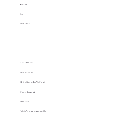
Kirkland
Lery
L'Île-Perrot
McMasterville
Montreal East
Notre-Dame-de-l’Île-Perrot
Pointe-Calumet
Richelieu
Saint-Bruno-de-Montarville