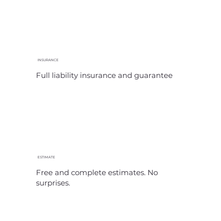
INSURANCE
Full liability insurance and guarantee
ESTIMATE
Free and complete estimates. No
surprises.