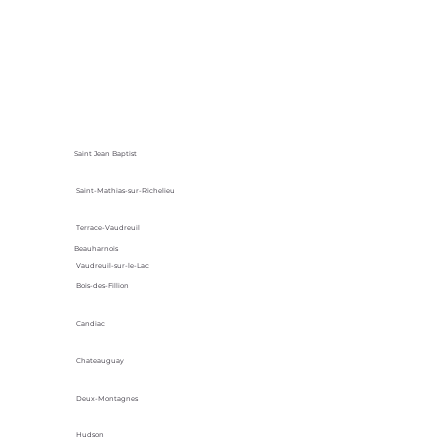
Saint Jean Baptist
Saint-Mathias-sur-Richelieu
Terrace-Vaudreuil
Beauharnois
Vaudreuil-sur-le-Lac
Bois-des-Fillion
Candiac
Chateauguay
Deux-Montagnes
Hudson