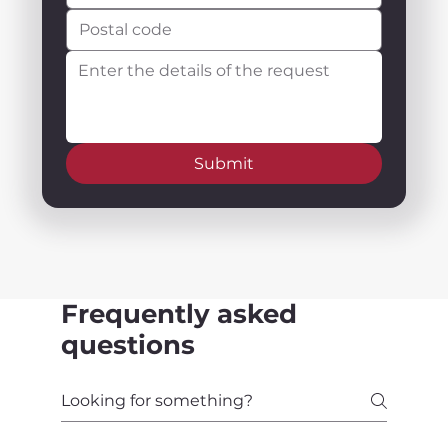
Submit
Frequently asked
questions