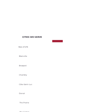
of each project. We select materials
based on their durability, energy
efficiency and adaptability to local
climatic conditions.
CITIES WE SERVE
Baie-d’Urfé
Blainville
Brossard
Chambly
Côte-Saint-Luc
Dorval
The Prairie
The Cedars