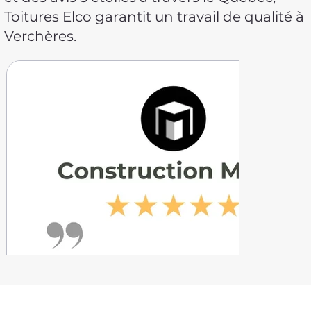
Toitures Elco garantit un travail de qualité à
Verchères.