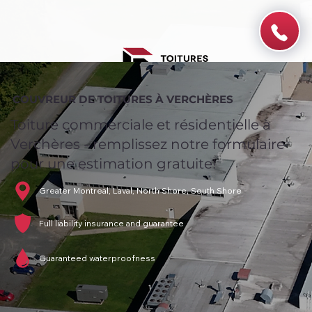
COUVREUR DE TOITURES À VERCHÈRES
Toiture commerciale et résidentielle à
Verchères - remplissez notre formulaire
pour une estimation gratuite!
Greater Montreal, Laval, North Shore, South Shore
Full liability insurance and guarantee
Guaranteed waterproofness