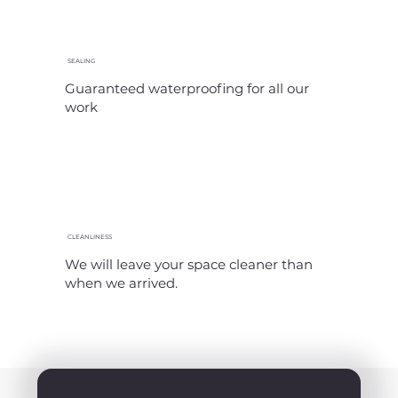
SEALING
Guaranteed waterproofing for all our
work
CLEANLINESS
We will leave your space cleaner than
when we arrived.