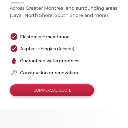
COMMERCIAL
Across Greater Montreal and surrounding areas 
(Laval, North Shore, South Shore and more)
Elastomeric membrane
Asphalt shingles (facade)
Guaranteed waterproofness
Construction or renovation
COMMERCIAL QUOTE