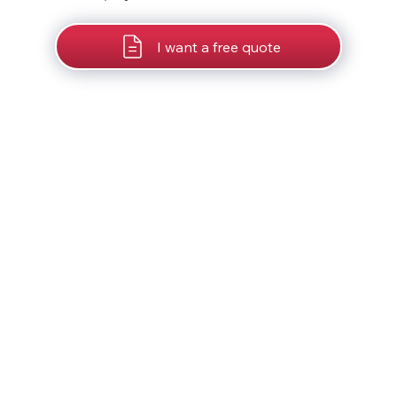
I want a free quote