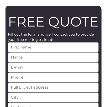
FREE QUOTE
Fill out the form and we’ll contact you to provide 
your free roofing estimate.