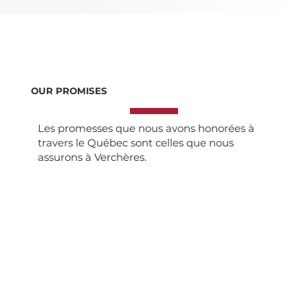
OUR PROMISES
Les promesses que nous avons honorées à
travers le Québec sont celles que nous
assurons à Verchères.