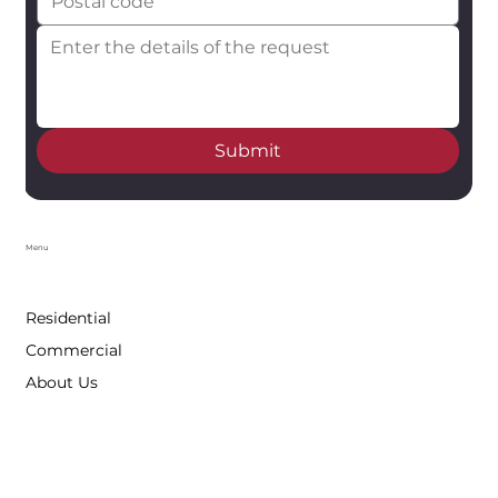
Submit
Menu
Residential
Commercial
About Us