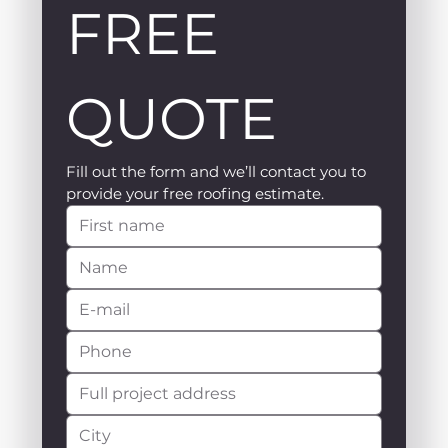
FREE 
QUOTE
Fill out the form and we’ll contact you to 
provide your free roofing estimate.