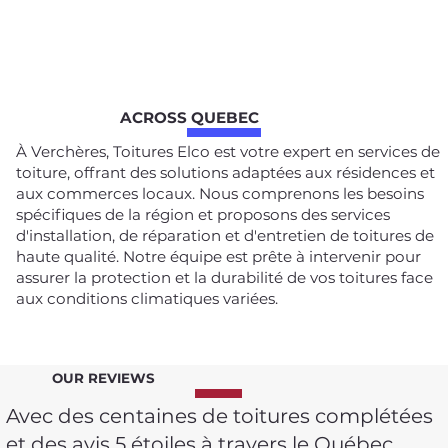
ACROSS QUEBEC
À Verchères, Toitures Elco est votre expert en services de
toiture, offrant des solutions adaptées aux résidences et
aux commerces locaux. Nous comprenons les besoins
spécifiques de la région et proposons des services
d'installation, de réparation et d'entretien de toitures de
haute qualité. Notre équipe est prête à intervenir pour
assurer la protection et la durabilité de vos toitures face
aux conditions climatiques variées.
OUR REVIEWS
Avec des centaines de toitures complétées
et des avis 5 étoiles à travers le Québec,