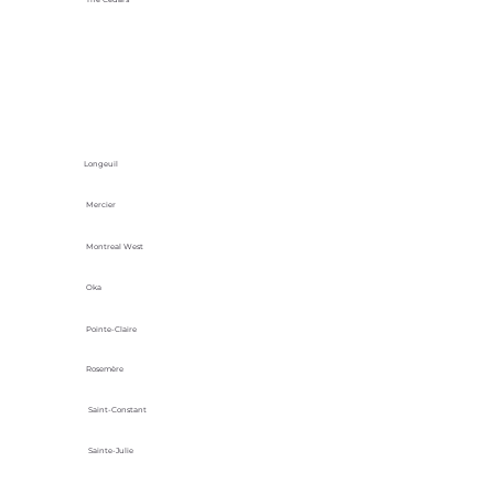
Longeuil
Mercier
Montreal West
Oka
Pointe-Claire
Rosemère
Saint-Constant
Sainte-Julie