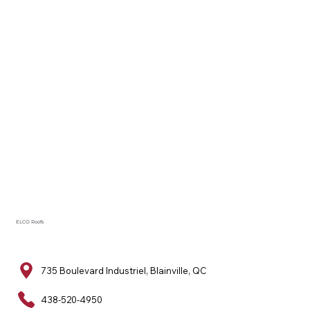
ELCO Roofs
735 Boulevard Industriel, Blainville, QC
438-520-4950