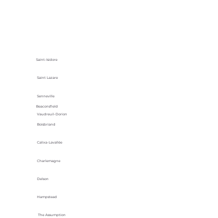
Saint-Isidore
Saint Lazare
Senneville
Beaconsfield
Vaudreuil-Dorion
Boisbriand
Calixa-Lavallée
Charlemagne
Delson
Hampstead
The Assumption