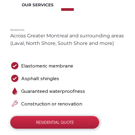
OUR SERVICES
RESIDENTIAL
Across Greater Montreal and surrounding areas 
(Laval, North Shore, South Shore and more)
Elastomeric membrane
Asphalt shingles
Guaranteed waterproofness
Construction or renovation
RESIDENTIAL QUOTE