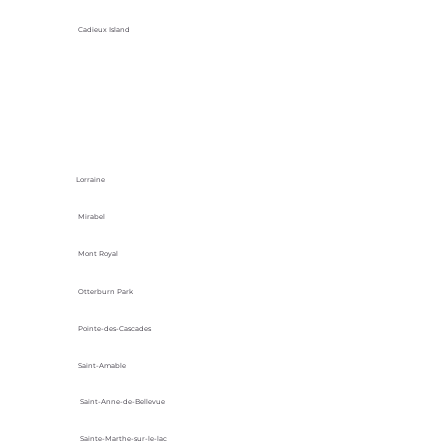
Cadieux Island
Lorraine
Mirabel
Mont Royal
Otterburn Park
Pointe-des-Cascades
Saint-Amable
Saint-Anne-de-Bellevue
Sainte-Marthe-sur-le-lac