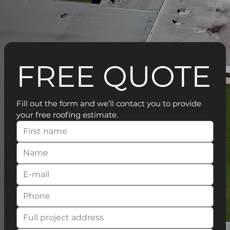
FREE QUOTE
Fill out the form and we’ll contact you to provide 
your free roofing estimate.