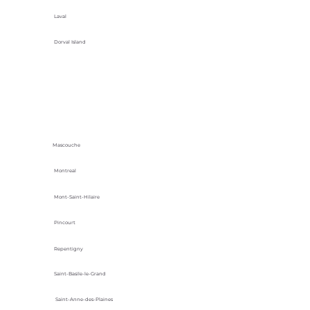
Laval
Dorval Island
Mascouche
Montreal
Mont-Saint-Hilaire
Pincourt
Repentigny
Saint-Basile-le-Grand
Saint-Anne-des-Plaines