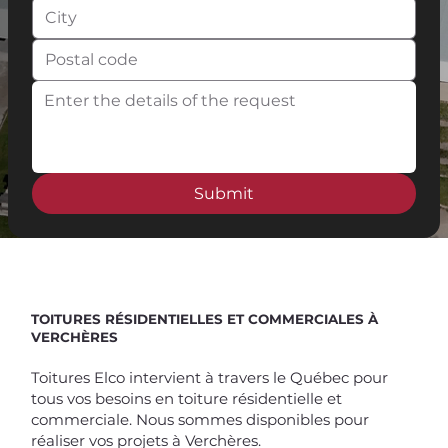
Submit
Spend $100 and get
10%
off
TOITURES RÉSIDENTIELLES ET COMMERCIALES À
VERCHÈRES
Toitures Elco intervient à travers le Québec pour
tous vos besoins en toiture résidentielle et
commerciale. Nous sommes disponibles pour
réaliser vos projets à Verchères.