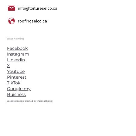
info@toitureselco.ca
roofingselco.ca
Social Networks
Facebook
Instagram
LinkedIn
X
Youtube
Pinterest
TikTok
Google my
Buisness
Website Design Created by Vizions Digital