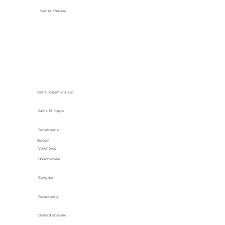
Sainte-Thérèse
Saint-Joseph-du-Lac
Saint-Philippe
Terrebonne
Beloeil
Verchères
Boucherville
Carignan
Reluctantly
Dollard abalone