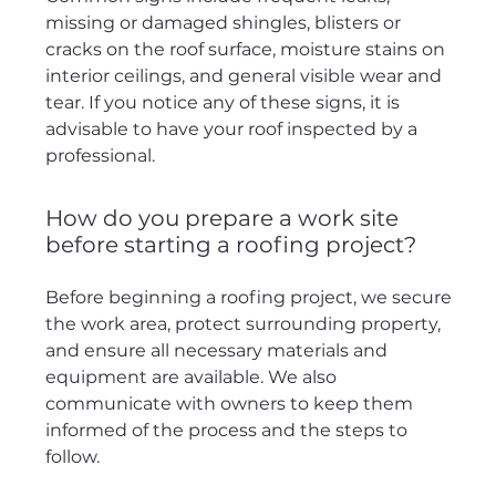
missing or damaged shingles, blisters or
cracks on the roof surface, moisture stains on
interior ceilings, and general visible wear and
tear. If you notice any of these signs, it is
advisable to have your roof inspected by a
professional.
How do you prepare a work site
before starting a roofing project?
Before beginning a roofing project, we secure
the work area, protect surrounding property,
and ensure all necessary materials and
equipment are available. We also
communicate with owners to keep them
informed of the process and the steps to
follow.