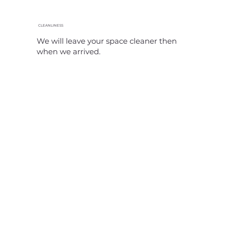
CLEANLINESS
We will leave your space cleaner then
when we arrived.