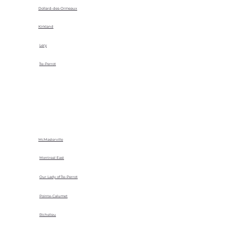
Dollard-des-Ormeaux
Kirkland
Lery
Île-Perrot
McMasterville
Montreal East
Our Lady of Île-Perrot
Pointe-Calumet
Richelieu