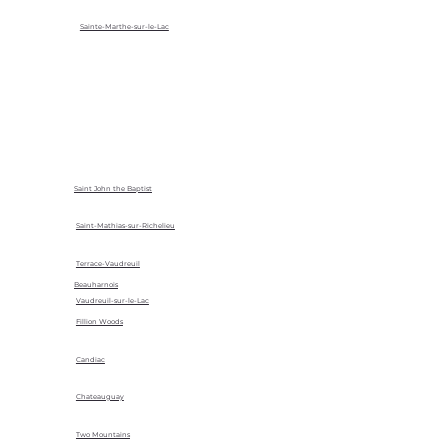
Sainte-Marthe-sur-le-Lac
Saint John the Baptist
Saint-Mathias-sur-Richelieu
Terrace-Vaudreuil
Beauharnois
Vaudreuil-sur-le-Lac
Fillion Woods
Candiac
Chateauguay
Two Mountains