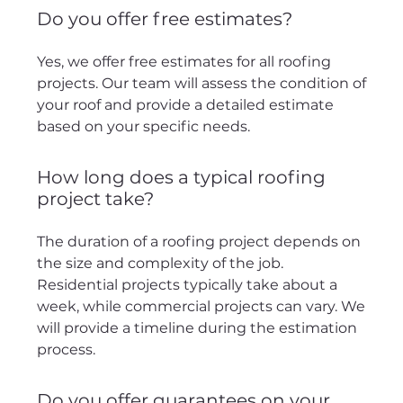
Do you offer free estimates?
Yes, we offer free estimates for all roofing
projects. Our team will assess the condition of
your roof and provide a detailed estimate
based on your specific needs.
How long does a typical roofing
project take?
The duration of a roofing project depends on
the size and complexity of the job.
Residential projects typically take about a
week, while commercial projects can vary. We
will provide a timeline during the estimation
process.
Do you offer guarantees on your