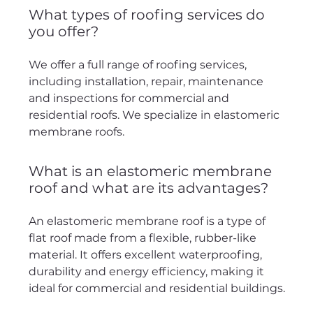
What types of roofing services do
you offer?
We offer a full range of roofing services,
including installation, repair, maintenance
and inspections for commercial and
residential roofs. We specialize in elastomeric
membrane roofs.
What is an elastomeric membrane
roof and what are its advantages?
An elastomeric membrane roof is a type of
flat roof made from a flexible, rubber-like
material. It offers excellent waterproofing,
durability and energy efficiency, making it
ideal for commercial and residential buildings.