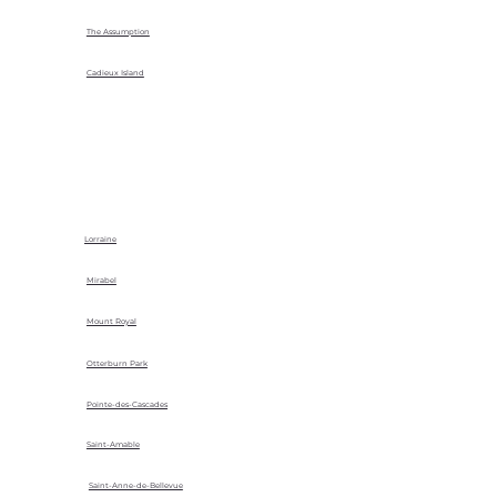
The Assumption
Cadieux Island
Lorraine
Mirabel
Mount Royal
Otterburn Park
Pointe-des-Cascades
Saint-Amable
Saint-Anne-de-Bellevue