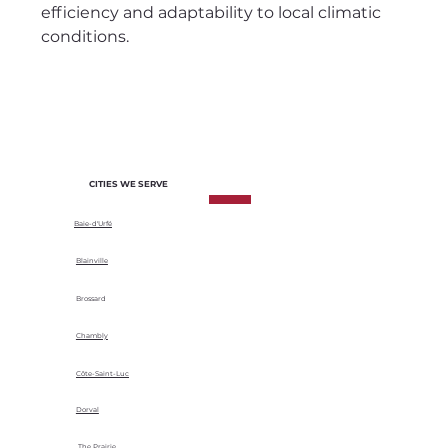
efficiency and adaptability to local climatic
conditions.
CITIES WE SERVE
Baie-d'Urfé
Blainville
Brossard
Chambly
Côte-Saint-Luc
Dorval
The Prairie