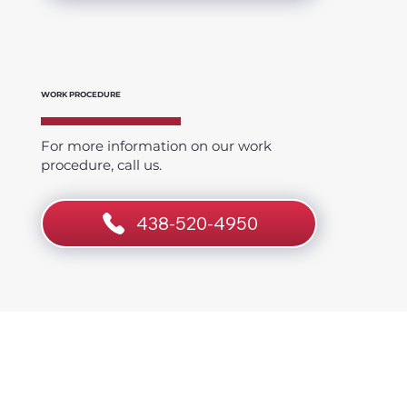
WORK PROCEDURE
For more information on our work
procedure, call us.
438-520-4950