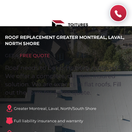
ROOF REPLACEMENT GREATER MONTREAL, LAVAL,
NORTH SHORE
GET A
FREE QUOTE
Roof needs to be completely replaced?
We offer a complete, durable, insured
solution. We are experts in flat roofs. Fill
out the form for a free quote.
Greater Montreal, Laval, North/South Shore
Full liability insurance and warranty