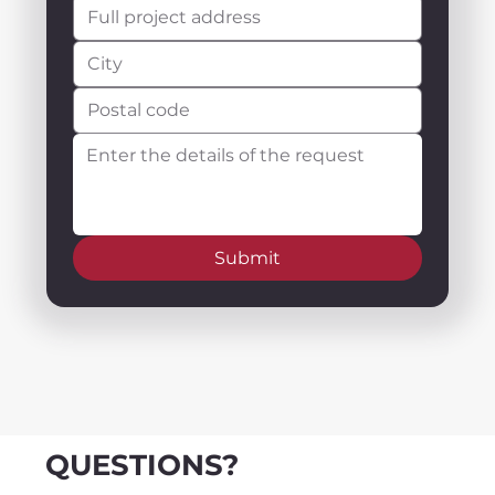
Submit
QUESTIONS?