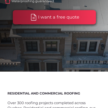
Waterproofing guaranteed
I want a free quote
RESIDENTIAL AND COMMERCIAL ROOFING
Over 300 roofing projects completed across
Quebec. Residential and commercial roofing, our