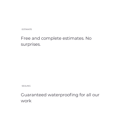
ESTIMATE
Free and complete estimates. No
surprises.
SEALING
Guaranteed waterproofing for all our
work