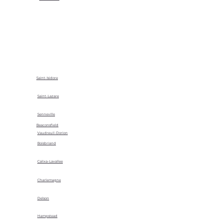
Saint-Isidore
Saint-Lazare
Senneville
Beaconsfield
Vaudreuil-Dorion
Boisbriand
Calixa-Lavallee
Charlemagne
Delson
Hampstead