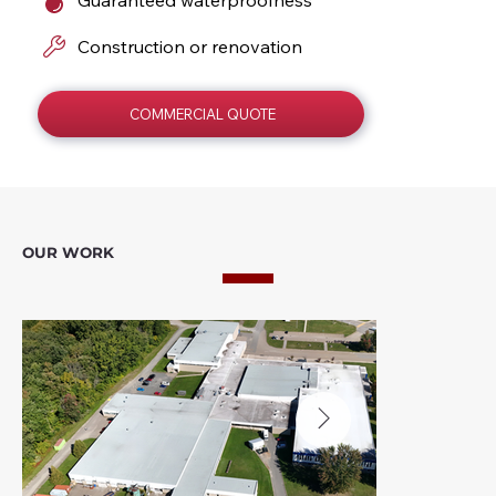
Construction or renovation
COMMERCIAL QUOTE
OUR WORK