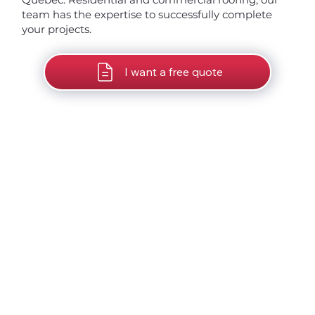
team has the expertise to successfully complete
your projects.
I want a free quote