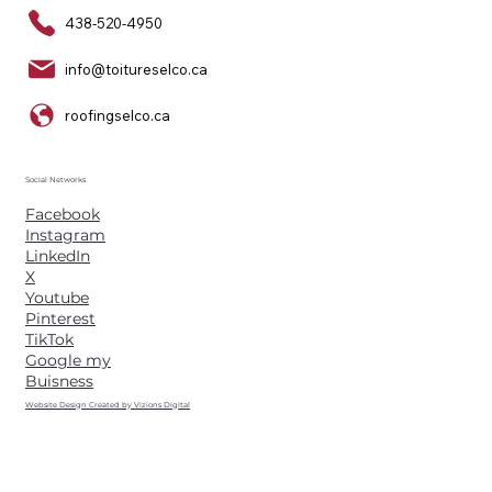
438-520-4950
info@toitureselco.ca
roofingselco.ca
Social Networks
Facebook
Instagram
LinkedIn
X
Youtube
Pinterest
TikTok
Google my
Buisness
Website Design Created by Vizions Digital