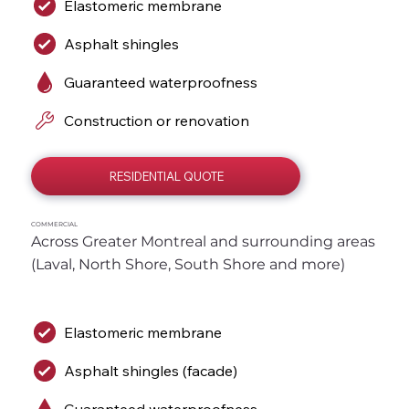
Elastomeric membrane
Asphalt shingles
Guaranteed waterproofness
Construction or renovation
RESIDENTIAL QUOTE
COMMERCIAL
Across Greater Montreal and surrounding areas 
(Laval, North Shore, South Shore and more)
Elastomeric membrane
Asphalt shingles (facade)
Guaranteed waterproofness