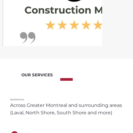
OUR SERVICES
RESIDENTIAL
Across Greater Montreal and surrounding areas 
(Laval, North Shore, South Shore and more)