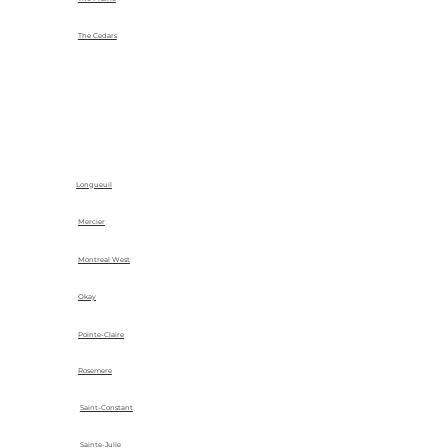
The Cedars
Longueuil
Mercier
Montreal West
Okay
Pointe-Claire
Rosemere
Saint-Constant
Sainte-Julie