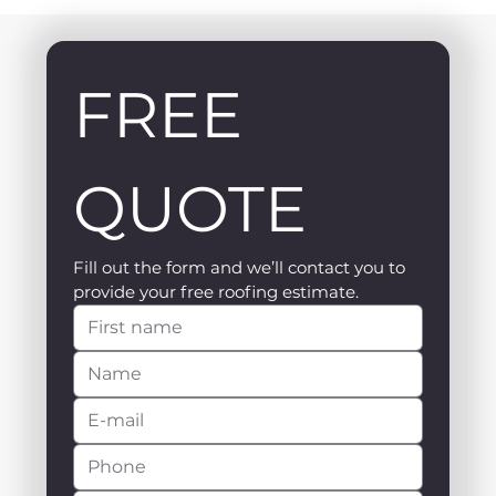
FREE 
QUOTE
Fill out the form and we’ll contact you to 
provide your free roofing estimate.