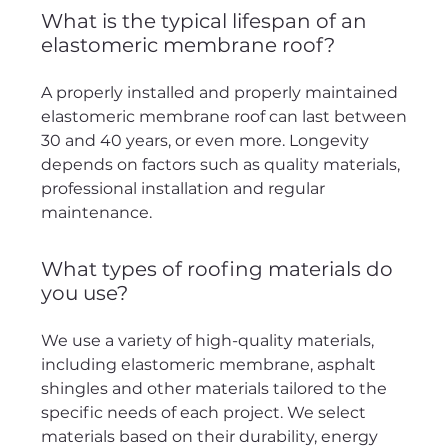
What is the typical lifespan of an
elastomeric membrane roof?
A properly installed and properly maintained
elastomeric membrane roof can last between
30 and 40 years, or even more. Longevity
depends on factors such as quality materials,
professional installation and regular
maintenance.
What types of roofing materials do
you use?
We use a variety of high-quality materials,
including elastomeric membrane, asphalt
shingles and other materials tailored to the
specific needs of each project. We select
materials based on their durability, energy