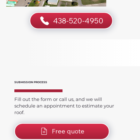
438-520-4950
SUBMISSION PROCESS
Fill out the form or call us, and we will
schedule an appointment to estimate your
roof.
Free quote