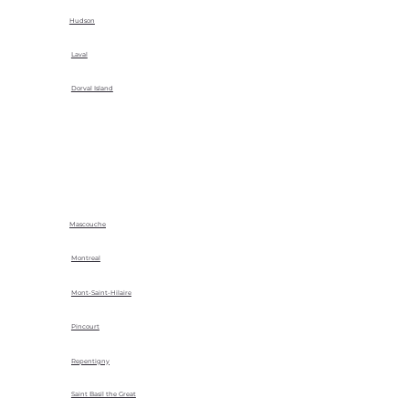
Hudson
Laval
Dorval Island
Mascouche
Montreal
Mont-Saint-Hilaire
Pincourt
Repentigny
Saint Basil the Great