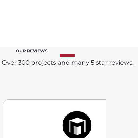
OUR REVIEWS
Over 300 projects and many 5 star reviews.