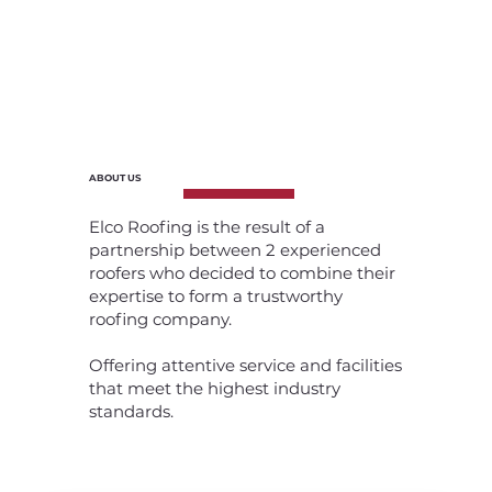
ABOUT US
Elco Roofing is the result of a
partnership between 2 experienced
roofers who decided to combine their
expertise to form a trustworthy
roofing company.
Offering attentive service and facilities
that meet the highest industry
standards.