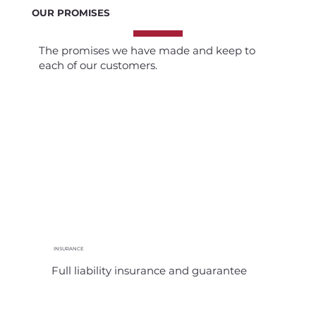
OUR PROMISES
The promises we have made and keep to
each of our customers.
INSURANCE
Full liability insurance and guarantee