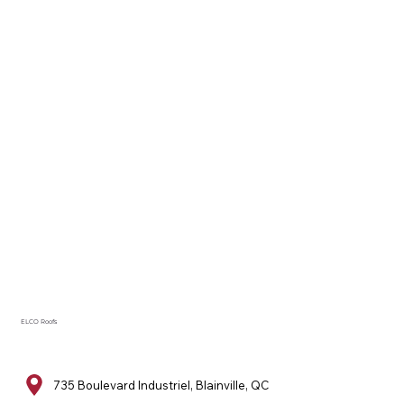
ELCO Roofs
735 Boulevard Industriel, Blainville, QC