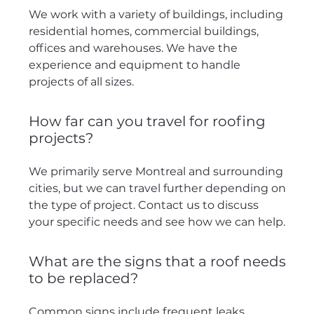
We work with a variety of buildings, including
residential homes, commercial buildings,
offices and warehouses. We have the
experience and equipment to handle
projects of all sizes.
How far can you travel for roofing
projects?
We primarily serve Montreal and surrounding
cities, but we can travel further depending on
the type of project. Contact us to discuss
your specific needs and see how we can help.
What are the signs that a roof needs
to be replaced?
Common signs include frequent leaks,