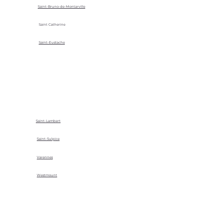
Saint-Bruno-de-Montarville
Saint Catherine
Saint-Eustache
Saint-Lambert
Saint-Sulpice
Varennes
Westmount