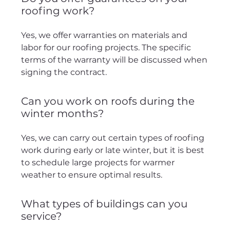
roofing work?
Yes, we offer warranties on materials and
labor for our roofing projects. The specific
terms of the warranty will be discussed when
signing the contract.
Can you work on roofs during the
winter months?
Yes, we can carry out certain types of roofing
work during early or late winter, but it is best
to schedule large projects for warmer
weather to ensure optimal results.
What types of buildings can you
service?