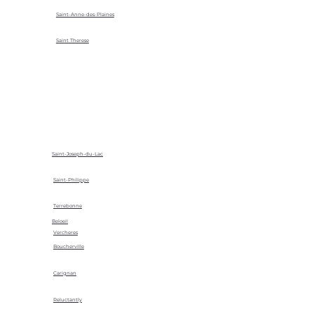
Saint-Anne-des-Plaines
Saint Therese
Saint-Joseph-du-Lac
Saint-Philippe
Terrebonne
Beloeil
Vercheres
Boucherville
Carignan
Reluctantly