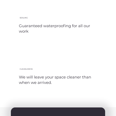
SEALING
Guaranteed waterproofing for all our
work
CLEANLINESS
We will leave your space cleaner than
when we arrived.