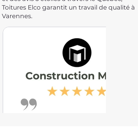
Toitures Elco garantit un travail de qualité à
Varennes.