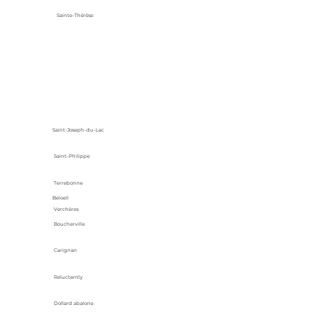
Sainte-Thérèse
Saint-Joseph-du-Lac
Saint-Philippe
Terrebonne
Beloeil
Verchères
Boucherville
Carignan
Reluctantly
Dollard abalone