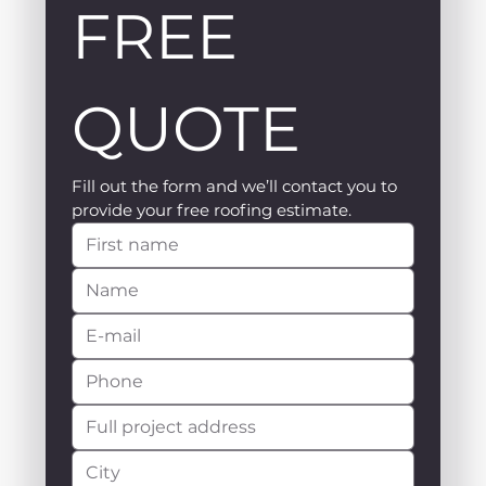
FREE 
QUOTE
Fill out the form and we’ll contact you to 
provide your free roofing estimate.