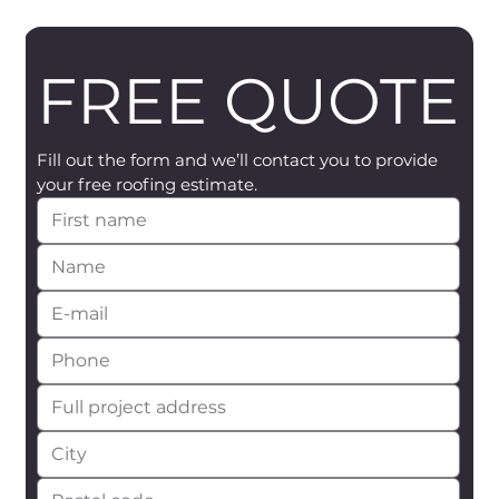
FREE QUOTE
Fill out the form and we’ll contact you to provide 
your free roofing estimate.