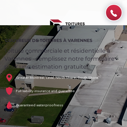
COUVREUR DE TOITURES À VARENNES
Toiture commerciale et résidentielle à
Varennes - remplissez notre formulaire
pour une estimation gratuite!
Greater Montreal, Laval, North Shore, South Shore
Full liability insurance and guarantee
Guaranteed waterproofness