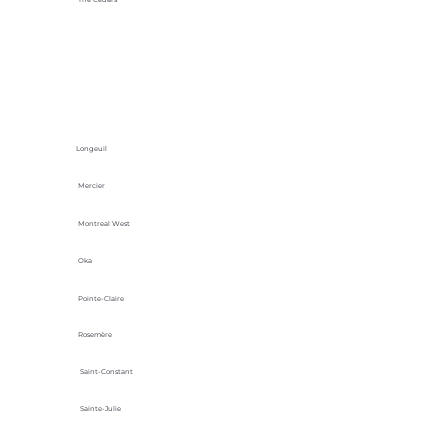
Longeuil
Mercier
Montreal West
Oka
Pointe-Claire
Rosemère
Saint-Constant
Sainte-Julie