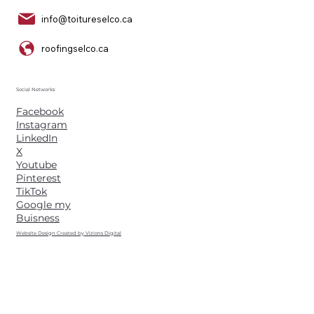
info@toitureselco.ca
roofingselco.ca
Social Networks
Facebook
Instagram
LinkedIn
X
Youtube
Pinterest
TikTok
Google my
Buisness
Website Design Created by Vizions Digital