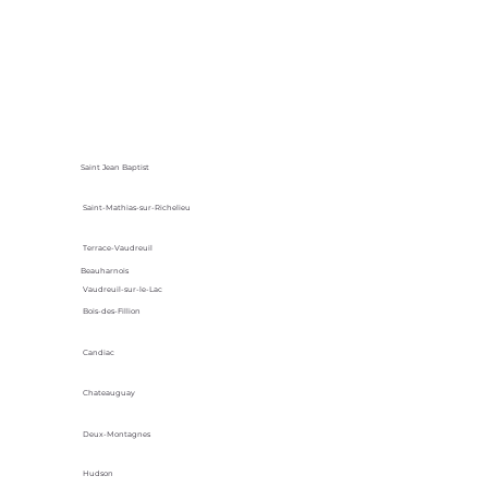
Saint Jean Baptist
Saint-Mathias-sur-Richelieu
Terrace-Vaudreuil
Beauharnois
Vaudreuil-sur-le-Lac
Bois-des-Fillion
Candiac
Chateauguay
Deux-Montagnes
Hudson