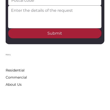
Submit
Menu
Residential
Commercial
About Us