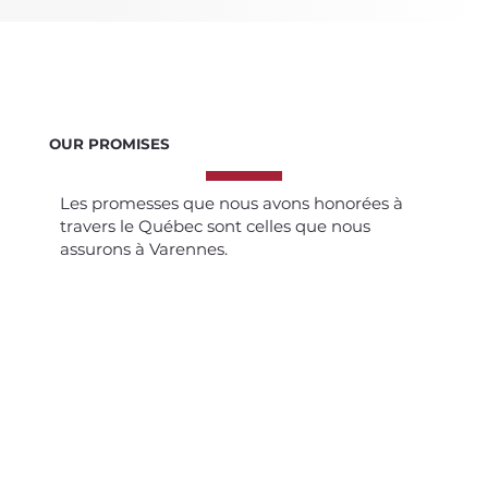
OUR PROMISES
Les promesses que nous avons honorées à
travers le Québec sont celles que nous
assurons à Varennes.