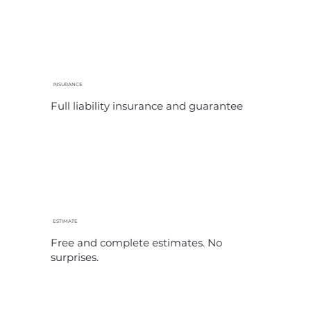
INSURANCE
Full liability insurance and guarantee
ESTIMATE
Free and complete estimates. No
surprises.