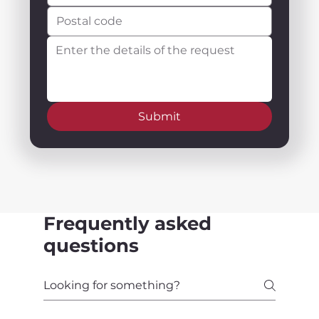
Submit
Frequently asked
questions