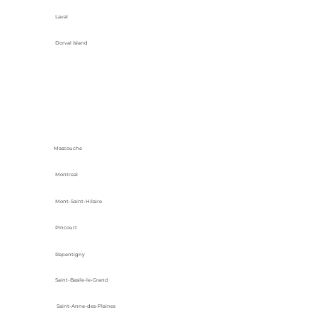
Laval
Dorval Island
Mascouche
Montreal
Mont-Saint-Hilaire
Pincourt
Repentigny
Saint-Basile-le-Grand
Saint-Anne-des-Plaines