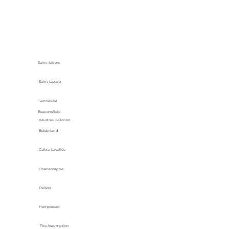
Saint-Isidore
Saint Lazare
Senneville
Beaconsfield
Vaudreuil-Dorion
Boisbriand
Calixa-Lavallée
Charlemagne
Delson
Hampstead
The Assumption