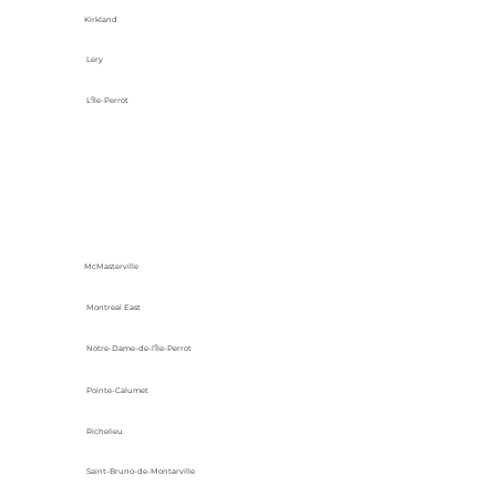
Kirkland
Lery
L'Île-Perrot
McMasterville
Montreal East
Notre-Dame-de-l’Île-Perrot
Pointe-Calumet
Richelieu
Saint-Bruno-de-Montarville