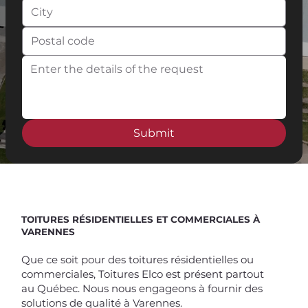
Submit
Spend $100 and get
10%
off
TOITURES RÉSIDENTIELLES ET COMMERCIALES À
VARENNES
Que ce soit pour des toitures résidentielles ou
commerciales, Toitures Elco est présent partout
au Québec. Nous nous engageons à fournir des
solutions de qualité à Varennes.