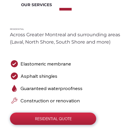
OUR SERVICES
RESIDENTIAL
Across Greater Montreal and surrounding areas 
(Laval, North Shore, South Shore and more)
Elastomeric membrane
Asphalt shingles
Guaranteed waterproofness
Construction or renovation
RESIDENTIAL QUOTE