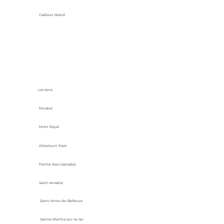
Cadieux Island
Lorraine
Mirabel
Mont Royal
Otterburn Park
Pointe-des-Cascades
Saint-Amable
Saint-Anne-de-Bellevue
Sainte-Marthe-sur-le-lac