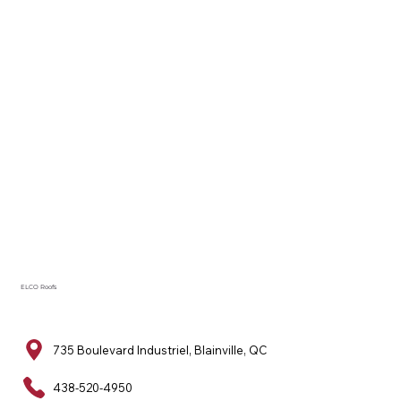
ELCO Roofs
735 Boulevard Industriel, Blainville, QC
438-520-4950