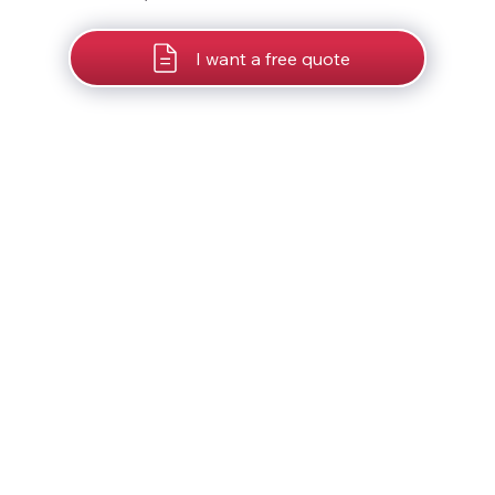
I want a free quote