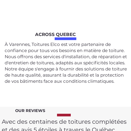
ACROSS QUEBEC
À Varennes, Toitures Elco est votre partenaire de
confiance pour tous vos besoins en matière de toiture.
Nous offrons des services d'installation, de réparation et
d'entretien de toitures, adaptés aux spécificités locales.
Notre équipe s'engage à fournir des solutions de toiture
de haute qualité, assurant la durabilité et la protection
de vos bâtiments face aux conditions climatiques.
OUR REVIEWS
Avec des centaines de toitures complétées
et des avis 5 étoiles à travers le Québec,