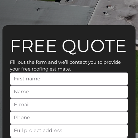
FREE QUOTE
Fill out the form and we’ll contact you to provide 
your free roofing estimate.