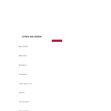
of each project. We select materials
based on their durability, energy
efficiency and adaptability to local
climatic conditions.
CITIES WE SERVE
Baie-d’Urfé
Blainville
Brossard
Chambly
Côte-Saint-Luc
Dorval
The Prairie
The Cedars