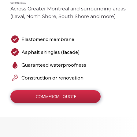
COMMERCIAL
Across Greater Montreal and surrounding areas 
(Laval, North Shore, South Shore and more)
Elastomeric membrane
Asphalt shingles (facade)
Guaranteed waterproofness
Construction or renovation
COMMERCIAL QUOTE