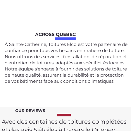
ACROSS QUEBEC
À Sainte-Catherine, Toitures Elco est votre partenaire de
confiance pour tous vos besoins en matière de toiture.
Nous offrons des services d'installation, de réparation et
d'entretien de toitures, adaptés aux spécificités locales.
Notre équipe s'engage à fournir des solutions de toiture
de haute qualité, assurant la durabilité et la protection
de vos bâtiments face aux conditions climatiques.
OUR REVIEWS
Avec des centaines de toitures complétées
et des avis 5 étoiles à travers le Québec,