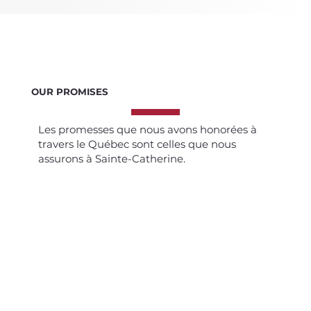
OUR PROMISES
Les promesses que nous avons honorées à
travers le Québec sont celles que nous
assurons à Sainte-Catherine.