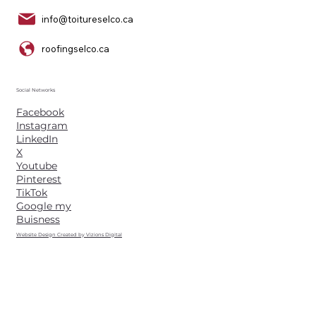
info@toitureselco.ca
roofingselco.ca
Social Networks
Facebook
Instagram
LinkedIn
X
Youtube
Pinterest
TikTok
Google my
Buisness
Website Design Created by Vizions Digital