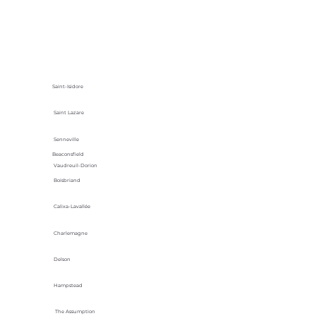
Saint-Isidore
Saint Lazare
Senneville
Beaconsfield
Vaudreuil-Dorion
Boisbriand
Calixa-Lavallée
Charlemagne
Delson
Hampstead
The Assumption