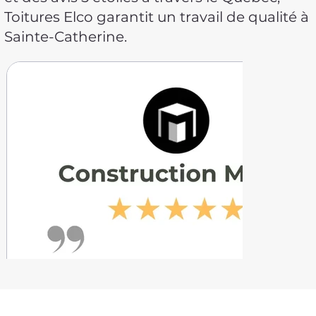
Toitures Elco garantit un travail de qualité à
Sainte-Catherine.