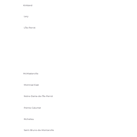
Kirkland
Lery
L'Île-Perrot
McMasterville
Montreal East
Notre-Dame-de-l’Île-Perrot
Pointe-Calumet
Richelieu
Saint-Bruno-de-Montarville