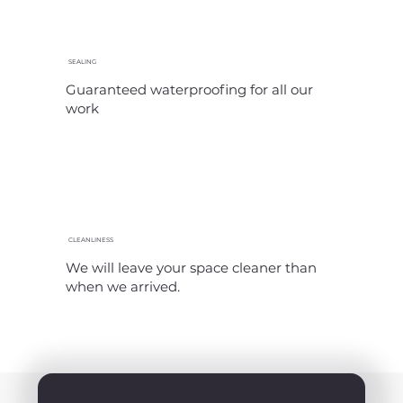
SEALING
Guaranteed waterproofing for all our
work
CLEANLINESS
We will leave your space cleaner than
when we arrived.