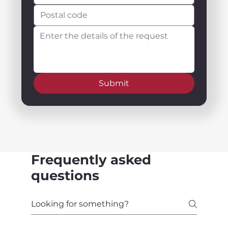
Submit
Frequently asked
questions