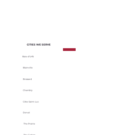
of each project. We select materials
based on their durability, energy
efficiency and adaptability to local
climatic conditions.
CITIES WE SERVE
Baie-d’Urfé
Blainville
Brossard
Chambly
Côte-Saint-Luc
Dorval
The Prairie
The Cedars