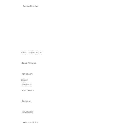
Sainte-Thérèse
Saint-Joseph-du-Lac
Saint-Philippe
Terrebonne
Beloeil
Verchères
Boucherville
Carignan
Reluctantly
Dollard abalone