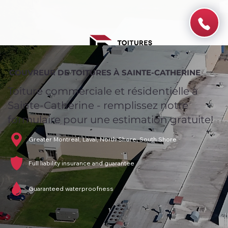
COUVREUR DE TOITURES À SAINTE-CATHERINE
Toiture commerciale et résidentielle à
Sainte-Catherine - remplissez notre
formulaire pour une estimation gratuite!
Greater Montreal, Laval, North Shore, South Shore
Full liability insurance and guarantee
Guaranteed waterproofness