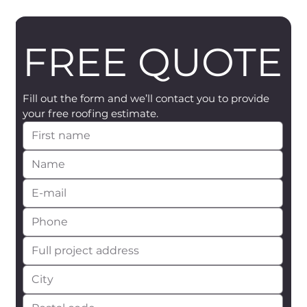
FREE QUOTE
Fill out the form and we’ll contact you to provide 
your free roofing estimate.