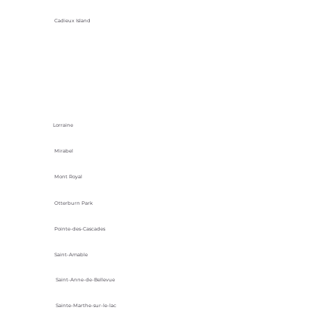
Cadieux Island
Lorraine
Mirabel
Mont Royal
Otterburn Park
Pointe-des-Cascades
Saint-Amable
Saint-Anne-de-Bellevue
Sainte-Marthe-sur-le-lac