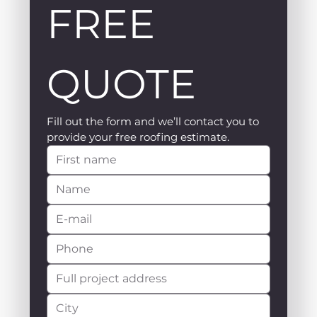
FREE 
QUOTE
Fill out the form and we’ll contact you to 
provide your free roofing estimate.