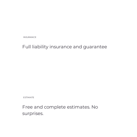
INSURANCE
Full liability insurance and guarantee
ESTIMATE
Free and complete estimates. No
surprises.