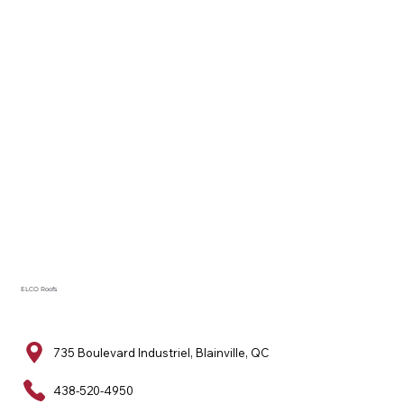
ELCO Roofs
735 Boulevard Industriel, Blainville, QC
438-520-4950