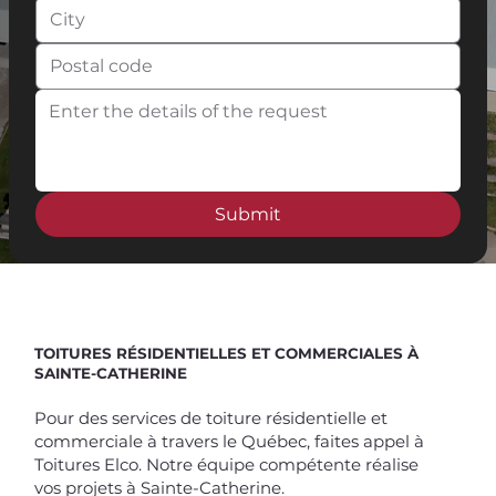
Submit
Spend $100 and get
10%
off
TOITURES RÉSIDENTIELLES ET COMMERCIALES À
SAINTE-CATHERINE
Pour des services de toiture résidentielle et
commerciale à travers le Québec, faites appel à
Toitures Elco. Notre équipe compétente réalise
vos projets à Sainte-Catherine.