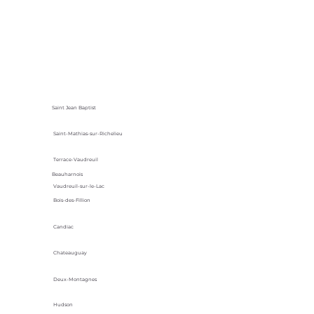
Saint Jean Baptist
Saint-Mathias-sur-Richelieu
Terrace-Vaudreuil
Beauharnois
Vaudreuil-sur-le-Lac
Bois-des-Fillion
Candiac
Chateauguay
Deux-Montagnes
Hudson