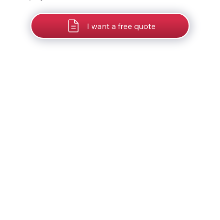
I want a free quote