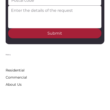
Submit
Menu
Residential
Commercial
About Us