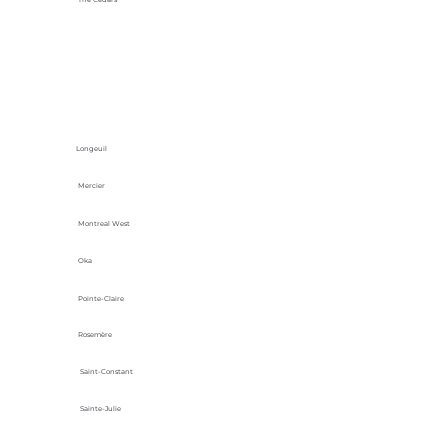
Longeuil
Mercier
Montreal West
Oka
Pointe-Claire
Rosemère
Saint-Constant
Sainte-Julie