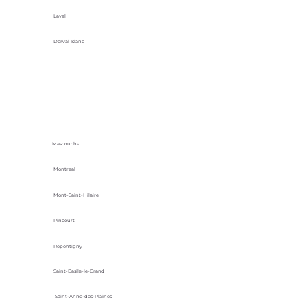
Laval
Dorval Island
Mascouche
Montreal
Mont-Saint-Hilaire
Pincourt
Repentigny
Saint-Basile-le-Grand
Saint-Anne-des-Plaines