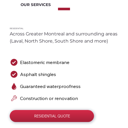
OUR SERVICES
RESIDENTIAL
Across Greater Montreal and surrounding areas 
(Laval, North Shore, South Shore and more)
Elastomeric membrane
Asphalt shingles
Guaranteed waterproofness
Construction or renovation
RESIDENTIAL QUOTE