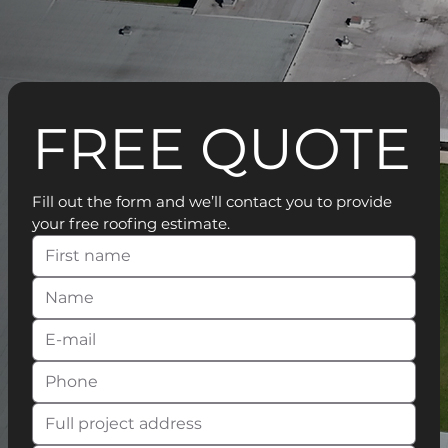
FREE QUOTE
Fill out the form and we’ll contact you to provide 
your free roofing estimate.