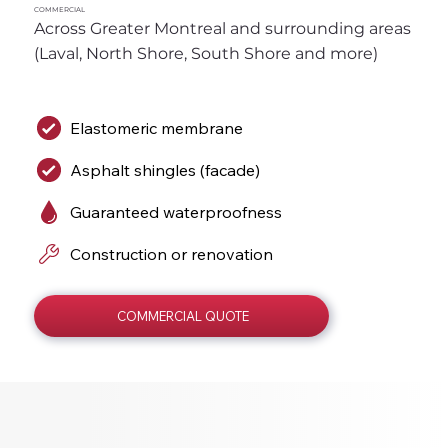
COMMERCIAL
Across Greater Montreal and surrounding areas 
(Laval, North Shore, South Shore and more)
Elastomeric membrane
Asphalt shingles (facade)
Guaranteed waterproofness
Construction or renovation
COMMERCIAL QUOTE