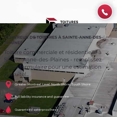
COUVREUR DE TOITURES À SAINTE-ANNE-DES-
PLAINES
Toiture commerciale et résidentielle à
Sainte-Anne-des-Plaines - remplissez
notre formulaire pour une estimation
gratuite!
Greater Montreal, Laval, North Shore, South Shore
Full liability insurance and guarantee
Guaranteed waterproofness