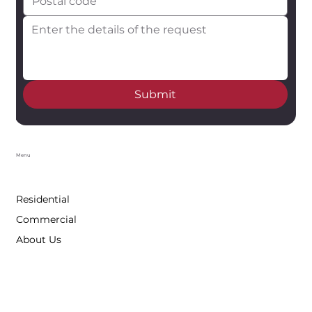
Submit
Menu
Residential
Commercial
About Us