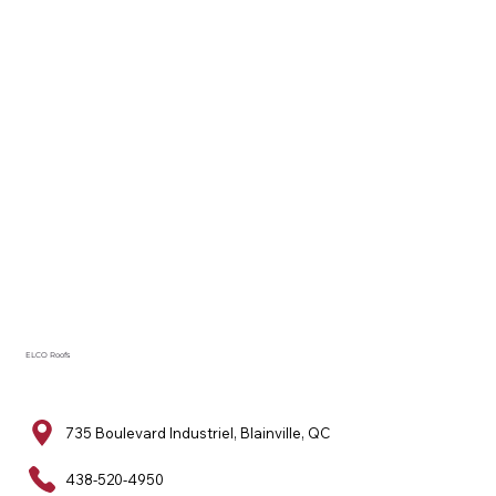
ELCO Roofs
735 Boulevard Industriel, Blainville, QC
438-520-4950