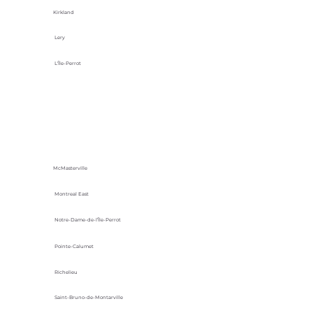
Kirkland
Lery
L'Île-Perrot
McMasterville
Montreal East
Notre-Dame-de-l’Île-Perrot
Pointe-Calumet
Richelieu
Saint-Bruno-de-Montarville