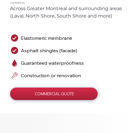
COMMERCIAL
Across Greater Montreal and surrounding areas 
(Laval, North Shore, South Shore and more)
Elastomeric membrane
Asphalt shingles (facade)
Guaranteed waterproofness
Construction or renovation
COMMERCIAL QUOTE