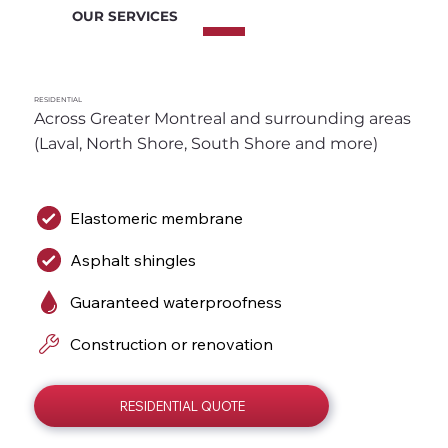
OUR SERVICES
RESIDENTIAL
Across Greater Montreal and surrounding areas 
(Laval, North Shore, South Shore and more)
Elastomeric membrane
Asphalt shingles
Guaranteed waterproofness
Construction or renovation
RESIDENTIAL QUOTE