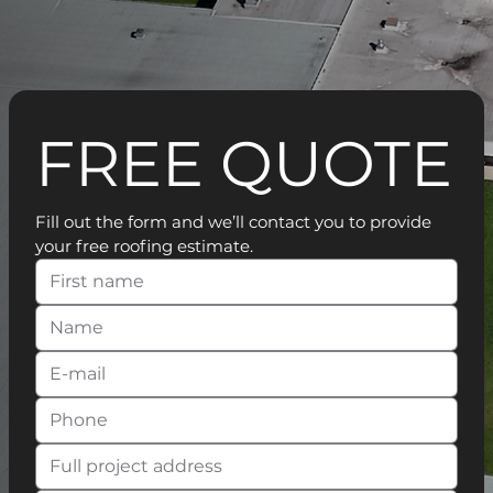
FREE QUOTE
Fill out the form and we’ll contact you to provide 
your free roofing estimate.