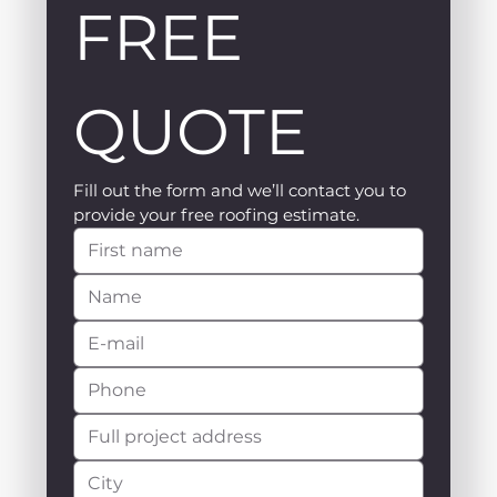
FREE 
QUOTE
Fill out the form and we’ll contact you to 
provide your free roofing estimate.