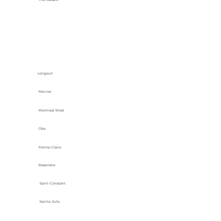
Longeuil
Mercier
Montreal West
Oka
Pointe-Claire
Rosemère
Saint-Constant
Sainte-Julie