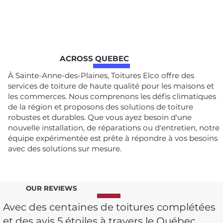
ACROSS QUEBEC
À Sainte-Anne-des-Plaines, Toitures Elco offre des
services de toiture de haute qualité pour les maisons et
les commerces. Nous comprenons les défis climatiques
de la région et proposons des solutions de toiture
robustes et durables. Que vous ayez besoin d'une
nouvelle installation, de réparations ou d'entretien, notre
équipe expérimentée est prête à répondre à vos besoins
avec des solutions sur mesure.
OUR REVIEWS
Avec des centaines de toitures complétées
et des avis 5 étoiles à travers le Québec,