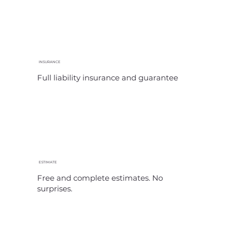
INSURANCE
Full liability insurance and guarantee
ESTIMATE
Free and complete estimates. No
surprises.