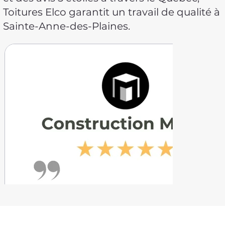
Toitures Elco garantit un travail de qualité à
Sainte-Anne-des-Plaines.