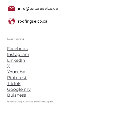
info@toitureselco.ca
roofingselco.ca
Social Networks
Facebook
Instagram
LinkedIn
X
Youtube
Pinterest
TikTok
Google my
Buisness
Website Design Created by Vizions Digital