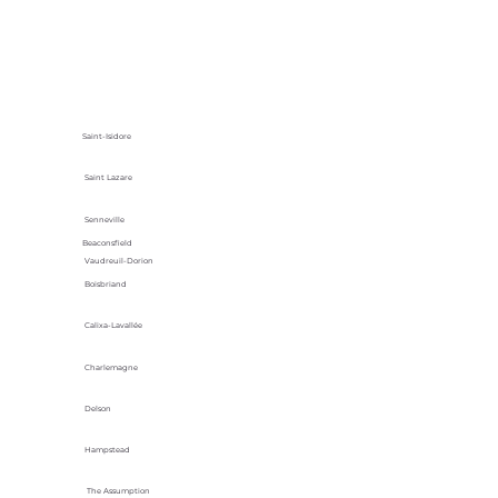
Saint-Isidore
Saint Lazare
Senneville
Beaconsfield
Vaudreuil-Dorion
Boisbriand
Calixa-Lavallée
Charlemagne
Delson
Hampstead
The Assumption