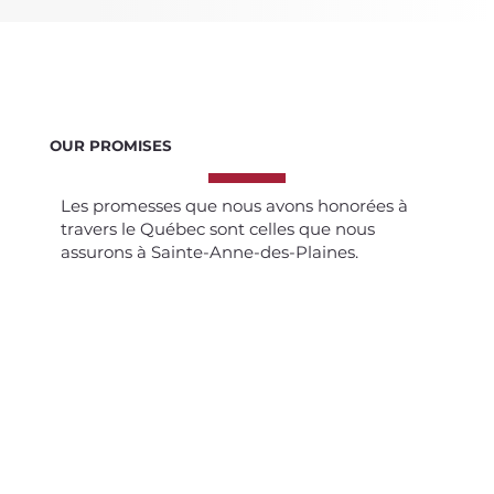
OUR PROMISES
Les promesses que nous avons honorées à
travers le Québec sont celles que nous
assurons à Sainte-Anne-des-Plaines.