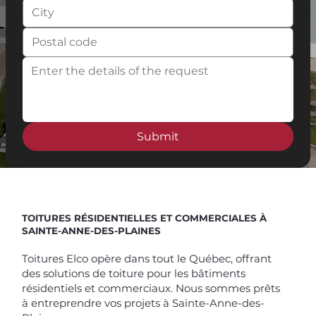
Submit
Spend $100 and get
10%
off
TOITURES RÉSIDENTIELLES ET COMMERCIALES À
SAINTE-ANNE-DES-PLAINES
Toitures Elco opère dans tout le Québec, offrant
des solutions de toiture pour les bâtiments
résidentiels et commerciaux. Nous sommes prêts
à entreprendre vos projets à Sainte-Anne-des-