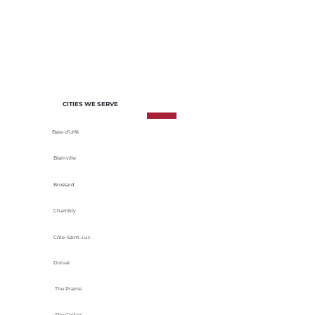
of each project. We select materials
based on their durability, energy
efficiency and adaptability to local
climatic conditions.
CITIES WE SERVE
Baie-d’Urfé
Blainville
Brossard
Chambly
Côte-Saint-Luc
Dorval
The Prairie
The Cedars