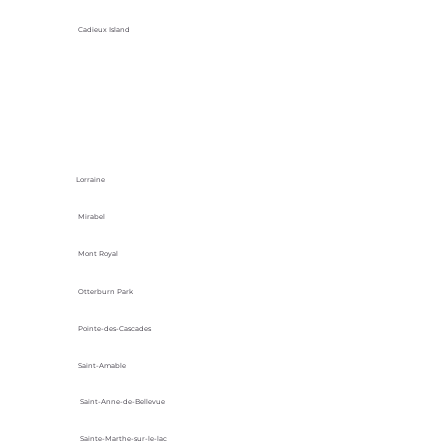
Cadieux Island
Lorraine
Mirabel
Mont Royal
Otterburn Park
Pointe-des-Cascades
Saint-Amable
Saint-Anne-de-Bellevue
Sainte-Marthe-sur-le-lac