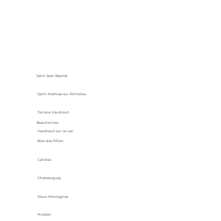
Saint Jean Baptist
Saint-Mathias-sur-Richelieu
Terrace-Vaudreuil
Beauharnois
Vaudreuil-sur-le-Lac
Bois-des-Fillion
Candiac
Chateauguay
Deux-Montagnes
Hudson