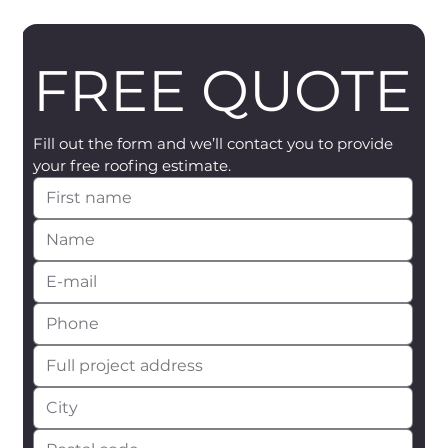
FREE QUOTE
Fill out the form and we’ll contact you to provide 
your free roofing estimate.