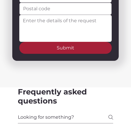
Submit
Frequently asked
questions