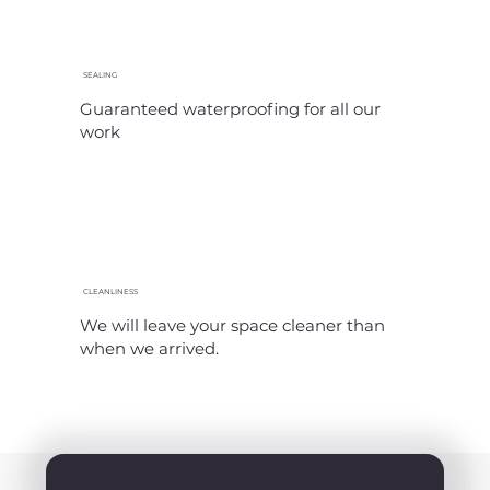
SEALING
Guaranteed waterproofing for all our
work
CLEANLINESS
We will leave your space cleaner than
when we arrived.