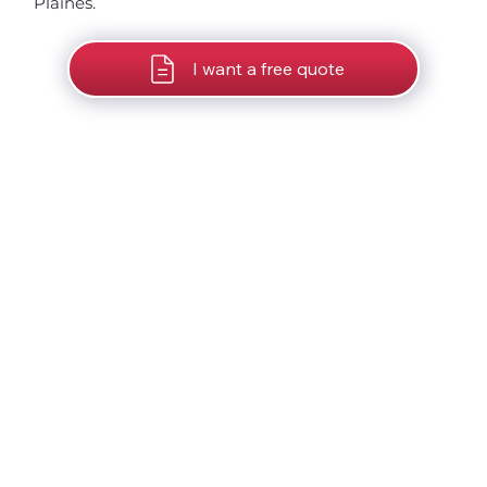
Plaines.
I want a free quote