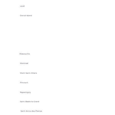
Laval
Dorval Island
Mascouche
Montreal
Mont-Saint-Hilaire
Pincourt
Repentigny
Saint-Basile-le-Grand
Saint-Anne-des-Plaines