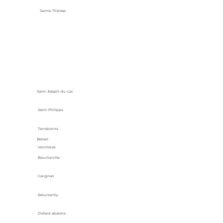
Sainte-Thérèse
Saint-Joseph-du-Lac
Saint-Philippe
Terrebonne
Beloeil
Verchères
Boucherville
Carignan
Reluctantly
Dollard abalone