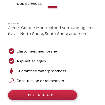
OUR SERVICES
RESIDENTIAL
Across Greater Montreal and surrounding areas 
(Laval, North Shore, South Shore and more)
Elastomeric membrane
Asphalt shingles
Guaranteed waterproofness
Construction or renovation
RESIDENTIAL QUOTE