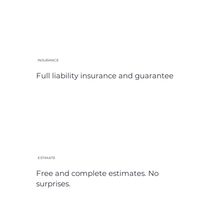
INSURANCE
Full liability insurance and guarantee
ESTIMATE
Free and complete estimates. No
surprises.