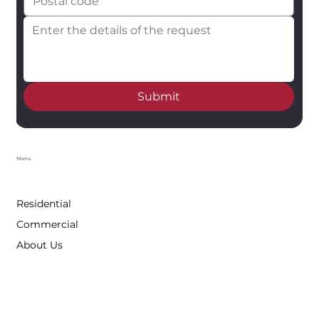
Submit
Menu
Residential
Commercial
About Us