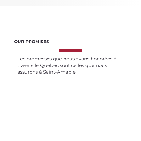
OUR PROMISES
Les promesses que nous avons honorées à
travers le Québec sont celles que nous
assurons à Saint-Amable.