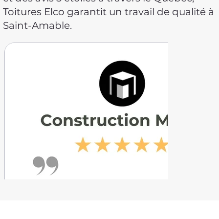
Toitures Elco garantit un travail de qualité à
Saint-Amable.