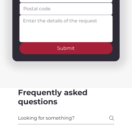
Submit
Frequently asked
questions