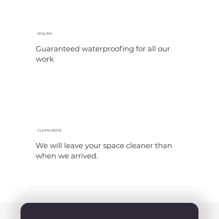
SEALING
Guaranteed waterproofing for all our
work
CLEANLINESS
We will leave your space cleaner than
when we arrived.