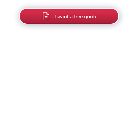
I want a free quote