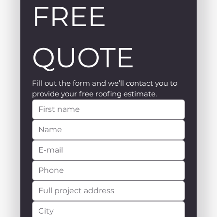
FREE 
QUOTE
Fill out the form and we’ll contact you to 
provide your free roofing estimate.