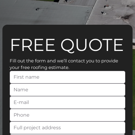
FREE QUOTE
Fill out the form and we’ll contact you to provide 
your free roofing estimate.