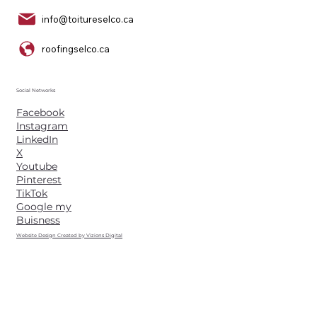
info@toitureselco.ca
roofingselco.ca
Social Networks
Facebook
Instagram
LinkedIn
X
Youtube
Pinterest
TikTok
Google my
Buisness
Website Design Created by Vizions Digital