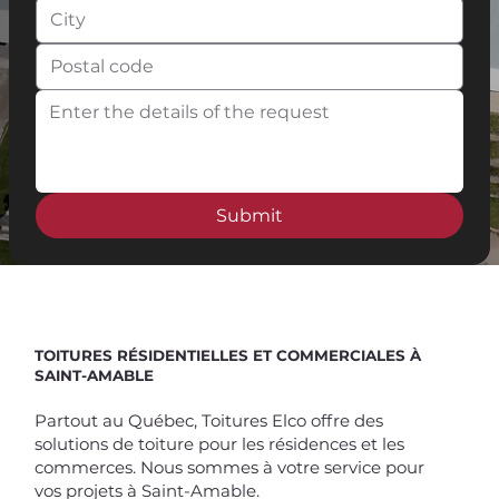
Submit
Spend $100 and get
10%
off
TOITURES RÉSIDENTIELLES ET COMMERCIALES À
SAINT-AMABLE
Partout au Québec, Toitures Elco offre des
solutions de toiture pour les résidences et les
commerces. Nous sommes à votre service pour
vos projets à Saint-Amable.