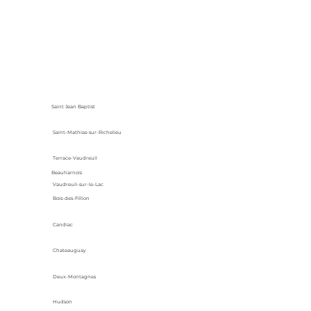
Saint Jean Baptist
Saint-Mathias-sur-Richelieu
Terrace-Vaudreuil
Beauharnois
Vaudreuil-sur-le-Lac
Bois-des-Fillion
Candiac
Chateauguay
Deux-Montagnes
Hudson