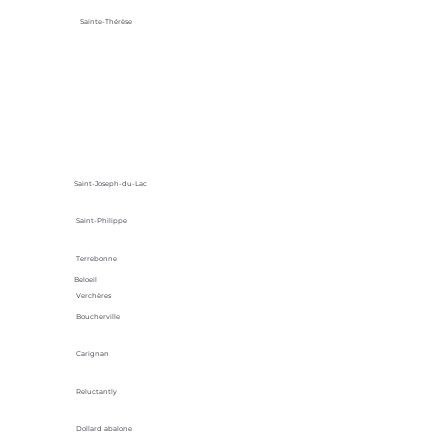
Sainte-Thérèse
Saint-Joseph-du-Lac
Saint-Philippe
Terrebonne
Beloeil
Verchères
Boucherville
Carignan
Reluctantly
Dollard abalone