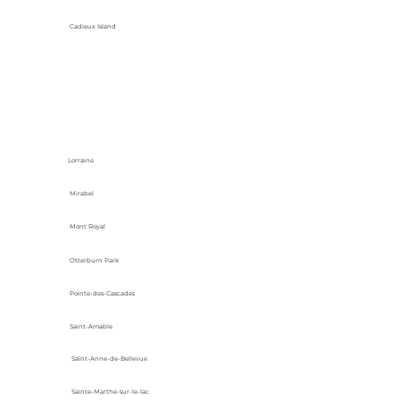
Cadieux Island
Lorraine
Mirabel
Mont Royal
Otterburn Park
Pointe-des-Cascades
Saint-Amable
Saint-Anne-de-Bellevue
Sainte-Marthe-sur-le-lac