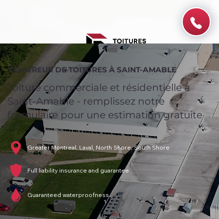
COUVREUR DE TOITURES À SAINT-AMABLE
Toiture commerciale et résidentielle à
Saint-Amable - remplissez notre
formulaire pour une estimation gratuite
!
Greater Montreal, Laval, North Shore, South Shore
Full liability insurance and guarantee
Guaranteed waterproofness