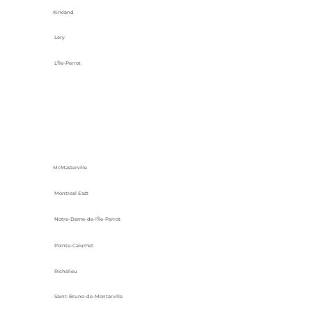
Kirkland
Lery
L'Île-Perrot
McMasterville
Montreal East
Notre-Dame-de-l’Île-Perrot
Pointe-Calumet
Richelieu
Saint-Bruno-de-Montarville