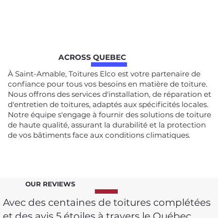
ACROSS QUEBEC
À Saint-Amable, Toitures Elco est votre partenaire de
confiance pour tous vos besoins en matière de toiture.
Nous offrons des services d'installation, de réparation et
d'entretien de toitures, adaptés aux spécificités locales.
Notre équipe s'engage à fournir des solutions de toiture
de haute qualité, assurant la durabilité et la protection
de vos bâtiments face aux conditions climatiques.
OUR REVIEWS
Avec des centaines de toitures complétées
et des avis 5 étoiles à travers le Québec,