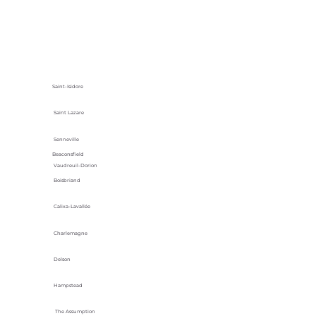
Saint-Isidore
Saint Lazare
Senneville
Beaconsfield
Vaudreuil-Dorion
Boisbriand
Calixa-Lavallée
Charlemagne
Delson
Hampstead
The Assumption