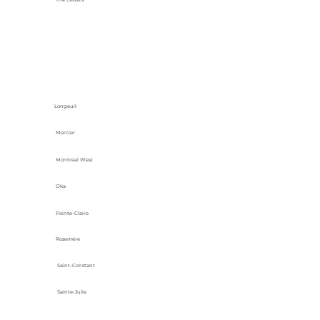
Longeuil
Mercier
Montreal West
Oka
Pointe-Claire
Rosemère
Saint-Constant
Sainte-Julie