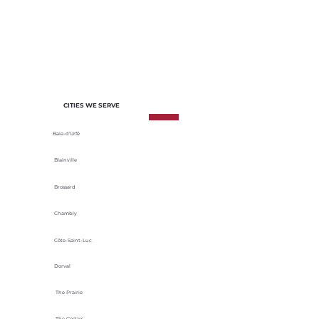
of each project. We select materials
based on their durability, energy
efficiency and adaptability to local
climatic conditions.
CITIES WE SERVE
Baie-d’Urfé
Blainville
Brossard
Chambly
Côte-Saint-Luc
Dorval
The Prairie
The Cedars