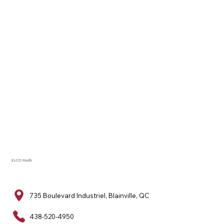
ELCO Roofs
735 Boulevard Industriel, Blainville, QC
438-520-4950