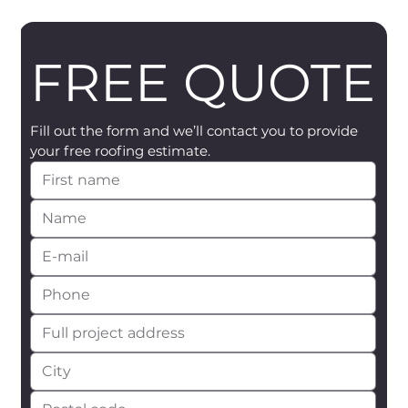
FREE QUOTE
Fill out the form and we’ll contact you to provide 
your free roofing estimate.