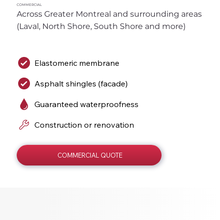
COMMERCIAL
Across Greater Montreal and surrounding areas 
(Laval, North Shore, South Shore and more)
Elastomeric membrane
Asphalt shingles (facade)
Guaranteed waterproofness
Construction or renovation
COMMERCIAL QUOTE