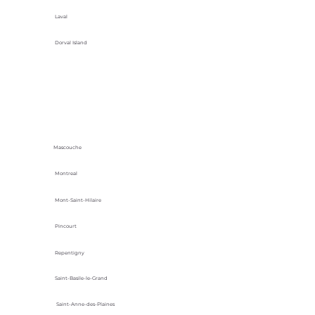
Laval
Dorval Island
Mascouche
Montreal
Mont-Saint-Hilaire
Pincourt
Repentigny
Saint-Basile-le-Grand
Saint-Anne-des-Plaines