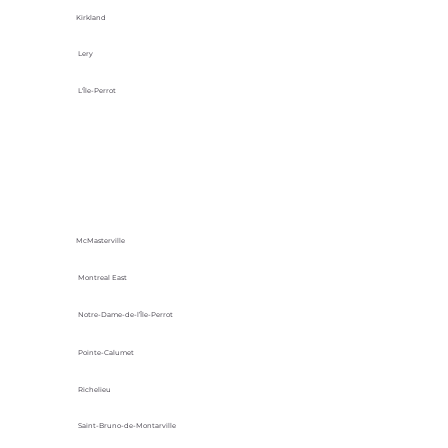
Kirkland
Lery
L'Île-Perrot
McMasterville
Montreal East
Notre-Dame-de-l’Île-Perrot
Pointe-Calumet
Richelieu
Saint-Bruno-de-Montarville