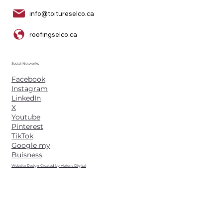
info@toitureselco.ca
roofingselco.ca
Social Networks
Facebook
Instagram
LinkedIn
X
Youtube
Pinterest
TikTok
Google my
Buisness
Website Design Created by Vizions Digital