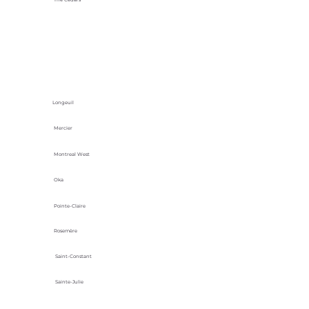
Longeuil
Mercier
Montreal West
Oka
Pointe-Claire
Rosemère
Saint-Constant
Sainte-Julie