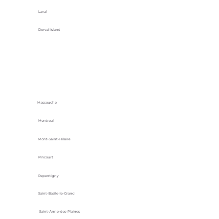
Laval
Dorval Island
Mascouche
Montreal
Mont-Saint-Hilaire
Pincourt
Repentigny
Saint-Basile-le-Grand
Saint-Anne-des-Plaines