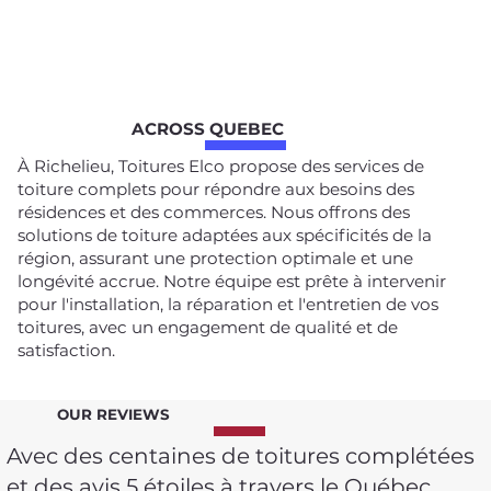
ACROSS QUEBEC
À Richelieu, Toitures Elco propose des services de
toiture complets pour répondre aux besoins des
résidences et des commerces. Nous offrons des
solutions de toiture adaptées aux spécificités de la
région, assurant une protection optimale et une
longévité accrue. Notre équipe est prête à intervenir
pour l'installation, la réparation et l'entretien de vos
toitures, avec un engagement de qualité et de
satisfaction.
OUR REVIEWS
Avec des centaines de toitures complétées
et des avis 5 étoiles à travers le Québec,