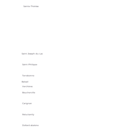
Sainte-Thérèse
Saint-Joseph-du-Lac
Saint-Philippe
Terrebonne
Beloeil
Verchères
Boucherville
Carignan
Reluctantly
Dollard abalone