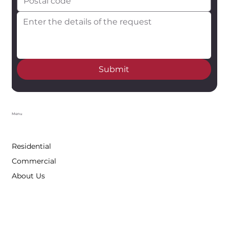
Submit
Menu
Residential
Commercial
About Us