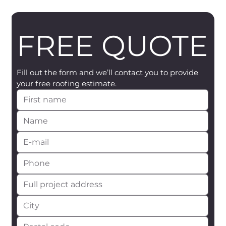
FREE QUOTE
Fill out the form and we’ll contact you to provide 
your free roofing estimate.