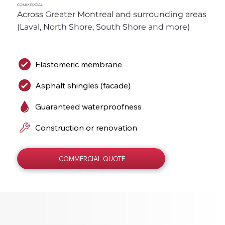
COMMERCIAL
Across Greater Montreal and surrounding areas 
(Laval, North Shore, South Shore and more)
Elastomeric membrane
Asphalt shingles (facade)
Guaranteed waterproofness
Construction or renovation
COMMERCIAL QUOTE