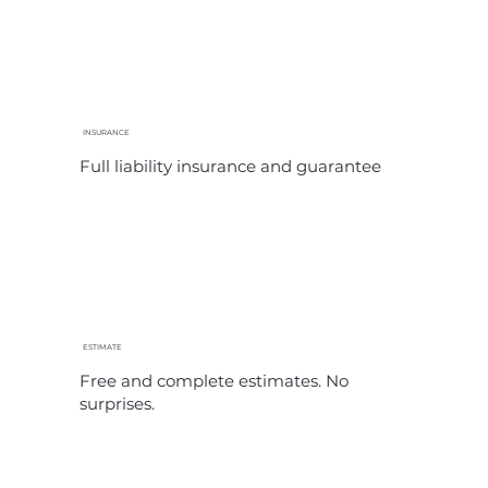
INSURANCE
Full liability insurance and guarantee
ESTIMATE
Free and complete estimates. No
surprises.