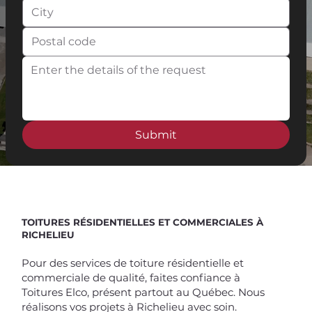
Submit
Spend $100 and get
10%
off
TOITURES RÉSIDENTIELLES ET COMMERCIALES À
RICHELIEU
Pour des services de toiture résidentielle et
commerciale de qualité, faites confiance à
Toitures Elco, présent partout au Québec. Nous
réalisons vos projets à Richelieu avec soin.