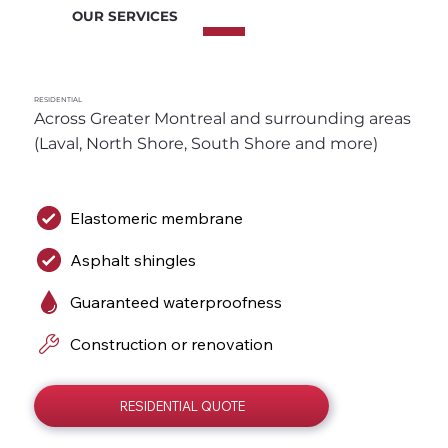
OUR SERVICES
RESIDENTIAL
Across Greater Montreal and surrounding areas 
(Laval, North Shore, South Shore and more)
Elastomeric membrane
Asphalt shingles
Guaranteed waterproofness
Construction or renovation
RESIDENTIAL QUOTE