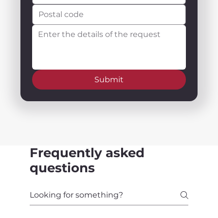
Submit
Frequently asked
questions