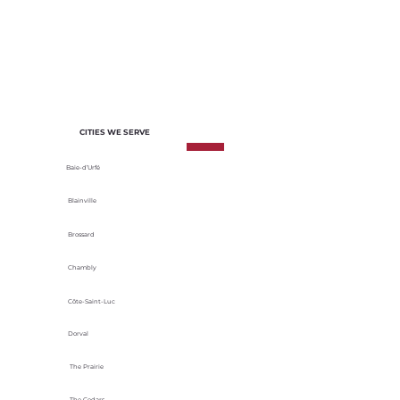
of each project. We select materials
based on their durability, energy
efficiency and adaptability to local
climatic conditions.
CITIES WE SERVE
Baie-d’Urfé
Blainville
Brossard
Chambly
Côte-Saint-Luc
Dorval
The Prairie
The Cedars