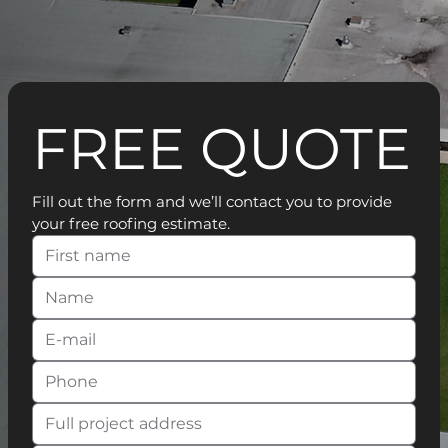
FREE QUOTE
Fill out the form and we’ll contact you to provide 
your free roofing estimate.