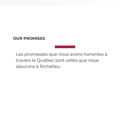
OUR PROMISES
Les promesses que nous avons honorées à
travers le Québec sont celles que nous
assurons à Richelieu.