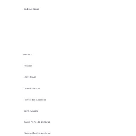
Cadieux Island
Lorraine
Mirabel
Mont Royal
Otterburn Park
Pointe-des-Cascades
Saint-Amable
Saint-Anne-de-Bellevue
Sainte-Marthe-sur-le-lac