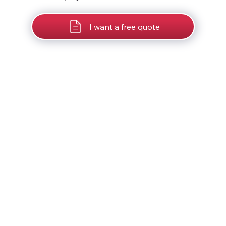
I want a free quote