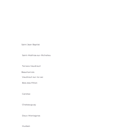
Saint Jean Baptist
Saint-Mathias-sur-Richelieu
Terrace-Vaudreuil
Beauharnois
Vaudreuil-sur-le-Lac
Bois-des-Fillion
Candiac
Chateauguay
Deux-Montagnes
Hudson