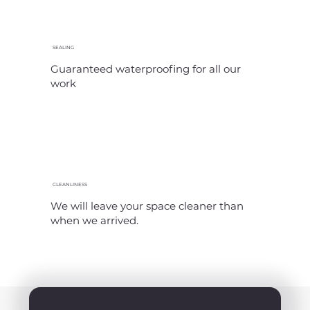
SEALING
Guaranteed waterproofing for all our
work
CLEANLINESS
We will leave your space cleaner than
when we arrived.