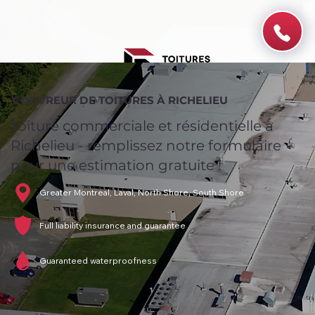
COUVREUR DE TOITURES À RICHELIEU
Toiture commerciale et résidentielle à
Richelieu - remplissez notre formulaire
pour une estimation gratuite !
Greater Montreal, Laval, North Shore, South Shore
Full liability insurance and guarantee
Guaranteed waterproofness