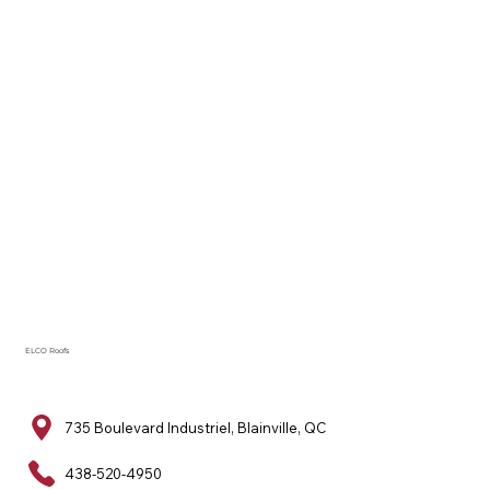
ELCO Roofs
735 Boulevard Industriel, Blainville, QC
438-520-4950