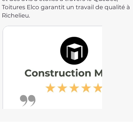
Toitures Elco garantit un travail de qualité à
Richelieu.