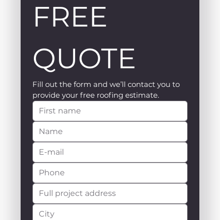
FREE 
QUOTE
Fill out the form and we’ll contact you to 
provide your free roofing estimate.