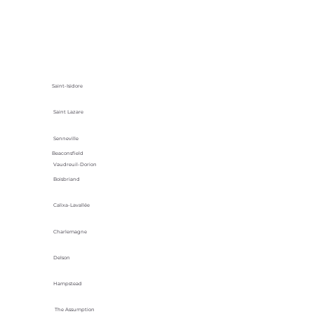
Saint-Isidore
Saint Lazare
Senneville
Beaconsfield
Vaudreuil-Dorion
Boisbriand
Calixa-Lavallée
Charlemagne
Delson
Hampstead
The Assumption