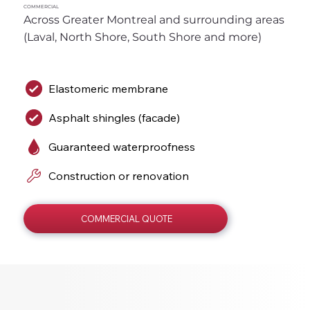
COMMERCIAL
Across Greater Montreal and surrounding areas 
(Laval, North Shore, South Shore and more)
Elastomeric membrane
Asphalt shingles (facade)
Guaranteed waterproofness
Construction or renovation
COMMERCIAL QUOTE