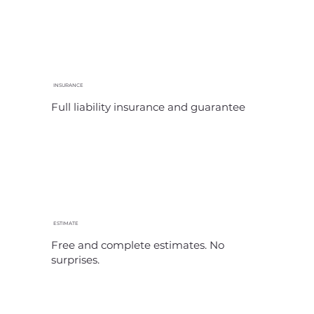
INSURANCE
Full liability insurance and guarantee
ESTIMATE
Free and complete estimates. No
surprises.