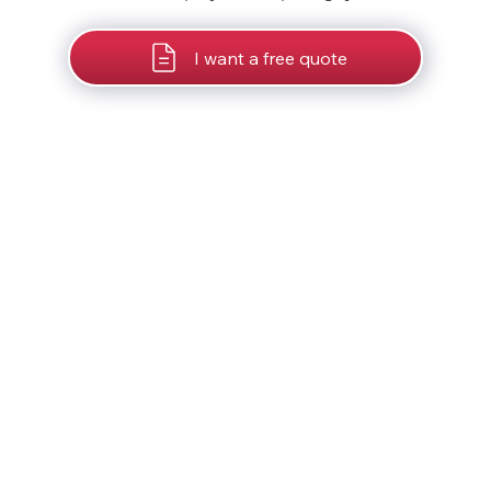
I want a free quote