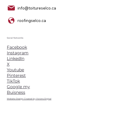
info@toitureselco.ca
roofingselco.ca
Social Networks
Facebook
Instagram
LinkedIn
X
Youtube
Pinterest
TikTok
Google my
Buisness
Website Design Created by Vizions Digital