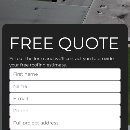
FREE QUOTE
Fill out the form and we’ll contact you to provide 
your free roofing estimate.