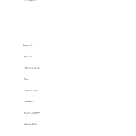
Longeuil
Mercier
Montreal West
Oka
Pointe-Claire
Rosemère
Saint-Constant
Sainte-Julie