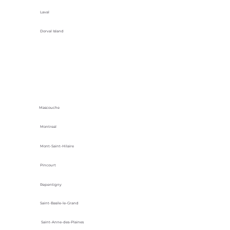
Laval
Dorval Island
Mascouche
Montreal
Mont-Saint-Hilaire
Pincourt
Repentigny
Saint-Basile-le-Grand
Saint-Anne-des-Plaines