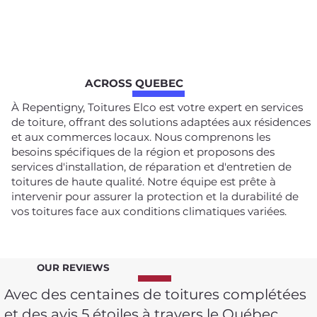
ACROSS QUEBEC
À Repentigny, Toitures Elco est votre expert en services
de toiture, offrant des solutions adaptées aux résidences
et aux commerces locaux. Nous comprenons les
besoins spécifiques de la région et proposons des
services d'installation, de réparation et d'entretien de
toitures de haute qualité. Notre équipe est prête à
intervenir pour assurer la protection et la durabilité de
vos toitures face aux conditions climatiques variées.
OUR REVIEWS
Avec des centaines de toitures complétées
et des avis 5 étoiles à travers le Québec,