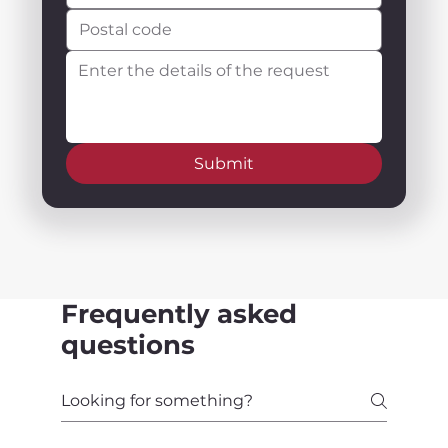
Submit
Frequently asked
questions