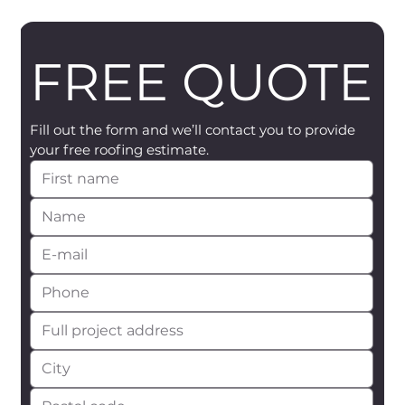
FREE QUOTE
Fill out the form and we’ll contact you to provide 
your free roofing estimate.