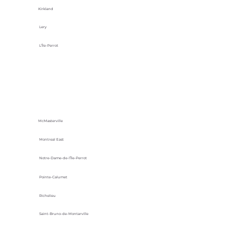
Kirkland
Lery
L'Île-Perrot
McMasterville
Montreal East
Notre-Dame-de-l’Île-Perrot
Pointe-Calumet
Richelieu
Saint-Bruno-de-Montarville