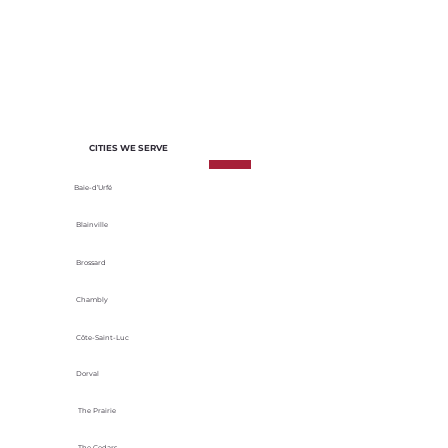
of each project. We select materials
based on their durability, energy
efficiency and adaptability to local
climatic conditions.
CITIES WE SERVE
Baie-d’Urfé
Blainville
Brossard
Chambly
Côte-Saint-Luc
Dorval
The Prairie
The Cedars