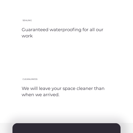
SEALING
Guaranteed waterproofing for all our
work
CLEANLINESS
We will leave your space cleaner than
when we arrived.