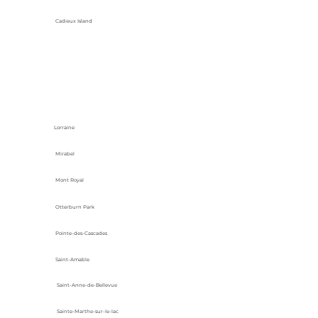
Cadieux Island
Lorraine
Mirabel
Mont Royal
Otterburn Park
Pointe-des-Cascades
Saint-Amable
Saint-Anne-de-Bellevue
Sainte-Marthe-sur-le-lac