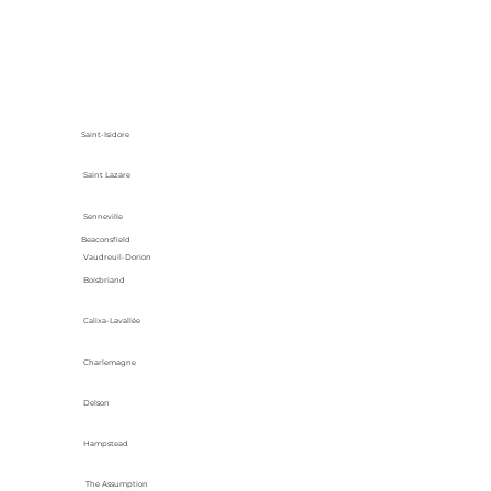
Saint-Isidore
Saint Lazare
Senneville
Beaconsfield
Vaudreuil-Dorion
Boisbriand
Calixa-Lavallée
Charlemagne
Delson
Hampstead
The Assumption