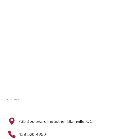
ELCO Roofs
735 Boulevard Industriel, Blainville, QC
438-520-4950