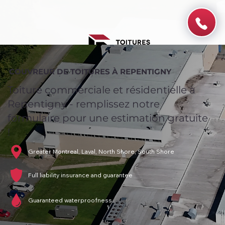
COUVREUR DE TOITURES À REPENTIGNY
Toiture commerciale et résidentielle à
Repentigny - remplissez notre
formulaire pour une estimation gratuite
!
Greater Montreal, Laval, North Shore, South Shore
Full liability insurance and guarantee
Guaranteed waterproofness