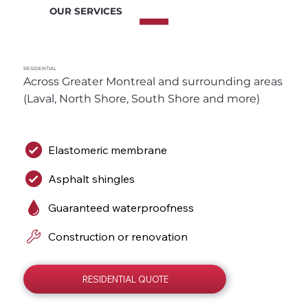
OUR SERVICES
RESIDENTIAL
Across Greater Montreal and surrounding areas 
(Laval, North Shore, South Shore and more)
Elastomeric membrane
Asphalt shingles
Guaranteed waterproofness
Construction or renovation
RESIDENTIAL QUOTE