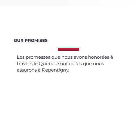
OUR PROMISES
Les promesses que nous avons honorées à
travers le Québec sont celles que nous
assurons à Repentigny.