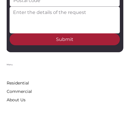
Submit
Menu
Residential
Commercial
About Us