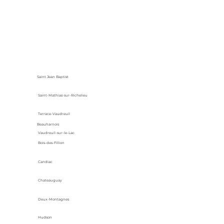
Saint Jean Baptist
Saint-Mathias-sur-Richelieu
Terrace-Vaudreuil
Beauharnois
Vaudreuil-sur-le-Lac
Bois-des-Fillion
Candiac
Chateauguay
Deux-Montagnes
Hudson