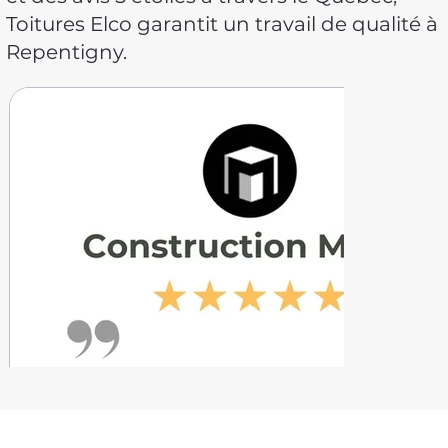
Toitures Elco garantit un travail de qualité à
Repentigny.