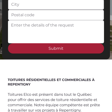
Submit
Spend $100 and get
10%
off
TOITURES RÉSIDENTIELLES ET COMMERCIALES À
REPENTIGNY
Toitures Elco est présent dans tout le Québec
pour offrir des services de toiture résidentielle et
commerciale. Notre équipe compétente est prête
à travailler sur vos projets à Repentigny.