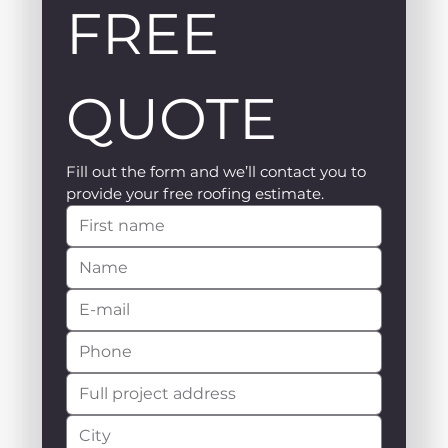
FREE 
QUOTE
Fill out the form and we’ll contact you to 
provide your free roofing estimate.