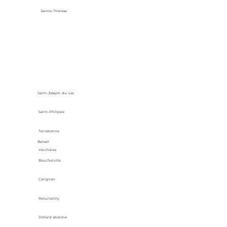
Sainte-Thérèse
Saint-Joseph-du-Lac
Saint-Philippe
Terrebonne
Beloeil
Verchères
Boucherville
Carignan
Reluctantly
Dollard abalone