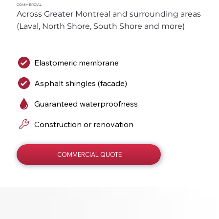
COMMERCIAL
Across Greater Montreal and surrounding areas 
(Laval, North Shore, South Shore and more)
Elastomeric membrane
Asphalt shingles (facade)
Guaranteed waterproofness
Construction or renovation
COMMERCIAL QUOTE