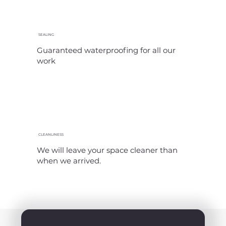
SEALING
Guaranteed waterproofing for all our
work
CLEANLINESS
We will leave your space cleaner than
when we arrived.