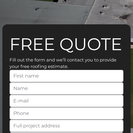
FREE QUOTE
Fill out the form and we’ll contact you to provide 
your free roofing estimate.