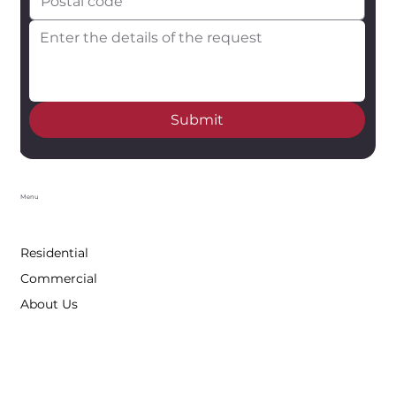
Submit
Menu
Residential
Commercial
About Us