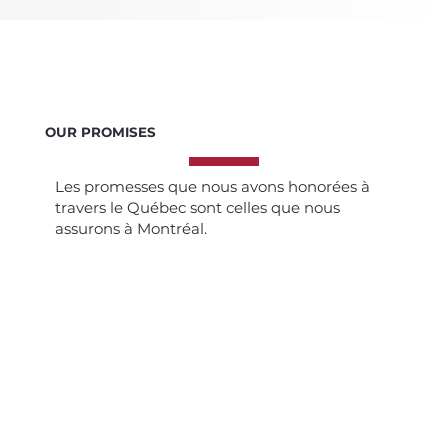
OUR PROMISES
Les promesses que nous avons honorées à
travers le Québec sont celles que nous
assurons à Montréal.