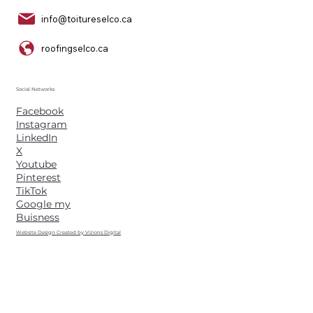
info@toitureselco.ca
roofingselco.ca
Social Networks
Facebook
Instagram
LinkedIn
X
Youtube
Pinterest
TikTok
Google my
Buisness
Website Design Created by Vizions Digital