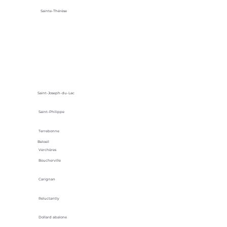
Sainte-Thérèse
Saint-Joseph-du-Lac
Saint-Philippe
Terrebonne
Beloeil
Verchères
Boucherville
Carignan
Reluctantly
Dollard abalone