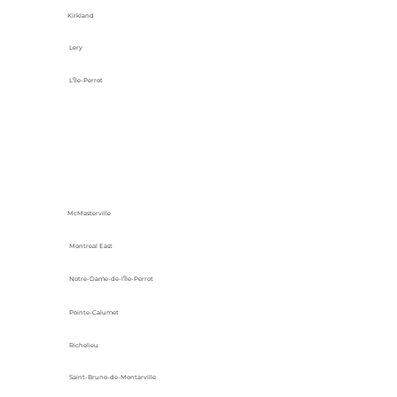
Kirkland
Lery
L'Île-Perrot
McMasterville
Montreal East
Notre-Dame-de-l’Île-Perrot
Pointe-Calumet
Richelieu
Saint-Bruno-de-Montarville