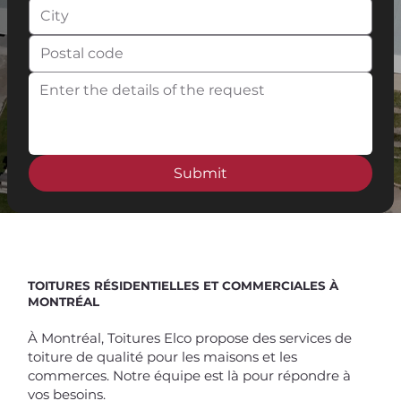
Submit
Spend $100 and get
10%
off
TOITURES RÉSIDENTIELLES ET COMMERCIALES À
MONTRÉAL
À Montréal, Toitures Elco propose des services de
toiture de qualité pour les maisons et les
commerces. Notre équipe est là pour répondre à
vos besoins.