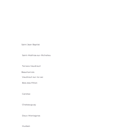
Saint Jean Baptist
Saint-Mathias-sur-Richelieu
Terrace-Vaudreuil
Beauharnois
Vaudreuil-sur-le-Lac
Bois-des-Fillion
Candiac
Chateauguay
Deux-Montagnes
Hudson