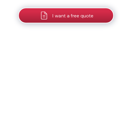
I want a free quote