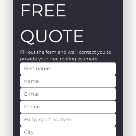
FREE 
QUOTE
Fill out the form and we’ll contact you to 
provide your free roofing estimate.