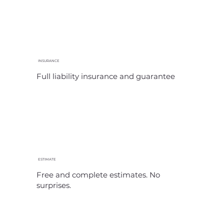
INSURANCE
Full liability insurance and guarantee
ESTIMATE
Free and complete estimates. No
surprises.