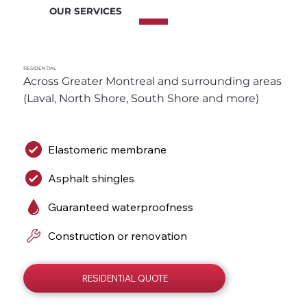
OUR SERVICES
RESIDENTIAL
Across Greater Montreal and surrounding areas 
(Laval, North Shore, South Shore and more)
Elastomeric membrane
Asphalt shingles
Guaranteed waterproofness
Construction or renovation
RESIDENTIAL QUOTE