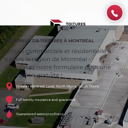
COUVREUR DE TOITURES À MONTRÉAL
Toiture commerciale et résidentielle à
travers la région de Montréal -
remplissez notre formulaire pour une
estimation gratuite !
Greater Montreal, Laval, North Shore, South Shore
Full liability insurance and guarantee
Guaranteed waterproofness