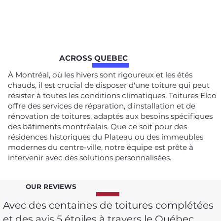
ACROSS QUEBEC
À Montréal, où les hivers sont rigoureux et les étés
chauds, il est crucial de disposer d'une toiture qui peut
résister à toutes les conditions climatiques. Toitures Elco
offre des services de réparation, d'installation et de
rénovation de toitures, adaptés aux besoins spécifiques
des bâtiments montréalais. Que ce soit pour des
résidences historiques du Plateau ou des immeubles
modernes du centre-ville, notre équipe est prête à
intervenir avec des solutions personnalisées.
OUR REVIEWS
Avec des centaines de toitures complétées
et des avis 5 étoiles à travers le Québec,