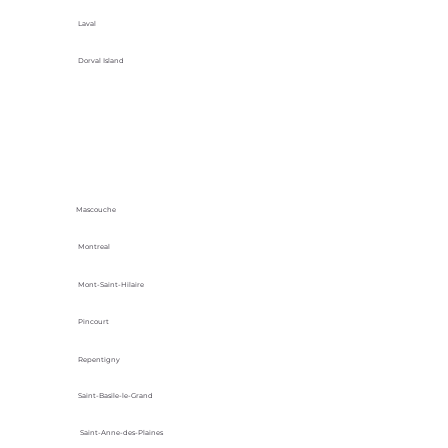
Laval
Dorval Island
Mascouche
Montreal
Mont-Saint-Hilaire
Pincourt
Repentigny
Saint-Basile-le-Grand
Saint-Anne-des-Plaines