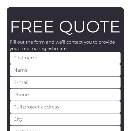
FREE QUOTE
Fill out the form and we’ll contact you to provide 
your free roofing estimate.