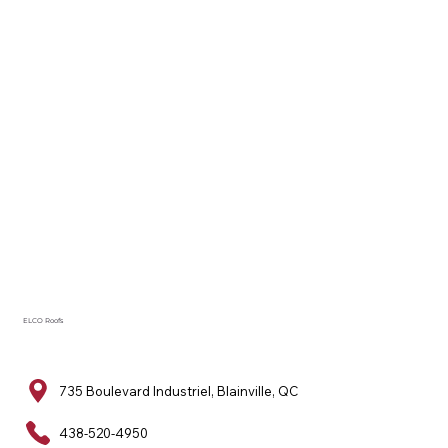
ELCO Roofs
735 Boulevard Industriel, Blainville, QC
438-520-4950