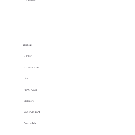
Longeuil
Mercier
Montreal West
Oka
Pointe-Claire
Rosemère
Saint-Constant
Sainte-Julie