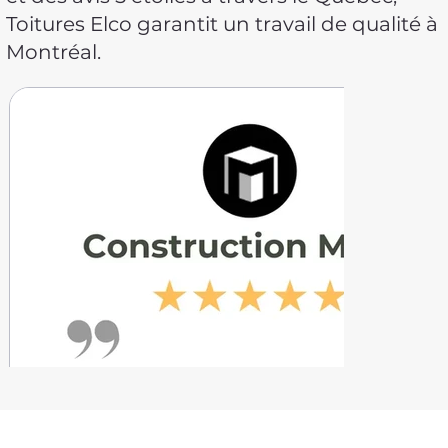
Toitures Elco garantit un travail de qualité à
Montréal.