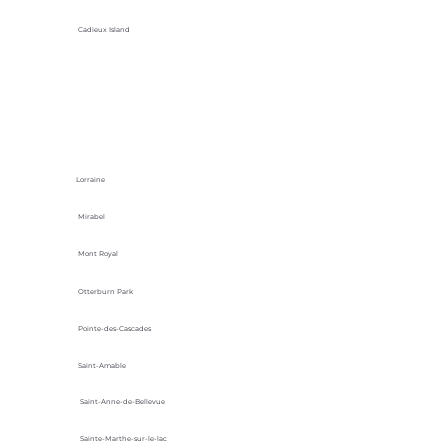
Cadieux Island
Lorraine
Mirabel
Mont Royal
Otterburn Park
Pointe-des-Cascades
Saint-Amable
Saint-Anne-de-Bellevue
Sainte-Marthe-sur-le-lac