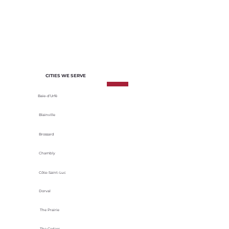
of each project. We select materials
based on their durability, energy
efficiency and adaptability to local
climatic conditions.
CITIES WE SERVE
Baie-d’Urfé
Blainville
Brossard
Chambly
Côte-Saint-Luc
Dorval
The Prairie
The Cedars