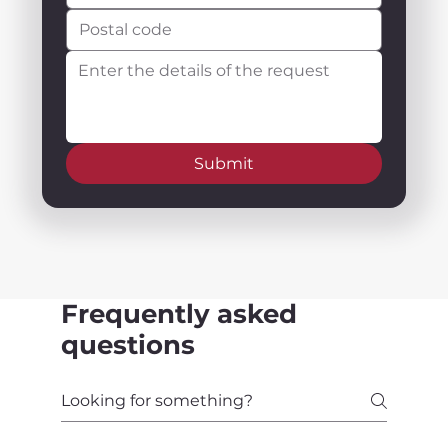
Submit
Frequently asked
questions