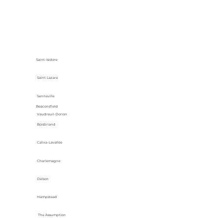
Saint-Isidore
Saint Lazare
Senneville
Beaconsfield
Vaudreuil-Dorion
Boisbriand
Calixa-Lavallée
Charlemagne
Delson
Hampstead
The Assumption