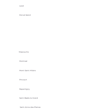
Laval
Dorval Island
Mascouche
Montreal
Mont-Saint-Hilaire
Pincourt
Repentigny
Saint-Basile-le-Grand
Saint-Anne-des-Plaines