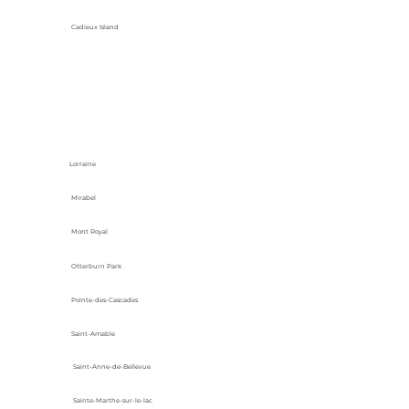
Cadieux Island
Lorraine
Mirabel
Mont Royal
Otterburn Park
Pointe-des-Cascades
Saint-Amable
Saint-Anne-de-Bellevue
Sainte-Marthe-sur-le-lac