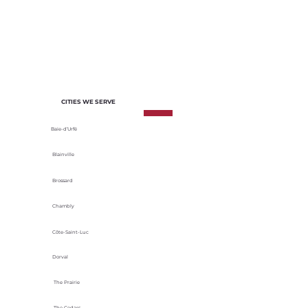
of each project. We select materials
based on their durability, energy
efficiency and adaptability to local
climatic conditions.
CITIES WE SERVE
Baie-d’Urfé
Blainville
Brossard
Chambly
Côte-Saint-Luc
Dorval
The Prairie
The Cedars