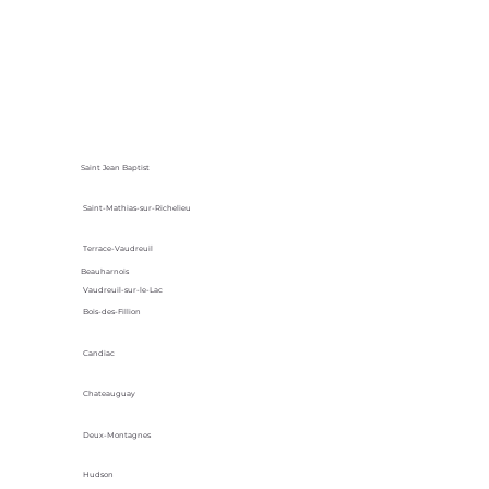
Saint Jean Baptist
Saint-Mathias-sur-Richelieu
Terrace-Vaudreuil
Beauharnois
Vaudreuil-sur-le-Lac
Bois-des-Fillion
Candiac
Chateauguay
Deux-Montagnes
Hudson