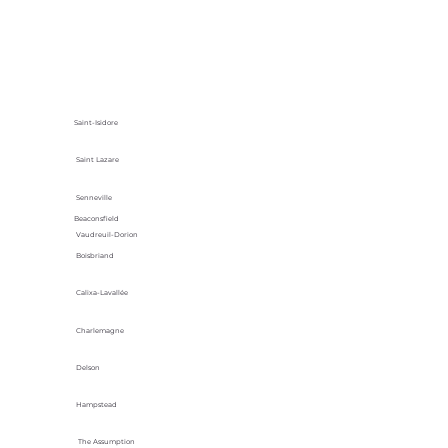
Saint-Isidore
Saint Lazare
Senneville
Beaconsfield
Vaudreuil-Dorion
Boisbriand
Calixa-Lavallée
Charlemagne
Delson
Hampstead
The Assumption