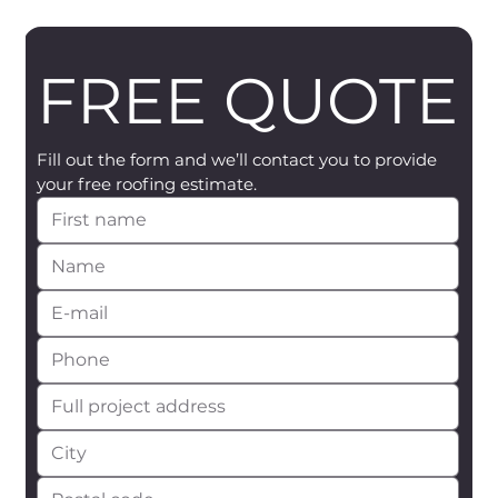
FREE QUOTE
Fill out the form and we’ll contact you to provide 
your free roofing estimate.