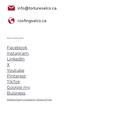
info@toitureselco.ca
roofingselco.ca
Social Networks
Facebook
Instagram
LinkedIn
X
Youtube
Pinterest
TikTok
Google my
Buisness
Website Design Created by Vizions Digital