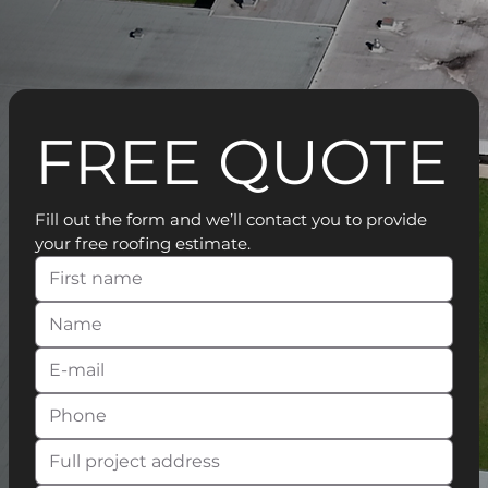
FREE QUOTE
Fill out the form and we’ll contact you to provide 
your free roofing estimate.