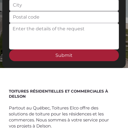
Submit
Spend $100 and get
10%
off
TOITURES RÉSIDENTIELLES ET COMMERCIALES À
DELSON
Partout au Québec, Toitures Elco offre des
solutions de toiture pour les résidences et les
commerces. Nous sommes à votre service pour
vos projets à Delson.