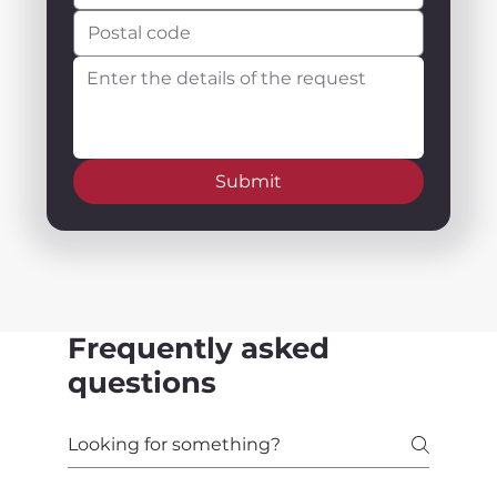
Submit
Frequently asked
questions