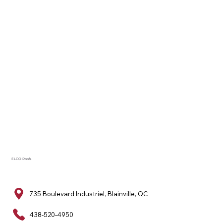
ELCO Roofs
735 Boulevard Industriel, Blainville, QC
438-520-4950