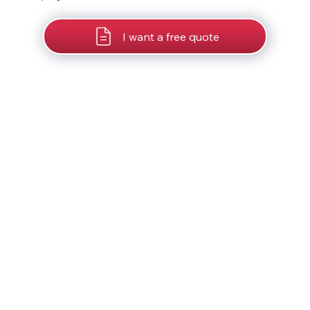
I want a free quote