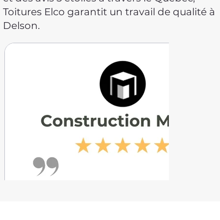
Toitures Elco garantit un travail de qualité à
Delson.