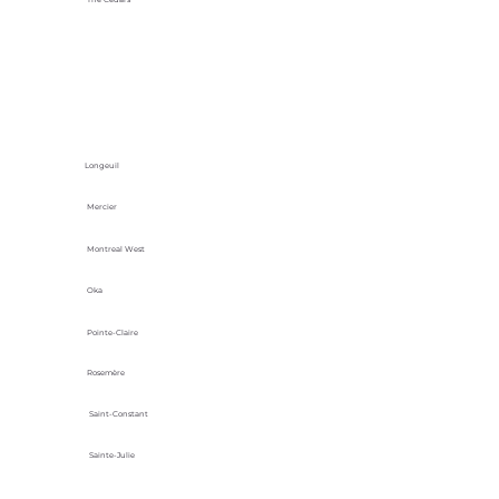
Longeuil
Mercier
Montreal West
Oka
Pointe-Claire
Rosemère
Saint-Constant
Sainte-Julie