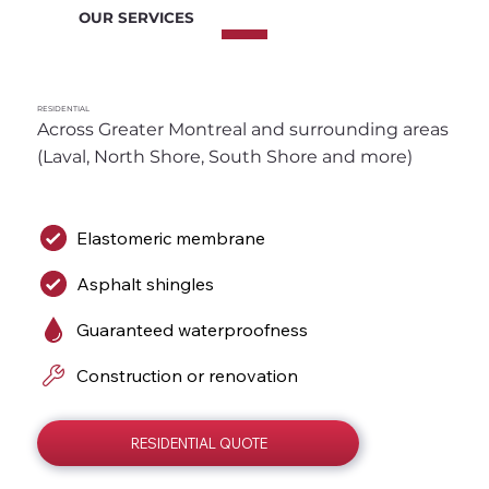
OUR SERVICES
RESIDENTIAL
Across Greater Montreal and surrounding areas 
(Laval, North Shore, South Shore and more)
Elastomeric membrane
Asphalt shingles
Guaranteed waterproofness
Construction or renovation
RESIDENTIAL QUOTE