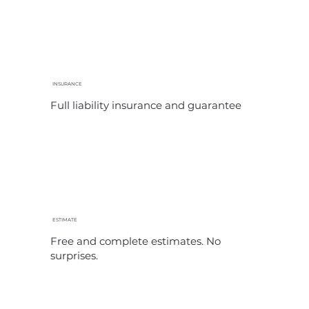
INSURANCE
Full liability insurance and guarantee
ESTIMATE
Free and complete estimates. No
surprises.