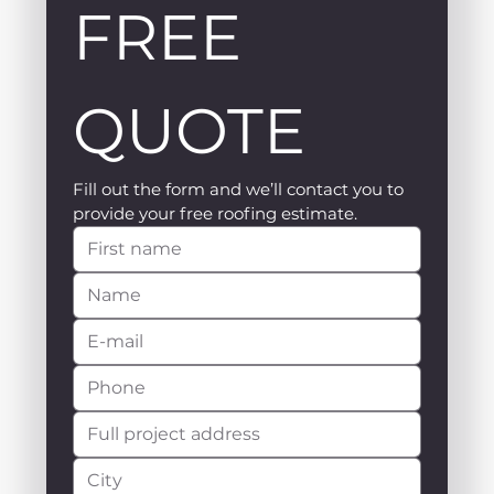
FREE 
QUOTE
Fill out the form and we’ll contact you to 
provide your free roofing estimate.