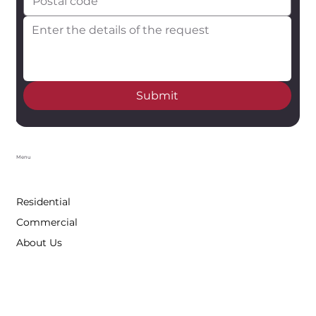
Submit
Menu
Residential
Commercial
About Us