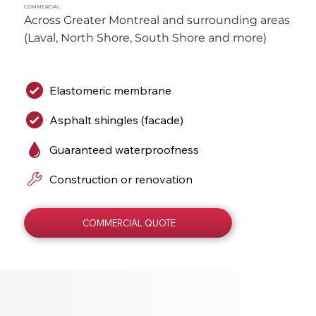
COMMERCIAL
Across Greater Montreal and surrounding areas 
(Laval, North Shore, South Shore and more)
Elastomeric membrane
Asphalt shingles (facade)
Guaranteed waterproofness
Construction or renovation
COMMERCIAL QUOTE