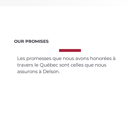
OUR PROMISES
Les promesses que nous avons honorées à
travers le Québec sont celles que nous
assurons à Delson.