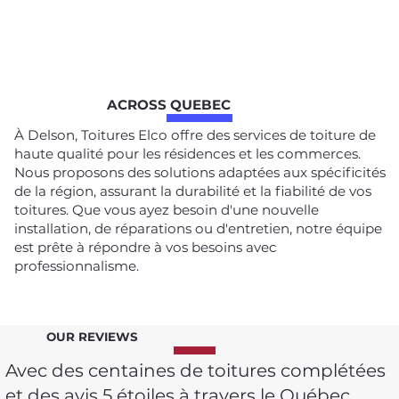
ACROSS QUEBEC
À Delson, Toitures Elco offre des services de toiture de
haute qualité pour les résidences et les commerces.
Nous proposons des solutions adaptées aux spécificités
de la région, assurant la durabilité et la fiabilité de vos
toitures. Que vous ayez besoin d'une nouvelle
installation, de réparations ou d'entretien, notre équipe
est prête à répondre à vos besoins avec
professionnalisme.
OUR REVIEWS
Avec des centaines de toitures complétées
et des avis 5 étoiles à travers le Québec,