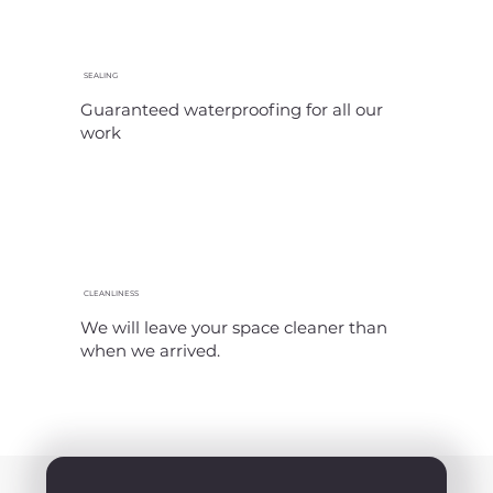
SEALING
Guaranteed waterproofing for all our
work
CLEANLINESS
We will leave your space cleaner than
when we arrived.