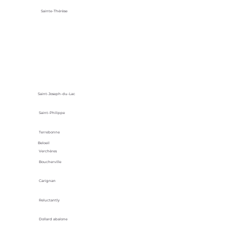
Sainte-Thérèse
Saint-Joseph-du-Lac
Saint-Philippe
Terrebonne
Beloeil
Verchères
Boucherville
Carignan
Reluctantly
Dollard abalone