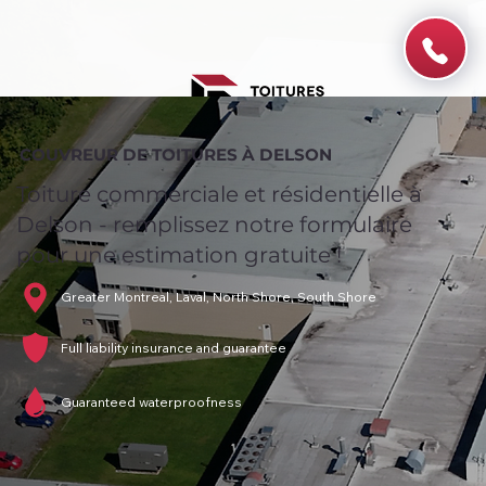
COUVREUR DE TOITURES À DELSON
Toiture commerciale et résidentielle à
Delson - remplissez notre formulaire
pour une estimation gratuite !
Greater Montreal, Laval, North Shore, South Shore
Full liability insurance and guarantee
Guaranteed waterproofness