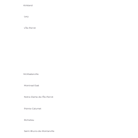
Kirkland
Lery
L'Île-Perrot
McMasterville
Montreal East
Notre-Dame-de-l’Île-Perrot
Pointe-Calumet
Richelieu
Saint-Bruno-de-Montarville