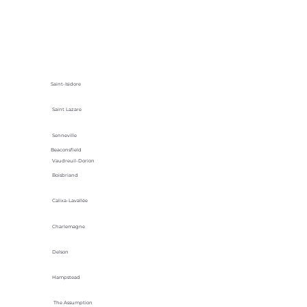
Saint-Isidore
Saint Lazare
Senneville
Beaconsfield
Vaudreuil-Dorion
Boisbriand
Calixa-Lavallée
Charlemagne
Delson
Hampstead
The Assumption