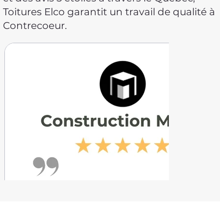
Toitures Elco garantit un travail de qualité à
Contrecoeur.