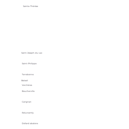
Sainte-Thérèse
Saint-Joseph-du-Lac
Saint-Philippe
Terrebonne
Beloeil
Verchères
Boucherville
Carignan
Reluctantly
Dollard abalone