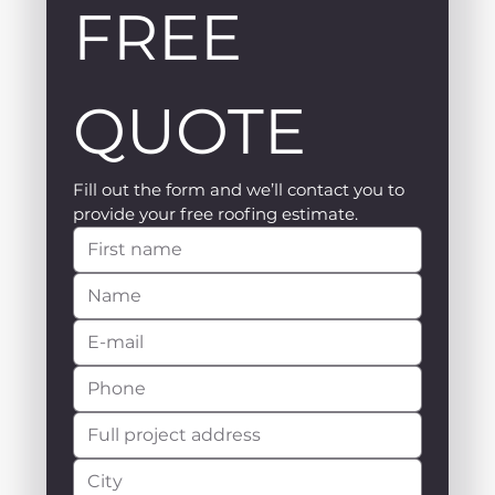
FREE 
QUOTE
Fill out the form and we’ll contact you to 
provide your free roofing estimate.