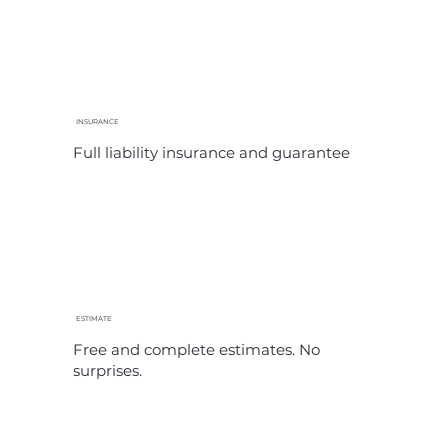
INSURANCE
Full liability insurance and guarantee
ESTIMATE
Free and complete estimates. No
surprises.