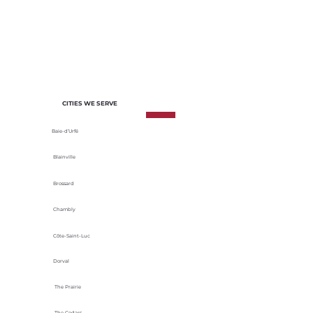
of each project. We select materials
based on their durability, energy
efficiency and adaptability to local
climatic conditions.
CITIES WE SERVE
Baie-d’Urfé
Blainville
Brossard
Chambly
Côte-Saint-Luc
Dorval
The Prairie
The Cedars