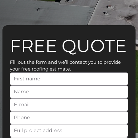
FREE QUOTE
Fill out the form and we’ll contact you to provide 
your free roofing estimate.