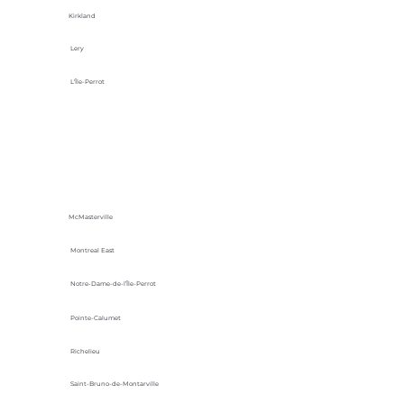
Kirkland
Lery
L'Île-Perrot
McMasterville
Montreal East
Notre-Dame-de-l’Île-Perrot
Pointe-Calumet
Richelieu
Saint-Bruno-de-Montarville