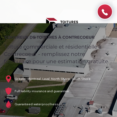
COUVREUR DE TOITURES À CONTRECOEUR
Toiture commerciale et résidentielle à
Contrecoeur - remplissez notre
formulaire pour une estimation gratuite
!
Greater Montreal, Laval, North Shore, South Shore
Full liability insurance and guarantee
Guaranteed waterproofness