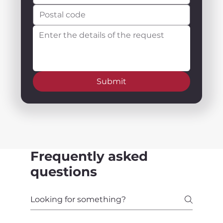
Submit
Frequently asked
questions