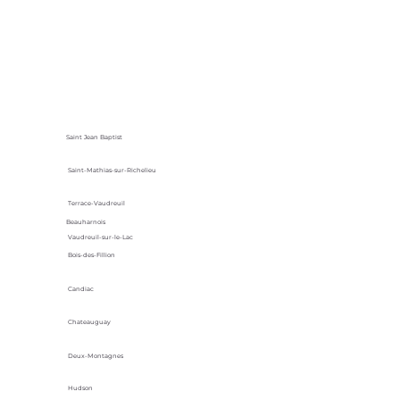
Saint Jean Baptist
Saint-Mathias-sur-Richelieu
Terrace-Vaudreuil
Beauharnois
Vaudreuil-sur-le-Lac
Bois-des-Fillion
Candiac
Chateauguay
Deux-Montagnes
Hudson