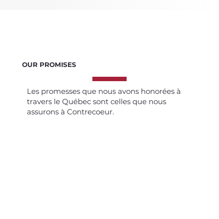
OUR PROMISES
Les promesses que nous avons honorées à
travers le Québec sont celles que nous
assurons à Contrecoeur.