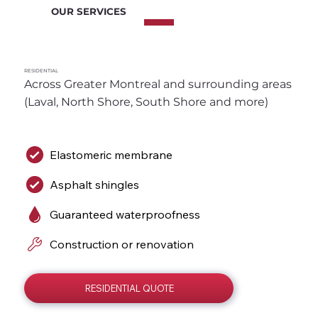
OUR SERVICES
RESIDENTIAL
Across Greater Montreal and surrounding areas 
(Laval, North Shore, South Shore and more)
Elastomeric membrane
Asphalt shingles
Guaranteed waterproofness
Construction or renovation
RESIDENTIAL QUOTE