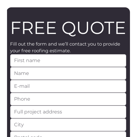
FREE QUOTE
Fill out the form and we’ll contact you to provide 
your free roofing estimate.