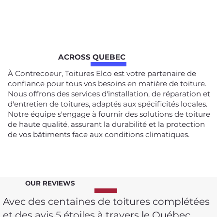
ACROSS QUEBEC
À Contrecoeur, Toitures Elco est votre partenaire de
confiance pour tous vos besoins en matière de toiture.
Nous offrons des services d'installation, de réparation et
d'entretien de toitures, adaptés aux spécificités locales.
Notre équipe s'engage à fournir des solutions de toiture
de haute qualité, assurant la durabilité et la protection
de vos bâtiments face aux conditions climatiques.
OUR REVIEWS
Avec des centaines de toitures complétées
et des avis 5 étoiles à travers le Québec,