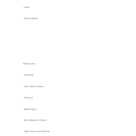
Laval
Dorval Island
Mascouche
Montreal
Mont-Saint-Hilaire
Pincourt
Repentigny
Saint-Basile-le-Grand
Saint-Anne-des-Plaines