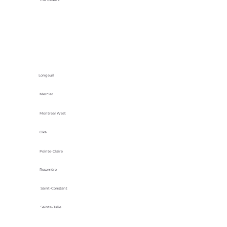
Longeuil
Mercier
Montreal West
Oka
Pointe-Claire
Rosemère
Saint-Constant
Sainte-Julie