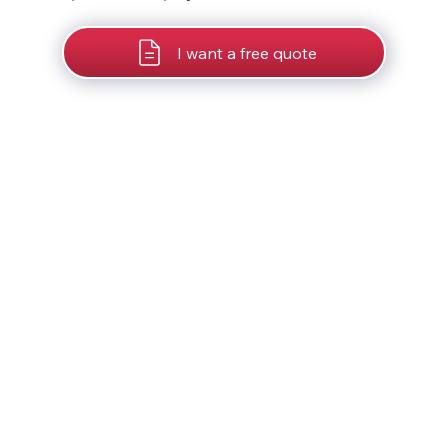
I want a free quote