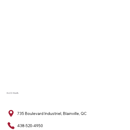
ELCO Roofs
735 Boulevard Industriel, Blainville, QC
438-520-4950