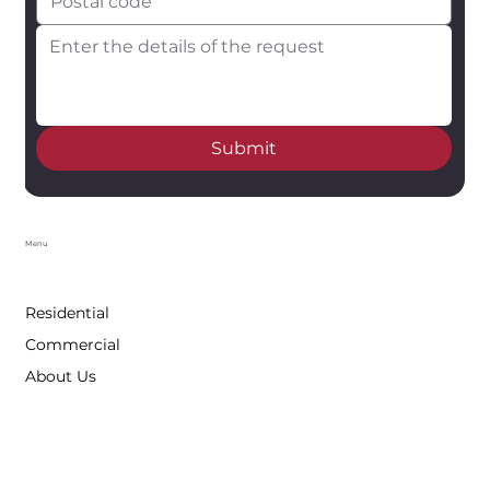
Submit
Menu
Residential
Commercial
About Us