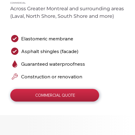
COMMERCIAL
Across Greater Montreal and surrounding areas 
(Laval, North Shore, South Shore and more)
Elastomeric membrane
Asphalt shingles (facade)
Guaranteed waterproofness
Construction or renovation
COMMERCIAL QUOTE