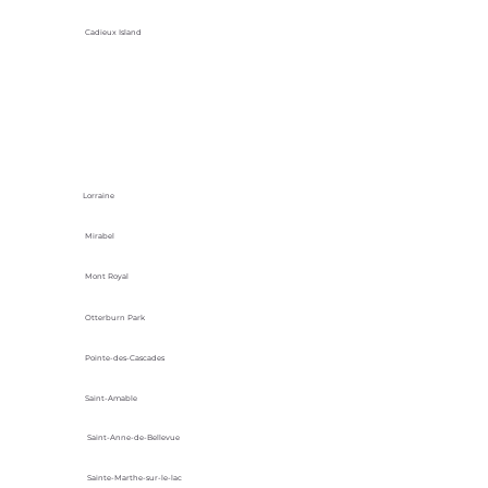
Cadieux Island
Lorraine
Mirabel
Mont Royal
Otterburn Park
Pointe-des-Cascades
Saint-Amable
Saint-Anne-de-Bellevue
Sainte-Marthe-sur-le-lac