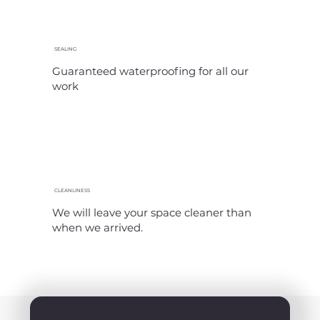
SEALING
Guaranteed waterproofing for all our
work
CLEANLINESS
We will leave your space cleaner than
when we arrived.