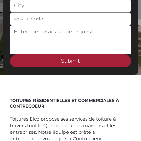
Submit
Spend $100 and get
10%
off
TOITURES RÉSIDENTIELLES ET COMMERCIALES À
CONTRECOEUR
Toitures Elco propose ses services de toiture à
travers tout le Québec pour les maisons et les
entreprises. Notre équipe est prête à
entreprendre vos projets à Contrecoeur.