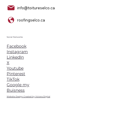
info@toitureselco.ca
roofingselco.ca
Social Networks
Facebook
Instagram
LinkedIn
X
Youtube
Pinterest
TikTok
Google my
Buisness
Website Design Created by Vizions Digital