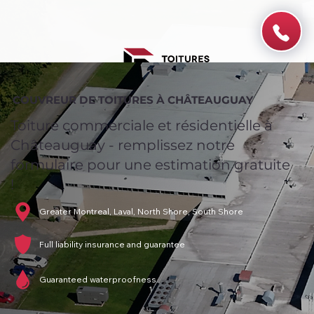
COUVREUR DE TOITURES À CHÂTEAUGUAY
Toiture commerciale et résidentielle à
Châteauguay - remplissez notre
formulaire pour une estimation gratuite
!
Greater Montreal, Laval, North Shore, South Shore
Full liability insurance and guarantee
Guaranteed waterproofness