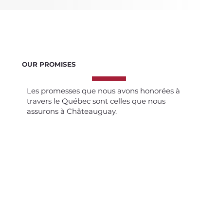
OUR PROMISES
Les promesses que nous avons honorées à
travers le Québec sont celles que nous
assurons à Châteauguay.