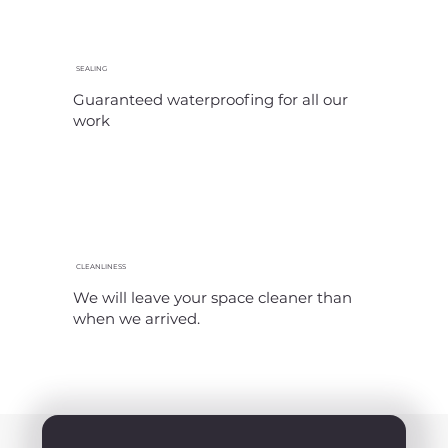
SEALING
Guaranteed waterproofing for all our
work
CLEANLINESS
We will leave your space cleaner than
when we arrived.