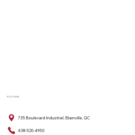
ELCO Roofs
735 Boulevard Industriel, Blainville, QC
438-520-4950