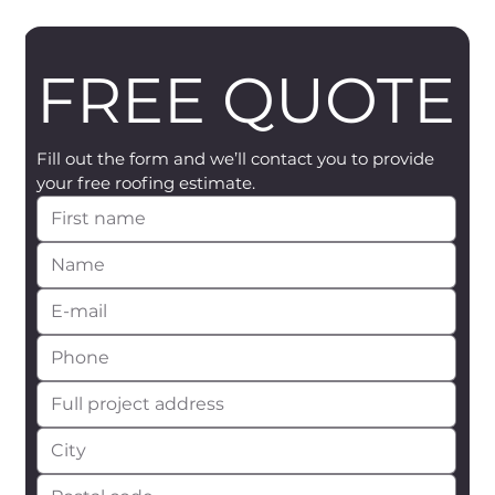
FREE QUOTE
Fill out the form and we’ll contact you to provide 
your free roofing estimate.