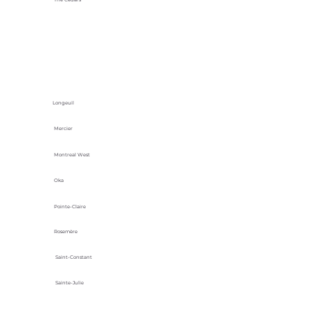
Longeuil
Mercier
Montreal West
Oka
Pointe-Claire
Rosemère
Saint-Constant
Sainte-Julie