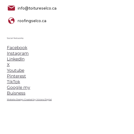
info@toitureselco.ca
roofingselco.ca
Social Networks
Facebook
Instagram
LinkedIn
X
Youtube
Pinterest
TikTok
Google my
Buisness
Website Design Created by Vizions Digital