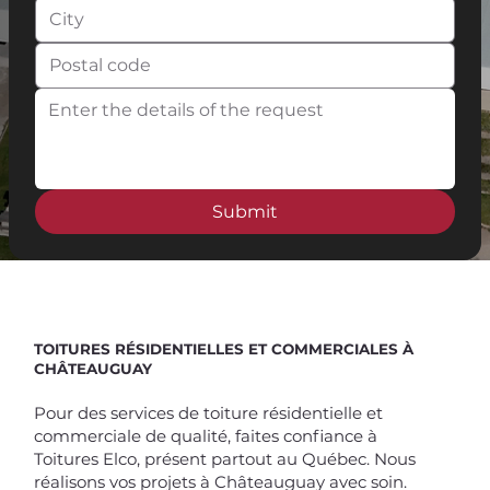
Submit
Spend $100 and get
10%
off
TOITURES RÉSIDENTIELLES ET COMMERCIALES À
CHÂTEAUGUAY
Pour des services de toiture résidentielle et
commerciale de qualité, faites confiance à
Toitures Elco, présent partout au Québec. Nous
réalisons vos projets à Châteauguay avec soin.