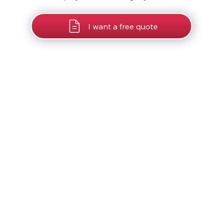
I want a free quote