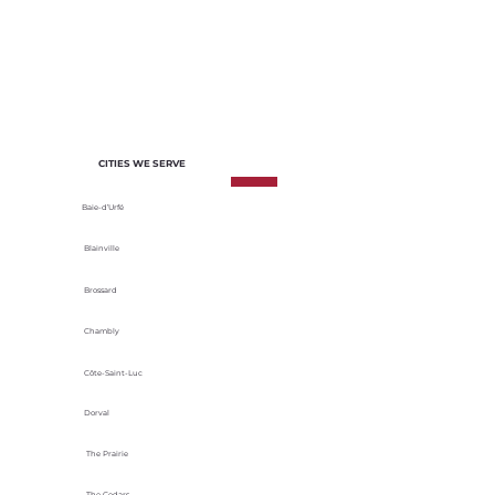
of each project. We select materials
based on their durability, energy
efficiency and adaptability to local
climatic conditions.
CITIES WE SERVE
Baie-d’Urfé
Blainville
Brossard
Chambly
Côte-Saint-Luc
Dorval
The Prairie
The Cedars