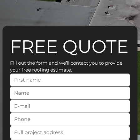
FREE QUOTE
Fill out the form and we’ll contact you to provide 
your free roofing estimate.