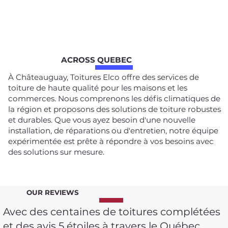
ACROSS QUEBEC
À Châteauguay, Toitures Elco offre des services de
toiture de haute qualité pour les maisons et les
commerces. Nous comprenons les défis climatiques de
la région et proposons des solutions de toiture robustes
et durables. Que vous ayez besoin d'une nouvelle
installation, de réparations ou d'entretien, notre équipe
expérimentée est prête à répondre à vos besoins avec
des solutions sur mesure.
OUR REVIEWS
Avec des centaines de toitures complétées
et des avis 5 étoiles à travers le Québec,