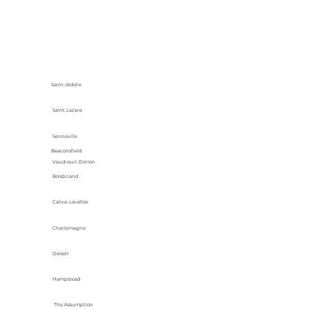
Saint-Isidore
Saint Lazare
Senneville
Beaconsfield
Vaudreuil-Dorion
Boisbriand
Calixa-Lavallée
Charlemagne
Delson
Hampstead
The Assumption