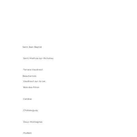
Saint Jean Baptist
Saint-Mathias-sur-Richelieu
Terrace-Vaudreuil
Beauharnois
Vaudreuil-sur-le-Lac
Bois-des-Fillion
Candiac
Chateauguay
Deux-Montagnes
Hudson