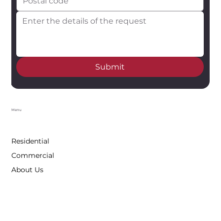
Submit
Menu
Residential
Commercial
About Us