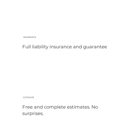
INSURANCE
Full liability insurance and guarantee
ESTIMATE
Free and complete estimates. No
surprises.