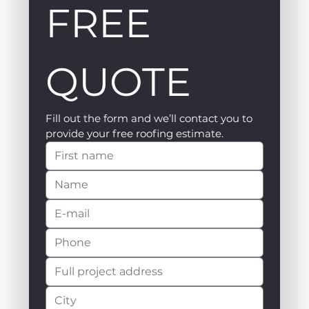
FREE 
QUOTE
Fill out the form and we’ll contact you to 
provide your free roofing estimate.