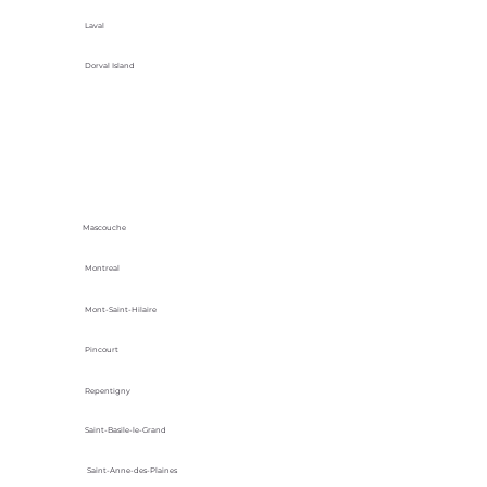
Laval
Dorval Island
Mascouche
Montreal
Mont-Saint-Hilaire
Pincourt
Repentigny
Saint-Basile-le-Grand
Saint-Anne-des-Plaines