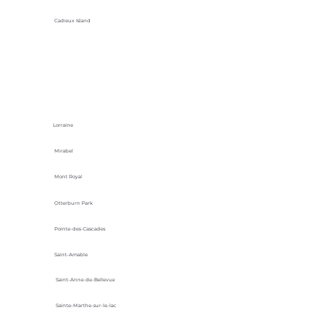
Cadieux Island
Lorraine
Mirabel
Mont Royal
Otterburn Park
Pointe-des-Cascades
Saint-Amable
Saint-Anne-de-Bellevue
Sainte-Marthe-sur-le-lac