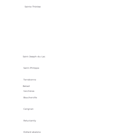
Sainte-Thérèse
Saint-Joseph-du-Lac
Saint-Philippe
Terrebonne
Beloeil
Verchères
Boucherville
Carignan
Reluctantly
Dollard abalone