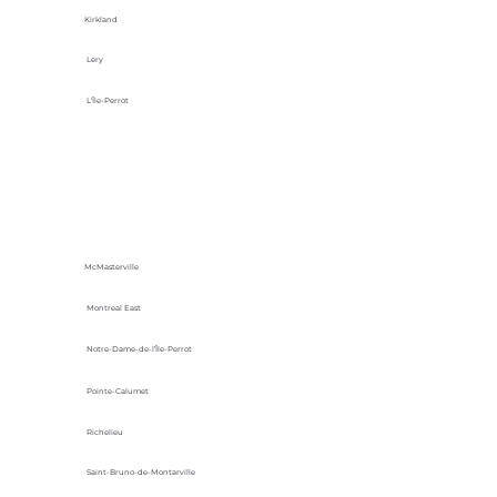
Kirkland
Lery
L'Île-Perrot
McMasterville
Montreal East
Notre-Dame-de-l’Île-Perrot
Pointe-Calumet
Richelieu
Saint-Bruno-de-Montarville