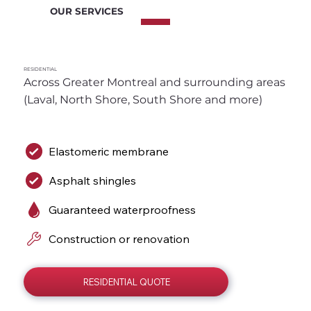
OUR SERVICES
RESIDENTIAL
Across Greater Montreal and surrounding areas 
(Laval, North Shore, South Shore and more)
Elastomeric membrane
Asphalt shingles
Guaranteed waterproofness
Construction or renovation
RESIDENTIAL QUOTE