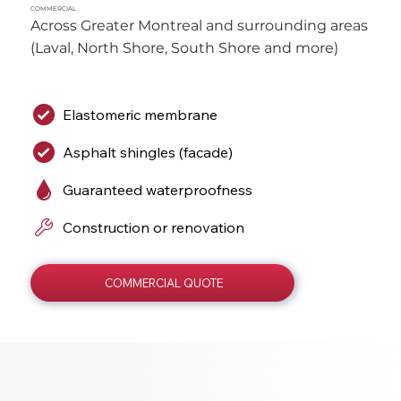
COMMERCIAL
Across Greater Montreal and surrounding areas 
(Laval, North Shore, South Shore and more)
Elastomeric membrane
Asphalt shingles (facade)
Guaranteed waterproofness
Construction or renovation
COMMERCIAL QUOTE