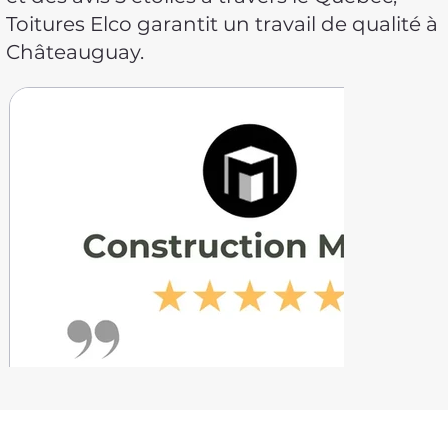
Toitures Elco garantit un travail de qualité à
Châteauguay.