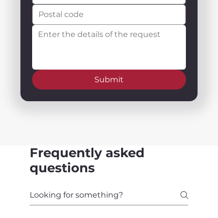
Submit
Frequently asked
questions