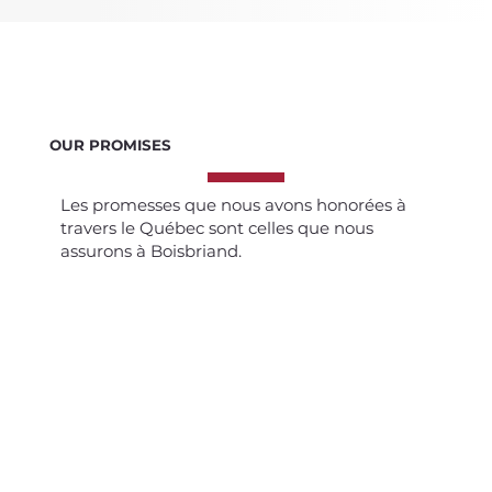
OUR PROMISES
Les promesses que nous avons honorées à
travers le Québec sont celles que nous
assurons à Boisbriand.