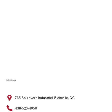
ELCO Roofs
735 Boulevard Industriel, Blainville, QC
438-520-4950