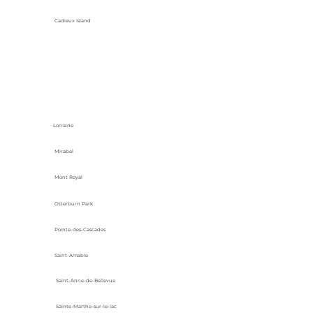
Cadieux Island
Lorraine
Mirabel
Mont Royal
Otterburn Park
Pointe-des-Cascades
Saint-Amable
Saint-Anne-de-Bellevue
Sainte-Marthe-sur-le-lac