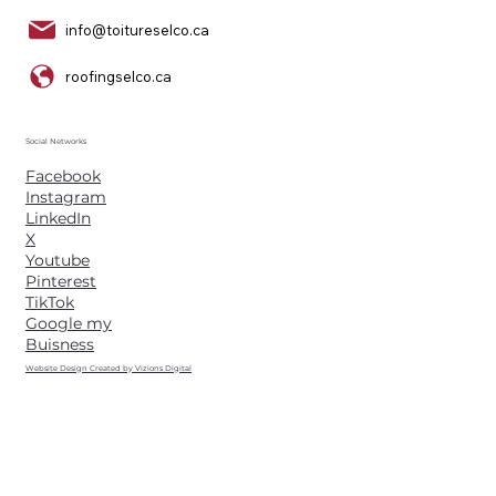
info@toitureselco.ca
roofingselco.ca
Social Networks
Facebook
Instagram
LinkedIn
X
Youtube
Pinterest
TikTok
Google my
Buisness
Website Design Created by Vizions Digital