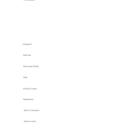
Longeuil
Mercier
Montreal West
Oka
Pointe-Claire
Rosemère
Saint-Constant
Sainte-Julie