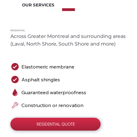
OUR SERVICES
RESIDENTIAL
Across Greater Montreal and surrounding areas 
(Laval, North Shore, South Shore and more)
Elastomeric membrane
Asphalt shingles
Guaranteed waterproofness
Construction or renovation
RESIDENTIAL QUOTE