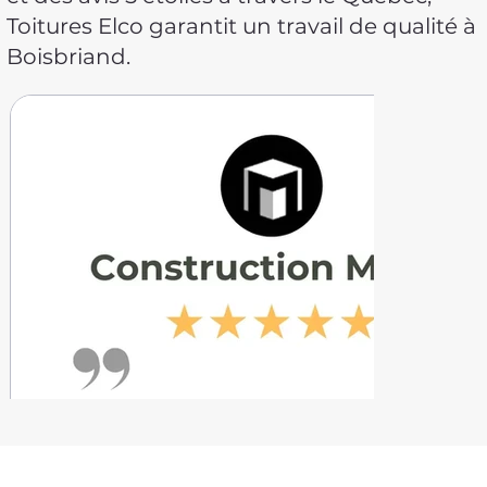
Toitures Elco garantit un travail de qualité à
Boisbriand.