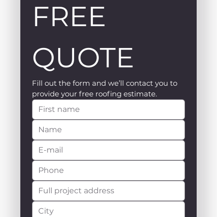
FREE 
QUOTE
Fill out the form and we’ll contact you to 
provide your free roofing estimate.