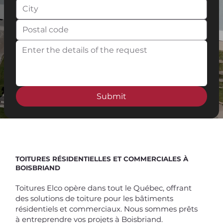
Submit
Spend $100 and get
10%
off
TOITURES RÉSIDENTIELLES ET COMMERCIALES À
BOISBRIAND
Toitures Elco opère dans tout le Québec, offrant
des solutions de toiture pour les bâtiments
résidentiels et commerciaux. Nous sommes prêts
à entreprendre vos projets à Boisbriand.