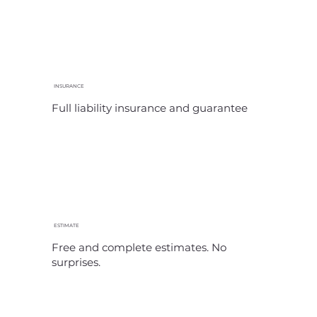
INSURANCE
Full liability insurance and guarantee
ESTIMATE
Free and complete estimates. No
surprises.