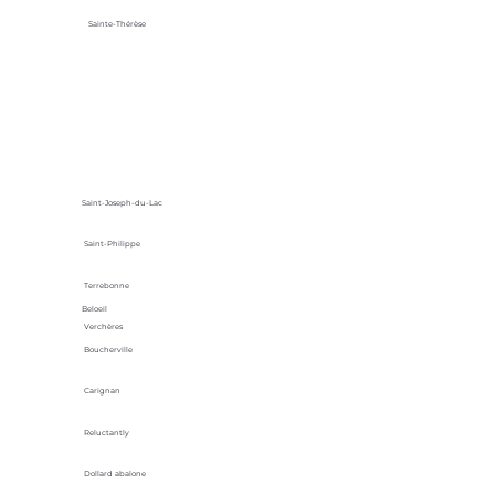
Sainte-Thérèse
Saint-Joseph-du-Lac
Saint-Philippe
Terrebonne
Beloeil
Verchères
Boucherville
Carignan
Reluctantly
Dollard abalone