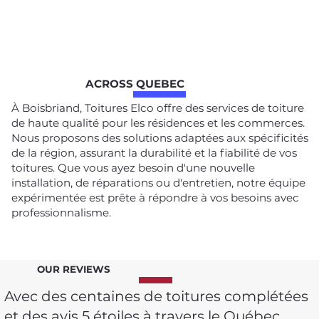
ACROSS QUEBEC
À Boisbriand, Toitures Elco offre des services de toiture
de haute qualité pour les résidences et les commerces.
Nous proposons des solutions adaptées aux spécificités
de la région, assurant la durabilité et la fiabilité de vos
toitures. Que vous ayez besoin d'une nouvelle
installation, de réparations ou d'entretien, notre équipe
expérimentée est prête à répondre à vos besoins avec
professionnalisme.
OUR REVIEWS
Avec des centaines de toitures complétées
et des avis 5 étoiles à travers le Québec,