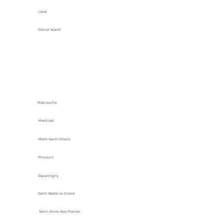
Laval
Dorval Island
Mascouche
Montreal
Mont-Saint-Hilaire
Pincourt
Repentigny
Saint-Basile-le-Grand
Saint-Anne-des-Plaines