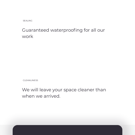
SEALING
Guaranteed waterproofing for all our
work
CLEANLINESS
We will leave your space cleaner than
when we arrived.