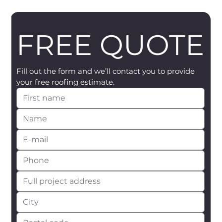
FREE QUOTE
Fill out the form and we’ll contact you to provide 
your free roofing estimate.