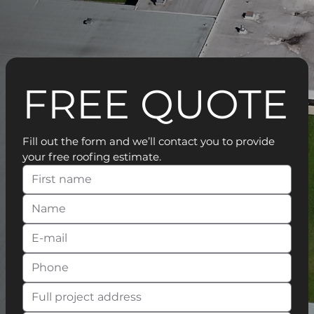
FREE QUOTE
Fill out the form and we’ll contact you to provide 
your free roofing estimate.