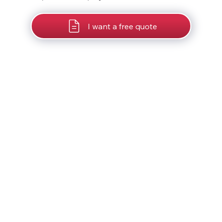
I want a free quote