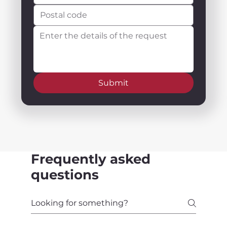
Submit
Frequently asked
questions