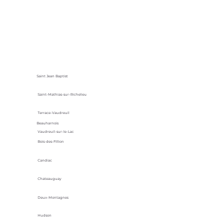
Saint Jean Baptist
Saint-Mathias-sur-Richelieu
Terrace-Vaudreuil
Beauharnois
Vaudreuil-sur-le-Lac
Bois-des-Fillion
Candiac
Chateauguay
Deux-Montagnes
Hudson