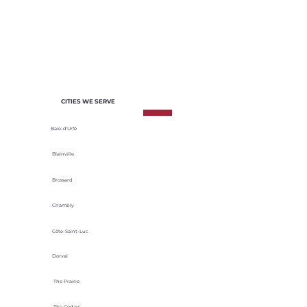
of each project. We select materials
based on their durability, energy
efficiency and adaptability to local
climatic conditions.
CITIES WE SERVE
Baie-d’Urfé
Blainville
Brossard
Chambly
Côte-Saint-Luc
Dorval
The Prairie
The Cedars