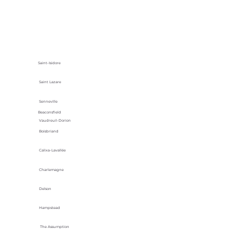
Saint-Isidore
Saint Lazare
Senneville
Beaconsfield
Vaudreuil-Dorion
Boisbriand
Calixa-Lavallée
Charlemagne
Delson
Hampstead
The Assumption