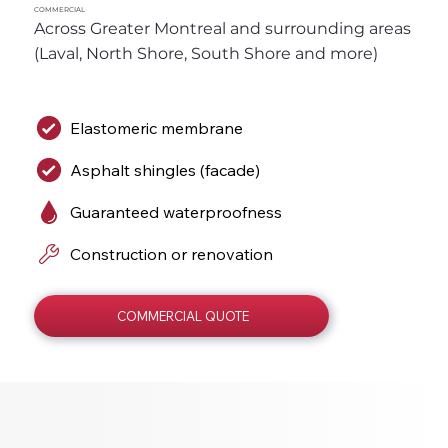
COMMERCIAL
Across Greater Montreal and surrounding areas 
(Laval, North Shore, South Shore and more)
Elastomeric membrane
Asphalt shingles (facade)
Guaranteed waterproofness
Construction or renovation
COMMERCIAL QUOTE