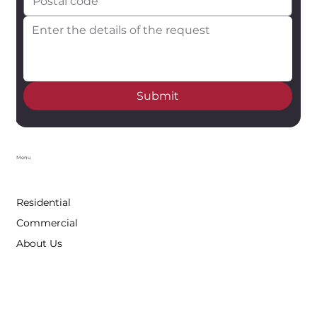
Submit
Menu
Residential
Commercial
About Us