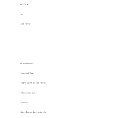
Kirkland
Lery
L'Île-Perrot
McMasterville
Montreal East
Notre-Dame-de-l’Île-Perrot
Pointe-Calumet
Richelieu
Saint-Bruno-de-Montarville