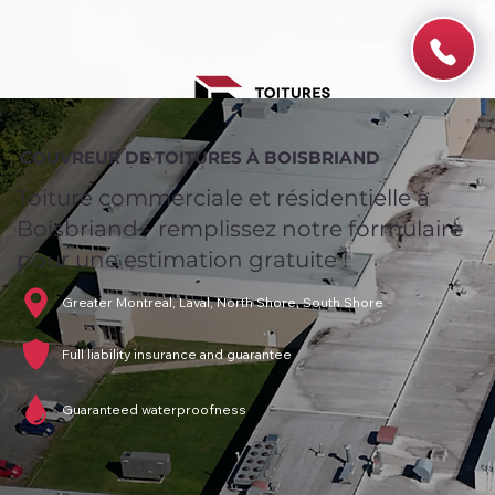
COUVREUR DE TOITURES À BOISBRIAND
Toiture commerciale et résidentielle à
Boisbriand - remplissez notre formulaire
pour une estimation gratuite !
Greater Montreal, Laval, North Shore, South Shore
Full liability insurance and guarantee
Guaranteed waterproofness