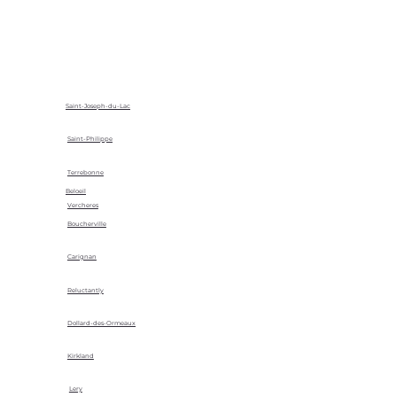
Saint-Joseph-du-Lac
Saint-Philippe
Terrebonne
Beloeil
Vercheres
Boucherville
Carignan
Reluctantly
Dollard-des-Ormeaux
Kirkland
Lery