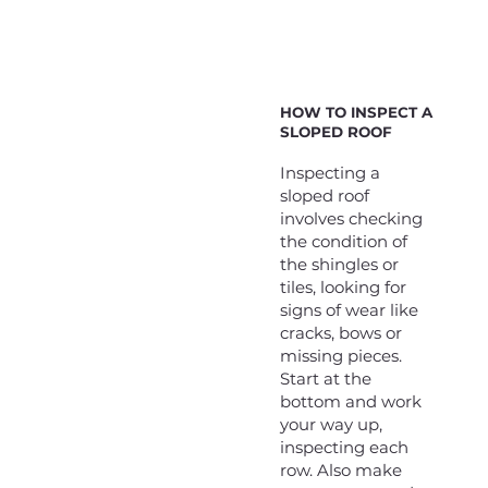
HOW TO INSPECT A
SLOPED ROOF
Inspecting a
sloped roof
involves checking
the condition of
the shingles or
tiles, looking for
signs of wear like
cracks, bows or
missing pieces.
Start at the
bottom and work
your way up,
inspecting each
row. Also make