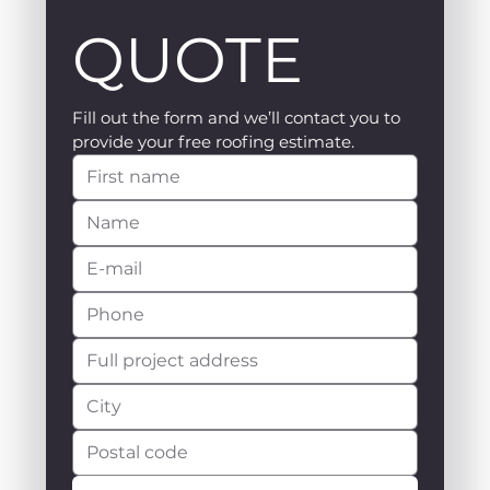
QUOTE
Fill out the form and we’ll contact you to 
provide your free roofing estimate.