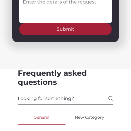
Submit
Frequently asked
questions
General
New Category