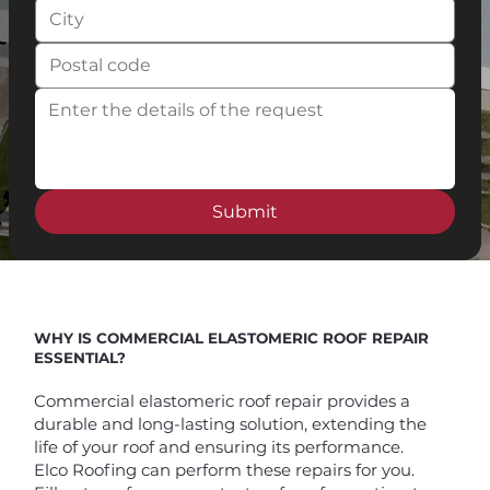
Submit
WHY IS COMMERCIAL ELASTOMERIC ROOF REPAIR
ESSENTIAL?
Commercial elastomeric roof repair provides a
durable and long-lasting solution, extending the
life of your roof and ensuring its performance.
Elco Roofing can perform these repairs for you.