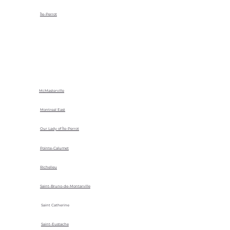
Île-Perrot
McMasterville
Montreal East
Our Lady of Île-Perrot
Pointe-Calumet
Richelieu
Saint-Bruno-de-Montarville
Saint Catherine
Saint-Eustache