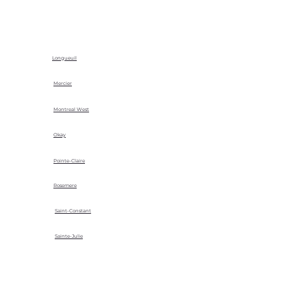
Longueuil
Mercier
Montreal West
Okay
Pointe-Claire
Rosemere
Saint-Constant
Sainte-Julie