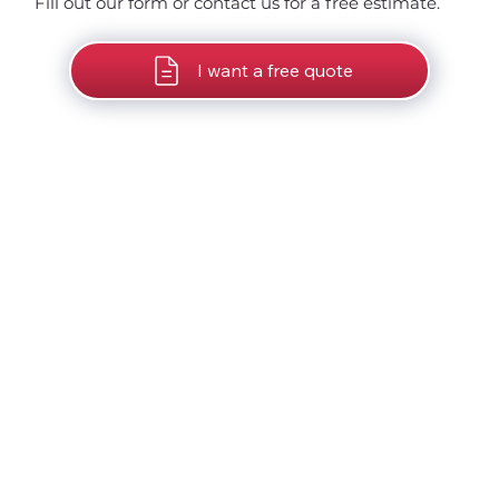
Fill out our form or contact us for a free estimate.
I want a free quote