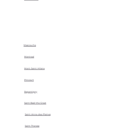
Mascouche
Montreal
Mont-Saint-Hilaire
Pincourt
Repentigny
Saint Basil the Great
Saint-Anne-des-Plaines
Saint Therese