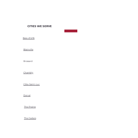
climatic conditions.
CITIES WE SERVE
Baie-d'Urfé
Blainville
Brossard
Chambly
Côte-Saint-Luc
Dorval
The Prairie
The Cedars