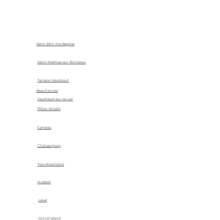
Saint John the Baptist
Saint-Mathias-sur-Richelieu
Terrace-Vaudreuil
Beauharnois
Vaudreuil-sur-le-Lac
Fillion Woods
Candiac
Chateauguay
Two Mountains
Hudson
Laval
Dorval Island