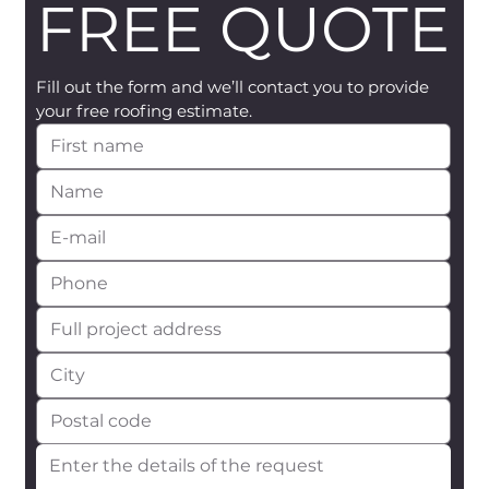
FREE QUOTE
Fill out the form and we’ll contact you to provide 
your free roofing estimate.