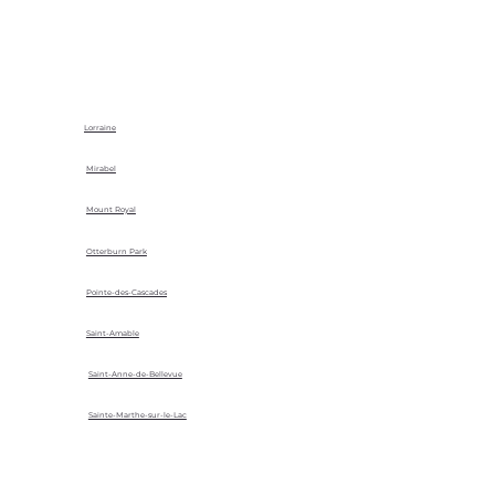
Lorraine
Mirabel
Mount Royal
Otterburn Park
Pointe-des-Cascades
Saint-Amable
Saint-Anne-de-Bellevue
Sainte-Marthe-sur-le-Lac