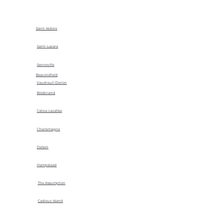
Saint-Isidore
Saint-Lazare
Senneville
Beaconsfield
Vaudreuil-Dorion
Boisbriand
Calixa-Lavallee
Charlemagne
Delson
Hampstead
The Assumption
Cadieux Island