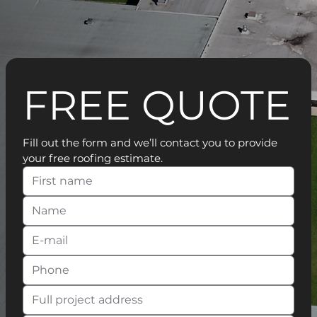
FREE QUOTE
Fill out the form and we’ll contact you to provide 
your free roofing estimate.