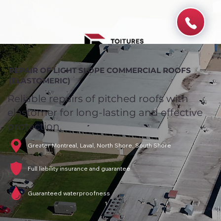
REPAIR OF LIGHT SLOPE COMMERCIAL ROOFS
(ELASTOMERIC)
Reliable repairs of pitched roofs with
elastomer for long-lasting and effective
protection.
Greater Montreal, Laval, North Shore, South Shore
Full liability insurance and guarantee
Guaranteed waterproofness