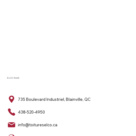
ELCO Roofs
735 Boulevard Industriel, Blainville, QC
438-520-4950
info@toitureselco.ca