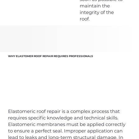
maintain the
integrity of the
roof.
WHY ELASTOMER ROOF REPAIR REQUIRES PROFESSIONALS
Elastomeric roof repair is a complex process that
requires specific knowledge and technical skills.
Elastomeric membranes must be applied correctly
to ensure a perfect seal. Improper application can
lead to leaks and long-term structural damage. In