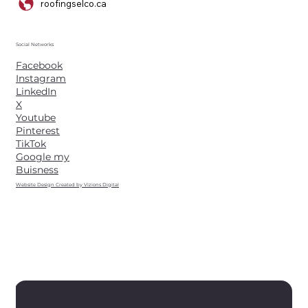
roofingselco.ca
Social Networks
Facebook
Instagram
LinkedIn
X
Youtube
Pinterest
TikTok
Google my
Buisness
Website Design Created by Vizions Digital