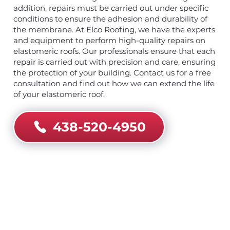
addition, repairs must be carried out under specific
conditions to ensure the adhesion and durability of
the membrane. At Elco Roofing, we have the experts
and equipment to perform high-quality repairs on
elastomeric roofs. Our professionals ensure that each
repair is carried out with precision and care, ensuring
the protection of your building. Contact us for a free
consultation and find out how we can extend the life
of your elastomeric roof.
438-520-4950