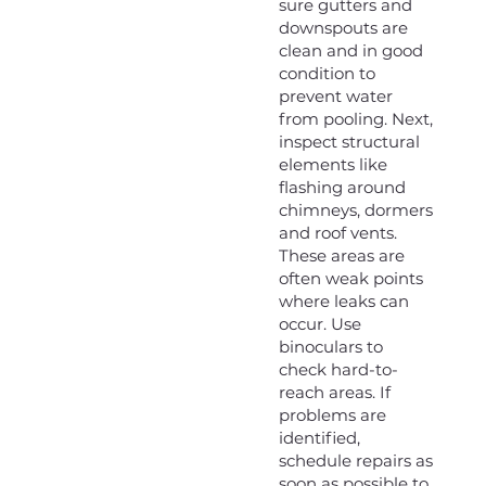
sure gutters and
downspouts are
clean and in good
condition to
prevent water
from pooling. Next,
inspect structural
elements like
flashing around
chimneys, dormers
and roof vents.
These areas are
often weak points
where leaks can
occur. Use
binoculars to
check hard-to-
reach areas. If
problems are
identified,
schedule repairs as
soon as possible to