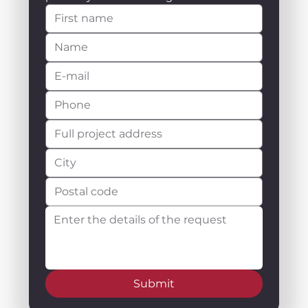
Submit