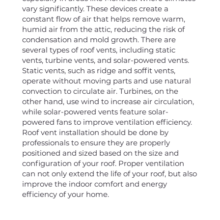
vary significantly. These devices create a
constant flow of air that helps remove warm,
humid air from the attic, reducing the risk of
condensation and mold growth. There are
several types of roof vents, including static
vents, turbine vents, and solar-powered vents.
Static vents, such as ridge and soffit vents,
operate without moving parts and use natural
convection to circulate air. Turbines, on the
other hand, use wind to increase air circulation,
while solar-powered vents feature solar-
powered fans to improve ventilation efficiency.
Roof vent installation should be done by
professionals to ensure they are properly
positioned and sized based on the size and
configuration of your roof. Proper ventilation
can not only extend the life of your roof, but also
improve the indoor comfort and energy
efficiency of your home.