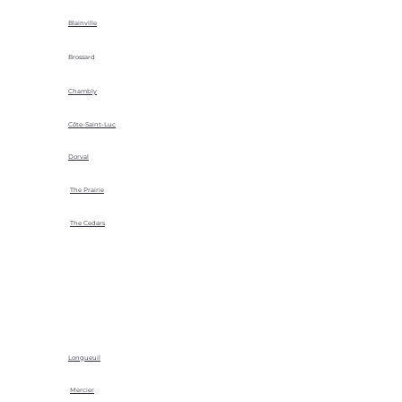
Blainville
Brossard
Chambly
Côte-Saint-Luc
Dorval
The Prairie
The Cedars
Longueuil
Mercier