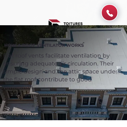
HOW A ROOF VENTILATOR WORKS
Flat roof vents facilitate ventilation by
ensuring adequate air circulation. Their
simple design and the attic space under
the flat roof contribute to good
ventilation.
Spend $100 and get
10%
off