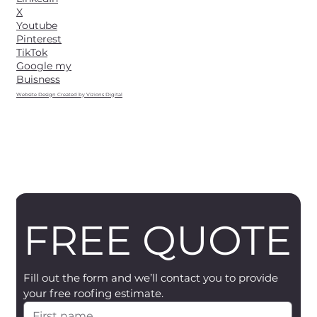
X
Youtube
Pinterest
TikTok
Google my
Buisness
Website Design Created by Vizions Digital
FREE QUOTE
Fill out the form and we’ll contact you to provide 
your free roofing estimate.