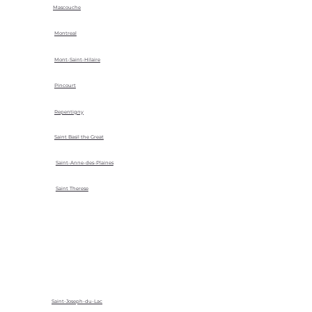
Mascouche
Montreal
Mont-Saint-Hilaire
Pincourt
Repentigny
Saint Basil the Great
Saint-Anne-des-Plaines
Saint Therese
Saint-Joseph-du-Lac