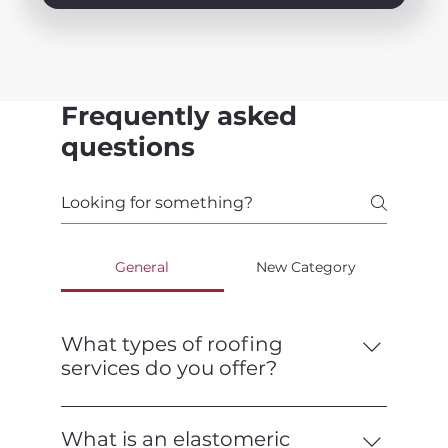
Frequently asked
questions
General
New Category
What types of roofing
services do you offer?
We offer a full range of roofing services,
including installation, repair,
What is an elastomeric