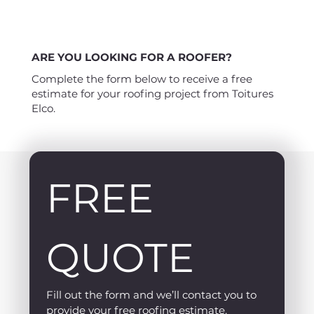
ARE YOU LOOKING FOR A ROOFER?
Complete the form below to receive a free
estimate for your roofing project from Toitures
Elco.
FREE 
QUOTE
Fill out the form and we’ll contact you to 
provide your free roofing estimate.