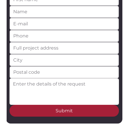
Submit