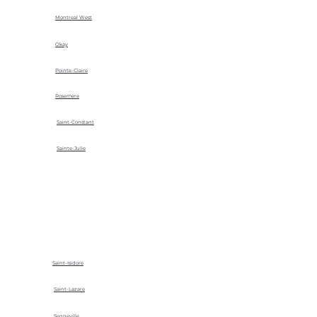
Montreal West
Okay
Pointe-Claire
Rosemere
Saint-Constant
Sainte-Julie
Saint-Isidore
Saint-Lazare
Senneville