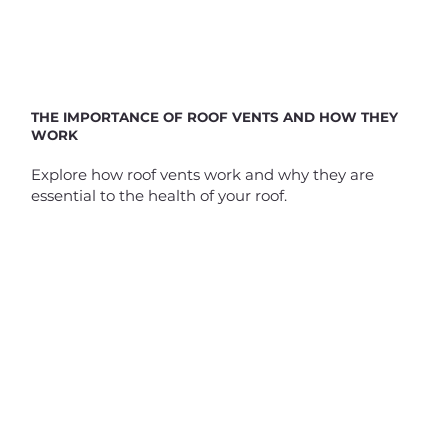
THE IMPORTANCE OF ROOF VENTS AND HOW THEY
WORK
Explore how roof vents work and why they are
essential to the health of your roof.