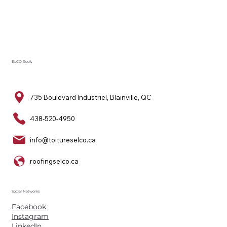
ELCO Roofs
735 Boulevard Industriel, Blainville, QC
438-520-4950
info@toitureselco.ca
roofingselco.ca
Social Networks
Facebook
Instagram
LinkedIn