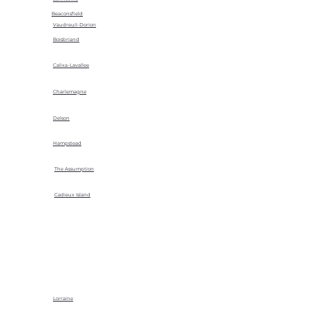
Beaconsfield
Vaudreuil-Dorion
Boisbriand
Calixa-Lavallee
Charlemagne
Delson
Hampstead
The Assumption
Cadieux Island
Lorraine