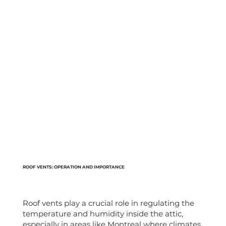
ROOF VENTS: OPERATION AND IMPORTANCE
Roof vents play a crucial role in regulating the
temperature and humidity inside the attic,
especially in areas like Montreal where climates