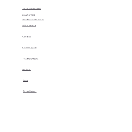
Terrace-Vaudreuil
Beauharnois
Vaudreuil-sur-le-Lac
Fillion Woods
Candiac
Chateauguay
Two Mountains
Hudson
Laval
Dorval Island