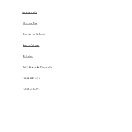
McMasterville
Montreal East
Our Lady of Île-Perrot
Pointe-Calumet
Richelieu
Saint-Bruno-de-Montarville
Saint Catherine
Saint-Eustache