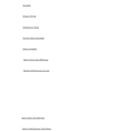
Mirabel
Mount Royal
Otterburn Park
Pointe-des-Cascades
Saint-Amable
Saint-Anne-de-Bellevue
Sainte-Marthe-sur-le-Lac
Saint John the Baptist
Saint-Mathias-sur-Richelieu