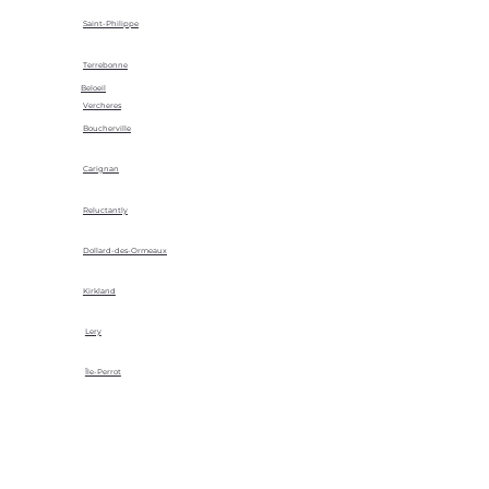
Saint-Philippe
Terrebonne
Beloeil
Vercheres
Boucherville
Carignan
Reluctantly
Dollard-des-Ormeaux
Kirkland
Lery
Île-Perrot