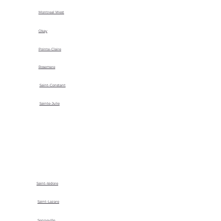
Montreal West
Okay
Pointe-Claire
Rosemere
Saint-Constant
Sainte-Julie
Saint-Isidore
Saint-Lazare
Senneville