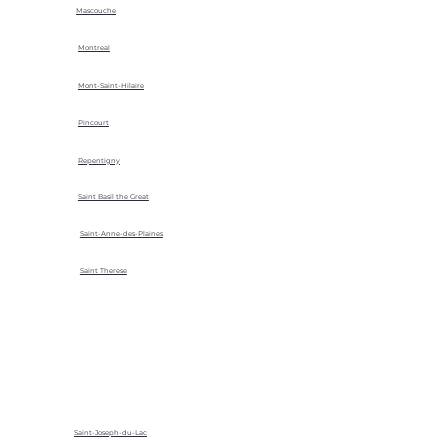
Mascouche
Montreal
Mont-Saint-Hilaire
Pincourt
Repentigny
Saint Basil the Great
Saint-Anne-des-Plaines
Saint Therese
Saint-Joseph-du-Lac