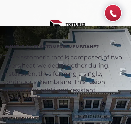
WHAT IS AN ELASTOMERIC MEMBRANE?
The elastomeric roof is composed of two
layers heat-welded together during
installation, thus forming a single,
continuous membrane. This fusion
ensures a durable and resistant
waterproofing.
Spend $100 and get
10%
off