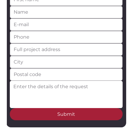
Submit