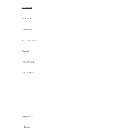
Blainville
Brossard
Chambly
Côte-Saint-Luc
Dorval
The Prairie
The Cedars
Longueuil
Mercier