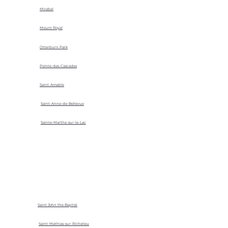
Mirabel
Mount Royal
Otterburn Park
Pointe-des-Cascades
Saint-Amable
Saint-Anne-de-Bellevue
Sainte-Marthe-sur-le-Lac
Saint John the Baptist
Saint-Mathias-sur-Richelieu