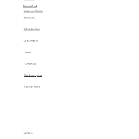
Beaconsfield
Vaudreuil-Dorion
Boisbriand
Calixa-Lavallee
Charlemagne
Delson
Hampstead
The Assumption
Cadieux Island
Lorraine