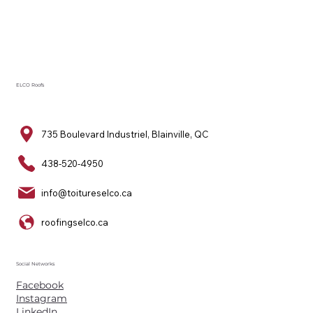
ELCO Roofs
735 Boulevard Industriel, Blainville, QC
438-520-4950
info@toitureselco.ca
roofingselco.ca
Social Networks
Facebook
Instagram
LinkedIn