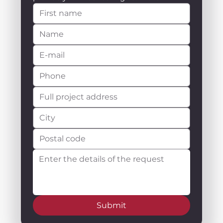
Submit