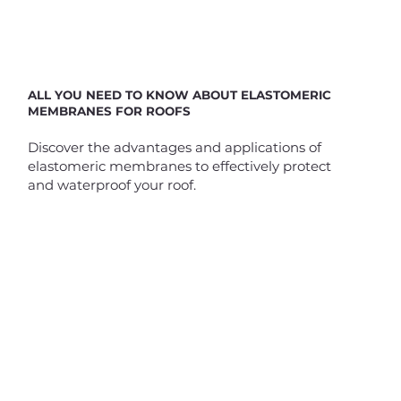
ALL YOU NEED TO KNOW ABOUT ELASTOMERIC
MEMBRANES FOR ROOFS
Discover the advantages and applications of
elastomeric membranes to effectively protect
and waterproof your roof.