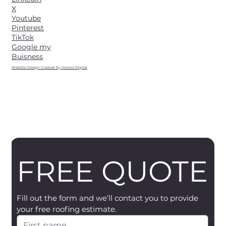
X
Youtube
Pinterest
TikTok
Google my
Buisness
Website Design Created by Vizions Digital
FREE QUOTE
Fill out the form and we’ll contact you to provide 
your free roofing estimate.