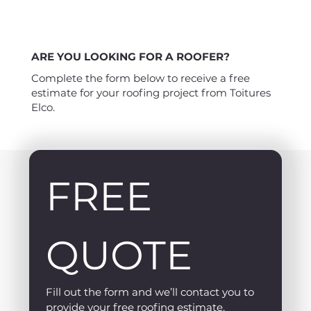
ARE YOU LOOKING FOR A ROOFER?
Complete the form below to receive a free
estimate for your roofing project from Toitures
Elco.
FREE 
QUOTE
Fill out the form and we’ll contact you to 
provide your free roofing estimate.