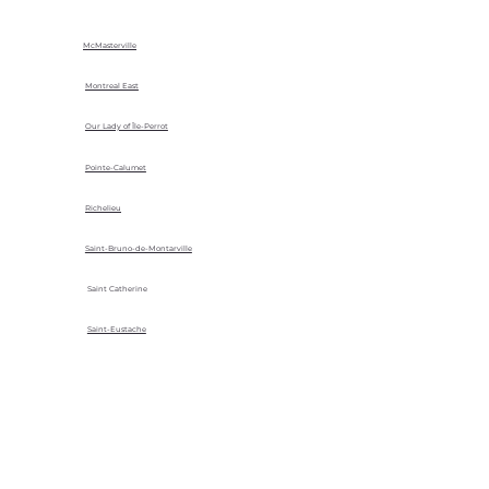
McMasterville
Montreal East
Our Lady of Île-Perrot
Pointe-Calumet
Richelieu
Saint-Bruno-de-Montarville
Saint Catherine
Saint-Eustache