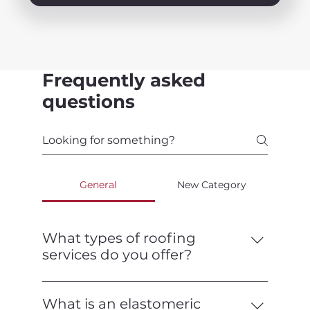
Frequently asked
questions
General
New Category
What types of roofing
services do you offer?
We offer a full range of roofing services,
including installation, repair,
What is an elastomeric