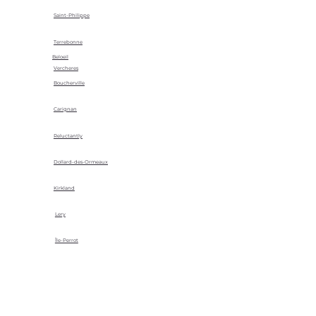
Saint-Philippe
Terrebonne
Beloeil
Vercheres
Boucherville
Carignan
Reluctantly
Dollard-des-Ormeaux
Kirkland
Lery
Île-Perrot