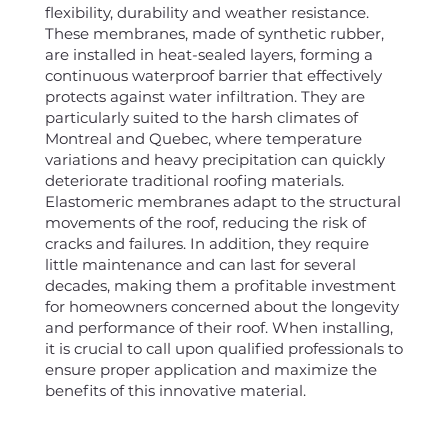
flexibility, durability and weather resistance.
These membranes, made of synthetic rubber,
are installed in heat-sealed layers, forming a
continuous waterproof barrier that effectively
protects against water infiltration. They are
particularly suited to the harsh climates of
Montreal and Quebec, where temperature
variations and heavy precipitation can quickly
deteriorate traditional roofing materials.
Elastomeric membranes adapt to the structural
movements of the roof, reducing the risk of
cracks and failures. In addition, they require
little maintenance and can last for several
decades, making them a profitable investment
for homeowners concerned about the longevity
and performance of their roof. When installing,
it is crucial to call upon qualified professionals to
ensure proper application and maximize the
benefits of this innovative material.