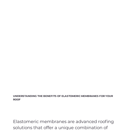
UNDERSTANDING THE BENEFITS OF ELASTOMERIC MEMBRANES FOR YOUR
ROOF
Elastomeric membranes are advanced roofing
solutions that offer a unique combination of