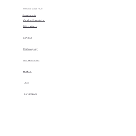
Terrace-Vaudreuil
Beauharnois
Vaudreuil-sur-le-Lac
Fillion Woods
Candiac
Chateauguay
Two Mountains
Hudson
Laval
Dorval Island