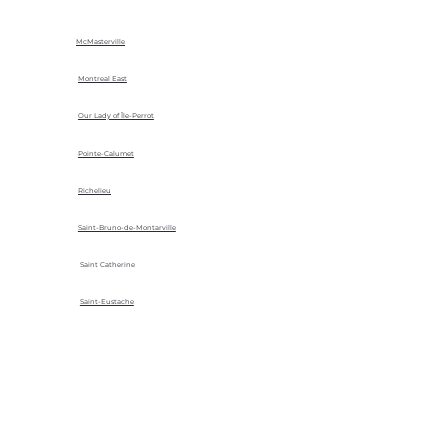
McMasterville
Montreal East
Our Lady of Île-Perrot
Pointe-Calumet
Richelieu
Saint-Bruno-de-Montarville
Saint Catherine
Saint-Eustache