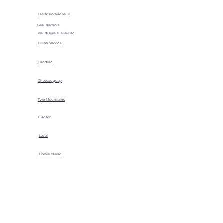
Terrace-Vaudreuil
Beauharnois
Vaudreuil-sur-le-Lac
Fillion Woods
Candiac
Chateauguay
Two Mountains
Hudson
Laval
Dorval Island