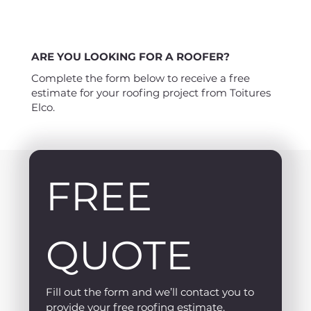
ARE YOU LOOKING FOR A ROOFER?
Complete the form below to receive a free
estimate for your roofing project from Toitures
Elco.
FREE 
QUOTE
Fill out the form and we’ll contact you to 
provide your free roofing estimate.