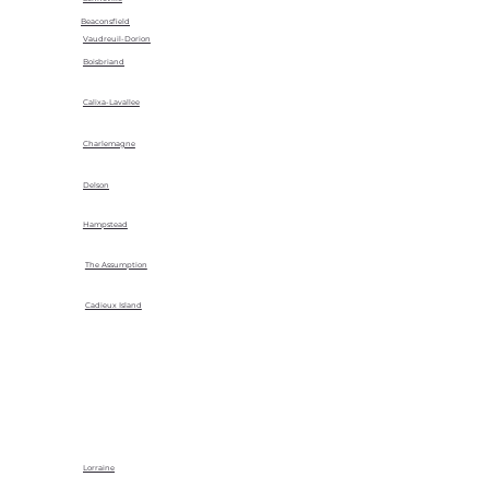
Beaconsfield
Vaudreuil-Dorion
Boisbriand
Calixa-Lavallee
Charlemagne
Delson
Hampstead
The Assumption
Cadieux Island
Lorraine