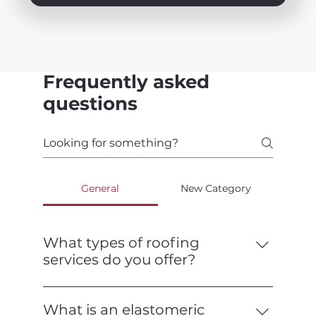
Frequently asked
questions
General
New Category
What types of roofing
services do you offer?
We offer a full range of roofing services,
including installation, repair,
What is an elastomeric