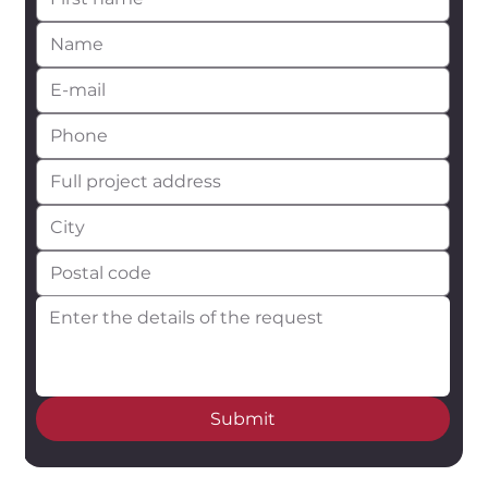
Submit