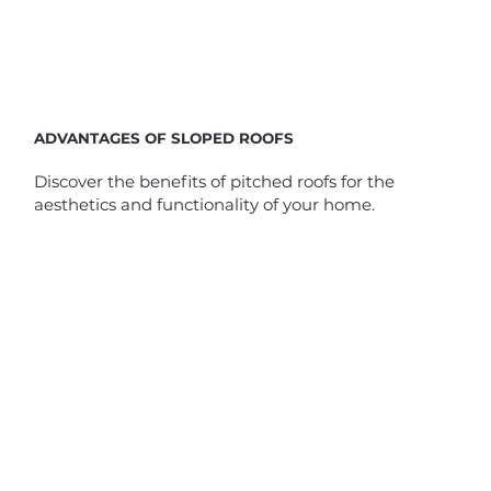
ADVANTAGES OF SLOPED ROOFS
Discover the benefits of pitched roofs for the
aesthetics and functionality of your home.