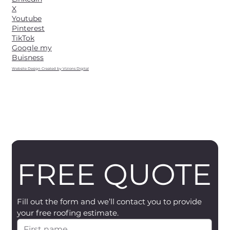
X
Youtube
Pinterest
TikTok
Google my
Buisness
Website Design Created by Vizions Digital
FREE QUOTE
Fill out the form and we’ll contact you to provide 
your free roofing estimate.