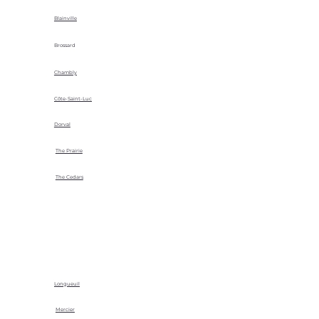
Blainville
Brossard
Chambly
Côte-Saint-Luc
Dorval
The Prairie
The Cedars
Longueuil
Mercier