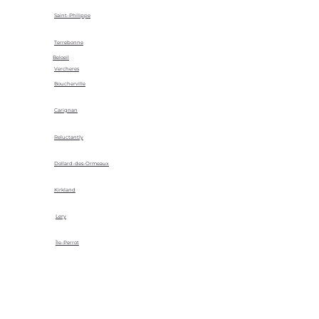
Saint-Philippe
Terrebonne
Beloeil
Vercheres
Boucherville
Carignan
Reluctantly
Dollard-des-Ormeaux
Kirkland
Lery
Île-Perrot