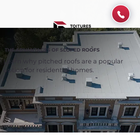
THE ADVANTAGES OF SLOPED ROOFS
Learn why pitched roofs are a popular
option for residential homes.
Spend $100 and get
10%
off