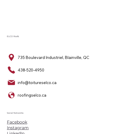
ELCO Roofs
735 Boulevard Industriel, Blainville, QC
438-520-4950
info@toitureselco.ca
roofingselco.ca
Social Networks
Facebook
Instagram
LinkedIn