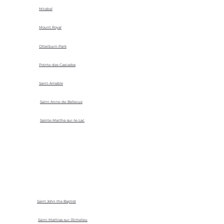
Mirabel
Mount Royal
Otterburn Park
Pointe-des-Cascades
Saint-Amable
Saint-Anne-de-Bellevue
Sainte-Marthe-sur-le-Lac
Saint John the Baptist
Saint-Mathias-sur-Richelieu