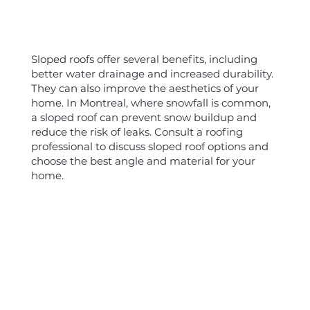
Sloped roofs offer several benefits, including
better water drainage and increased durability.
They can also improve the aesthetics of your
home. In Montreal, where snowfall is common,
a sloped roof can prevent snow buildup and
reduce the risk of leaks. Consult a roofing
professional to discuss sloped roof options and
choose the best angle and material for your
home.