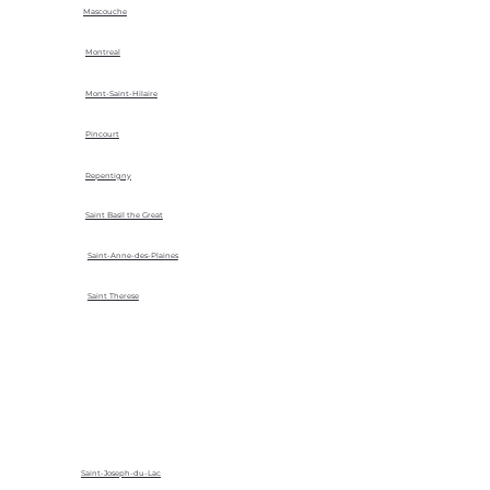
Mascouche
Montreal
Mont-Saint-Hilaire
Pincourt
Repentigny
Saint Basil the Great
Saint-Anne-des-Plaines
Saint Therese
Saint-Joseph-du-Lac