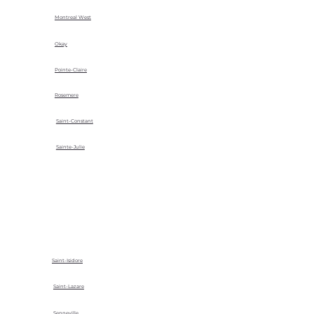
Montreal West
Okay
Pointe-Claire
Rosemere
Saint-Constant
Sainte-Julie
Saint-Isidore
Saint-Lazare
Senneville