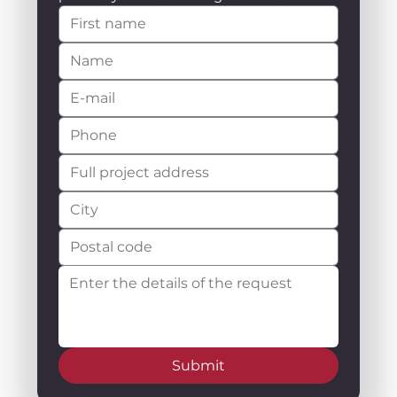
Submit