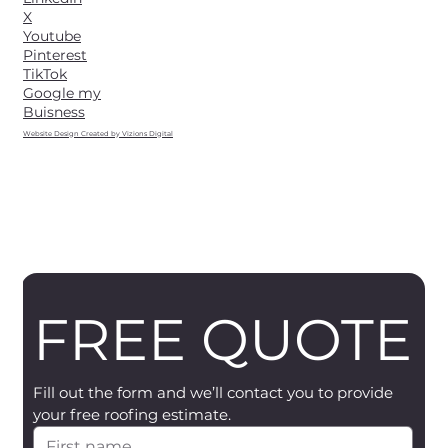
X
Youtube
Pinterest
TikTok
Google my
Buisness
Website Design Created by Vizions Digital
FREE QUOTE
Fill out the form and we’ll contact you to provide 
your free roofing estimate.