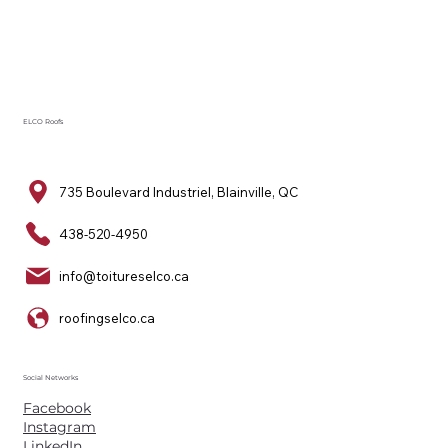
ELCO Roofs
735 Boulevard Industriel, Blainville, QC
438-520-4950
info@toitureselco.ca
roofingselco.ca
Social Networks
Facebook
Instagram
LinkedIn