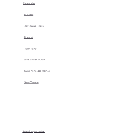
Mascouche
Montreal
Mont-Saint-Hilaire
Pincourt
Repentigny
Saint Basil the Great
Saint-Anne-des-Plaines
Saint Therese
Saint-Joseph-du-Lac