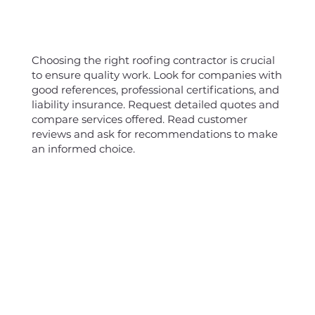
Choosing the right roofing contractor is crucial
to ensure quality work. Look for companies with
good references, professional certifications, and
liability insurance. Request detailed quotes and
compare services offered. Read customer
reviews and ask for recommendations to make
an informed choice.