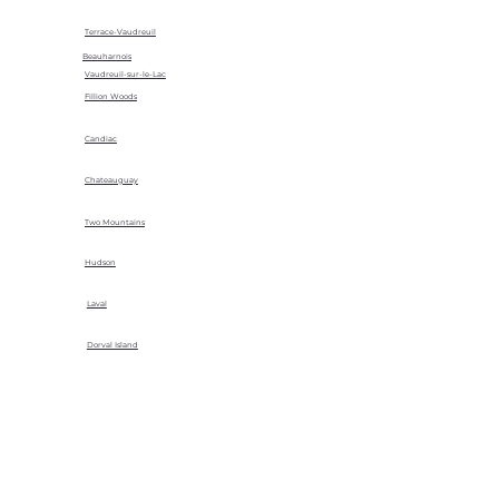
Terrace-Vaudreuil
Beauharnois
Vaudreuil-sur-le-Lac
Fillion Woods
Candiac
Chateauguay
Two Mountains
Hudson
Laval
Dorval Island