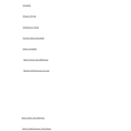
Mirabel
Mount Royal
Otterburn Park
Pointe-des-Cascades
Saint-Amable
Saint-Anne-de-Bellevue
Sainte-Marthe-sur-le-Lac
Saint John the Baptist
Saint-Mathias-sur-Richelieu