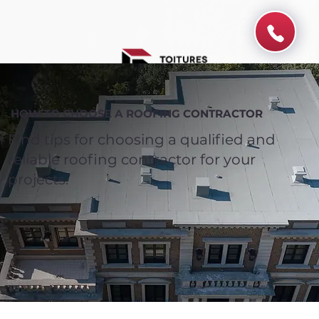
HOW TO CHOOSE A ROOFING CONTRACTOR
Find tips for choosing a qualified and
reliable roofing contractor for your
projects.
Spend $100 and get
10%
off