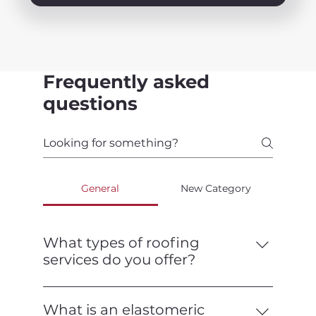
Frequently asked
questions
General
New Category
What types of roofing
services do you offer?
We offer a full range of roofing services,
including installation, repair,
What is an elastomeric