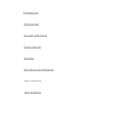
McMasterville
Montreal East
Our Lady of Île-Perrot
Pointe-Calumet
Richelieu
Saint-Bruno-de-Montarville
Saint Catherine
Saint-Eustache