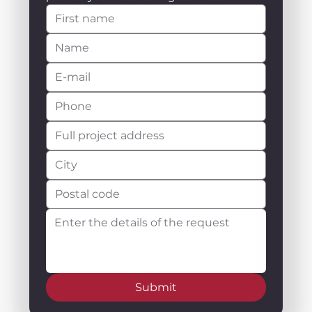
Submit