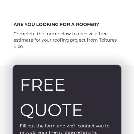
ARE YOU LOOKING FOR A ROOFER?
Complete the form below to receive a free
estimate for your roofing project from Toitures
Elco.
FREE 
QUOTE
Fill out the form and we’ll contact you to 
provide your free roofing estimate.