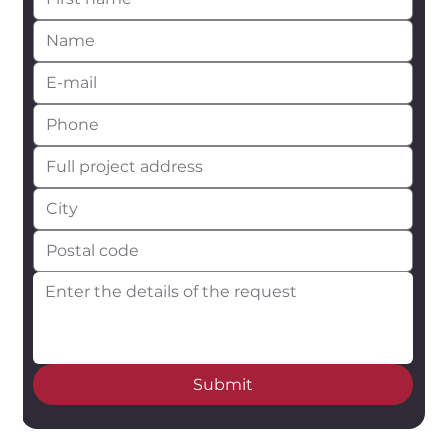
Submit