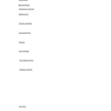
Beaconsfield
Vaudreuil-Dorion
Boisbriand
Calixa-Lavallee
Charlemagne
Delson
Hampstead
The Assumption
Cadieux Island
Lorraine