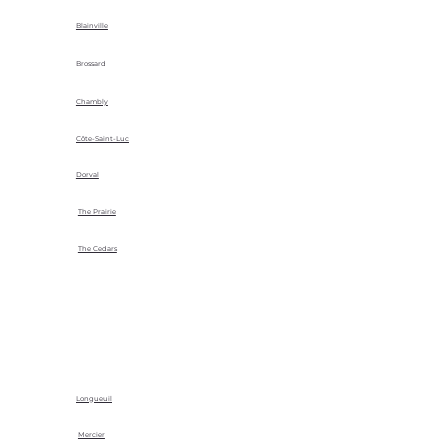
Blainville
Brossard
Chambly
Côte-Saint-Luc
Dorval
The Prairie
The Cedars
Longueuil
Mercier