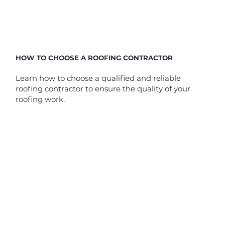
HOW TO CHOOSE A ROOFING CONTRACTOR
Learn how to choose a qualified and reliable
roofing contractor to ensure the quality of your
roofing work.