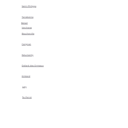
Saint-Philippe
Terrebonne
Beloeil
Vercheres
Boucherville
Carignan
Reluctantly
Dollard-des-Ormeaux
Kirkland
Lery
Île-Perrot