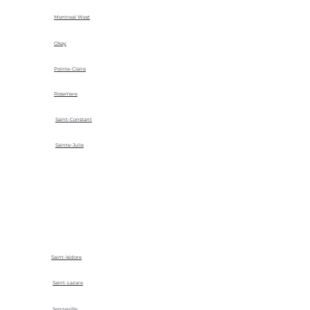
Montreal West
Okay
Pointe-Claire
Rosemere
Saint-Constant
Sainte-Julie
Saint-Isidore
Saint-Lazare
Senneville