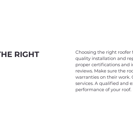
Choosing the right roofer f
THE RIGHT
quality installation and re
proper certifications and 
reviews. Make sure the roo
warranties on their work.
services. A qualified and 
performance of your roof.