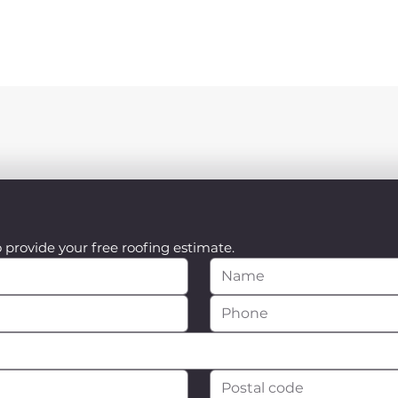
o provide your free roofing estimate.