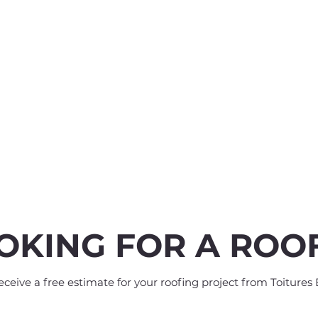
OKING FOR A ROO
eive a free estimate for your roofing project from Toitures 