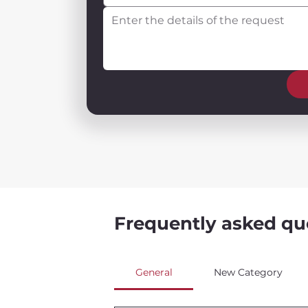
Frequently asked qu
General
New Category