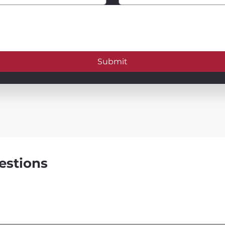
Submit
estions