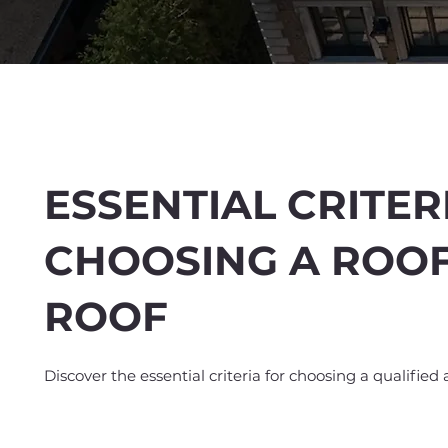
ESSENTIAL CRITER
CHOOSING A ROO
Spend $100 and get
10
ROOF
Discover the essential criteria for choosing a qualified 