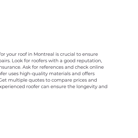
or your roof in Montreal is crucial to ensure
pairs. Look for roofers with a good reputation,
insurance. Ask for references and check online
fer uses high-quality materials and offers
 Get multiple quotes to compare prices and
experienced roofer can ensure the longevity and