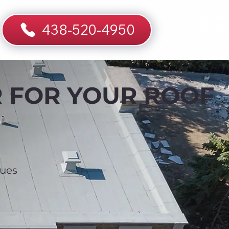
438-520-4950
R FOR YOUR ROOF
ques