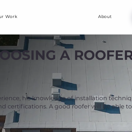
ur Work
About
HOOSING A ROOFE
rience, his knowledge of installation techni
 certifications. A good roofer will be able to