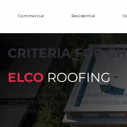
Commercial
Residential
O
CRITERIA FOR C
ELCO
ROOFING
To choose a good roofer, evaluate his expe
and materials, and check his references and
meet your specific needs.