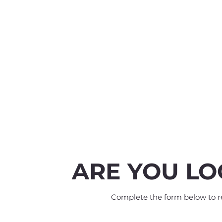
ARE YOU LO
Complete the form below to rec