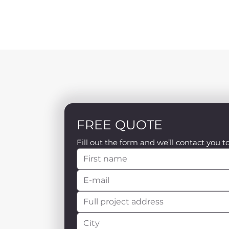
FREE QUOTE
Fill out the form and we’ll contact you t