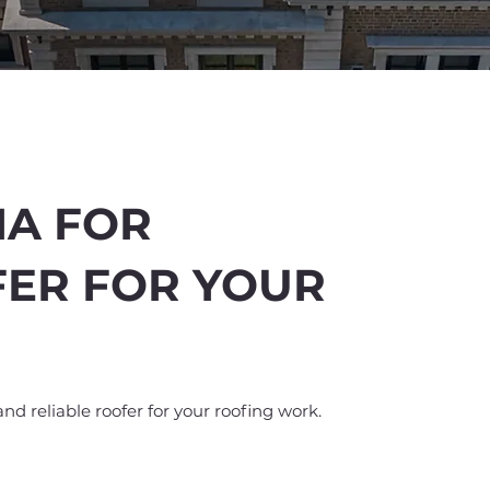
IA FOR
FER FOR YOUR
%
off
and reliable roofer for your roofing work.