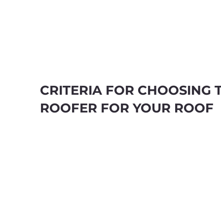
CRITERIA FOR CHOOSING 
ROOFER FOR YOUR ROOF