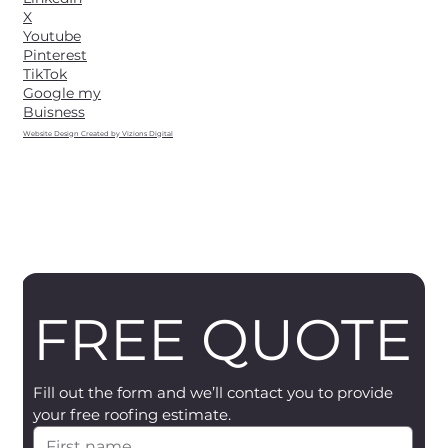
X
Youtube
Pinterest
TikTok
Google my
Buisness
Website Design Created by Vizions Digital
FREE QUOTE
Fill out the form and we’ll contact you to provide 
your free roofing estimate.