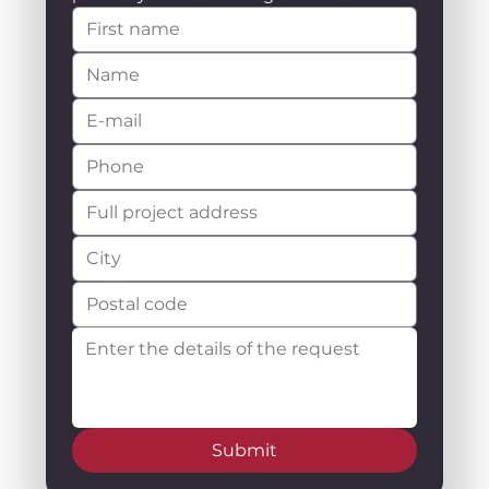
Submit