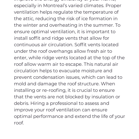
especially in Montreal’s varied climates. Proper
ventilation helps regulate the temperature of
the attic, reducing the risk of ice formation in
the winter and overheating in the summer. To
ensure optimal ventilation, it is important to
install soffit and ridge vents that allow for
continuous air circulation. Soffit vents located
under the roof overhangs allow fresh air to
enter, while ridge vents located at the top of the
roof allow warm air to escape. This natural air
circulation helps to evacuate moisture and
prevent condensation issues, which can lead to
mold and damage the roof structure. When
installing or re-roofing, it is crucial to ensure
that the vents are not blocked by insulation or
debris. Hiring a professional to assess and
improve your roof ventilation can ensure
optimal performance and extend the life of your
roof.