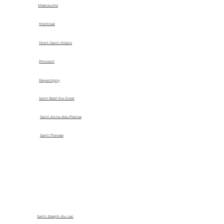
Mascouche
Montreal
Mont-Saint-Hilaire
Pincourt
Repentigny
Saint Basil the Great
Saint-Anne-des-Plaines
Saint Therese
Saint-Joseph-du-Lac