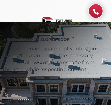
VENTILATION FOR SLOPED ROOF
To correct inadequate roof ventilation,
our roofers can create the necessary
space to allow hot air to escape from
the attic, while respecting current
standards.
Spend $100 and get
10%
off