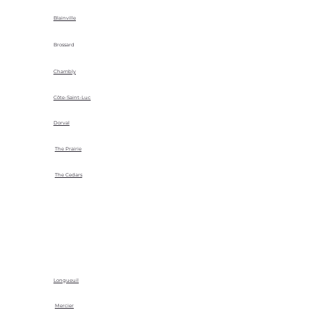
Blainville
Brossard
Chambly
Côte-Saint-Luc
Dorval
The Prairie
The Cedars
Longueuil
Mercier