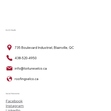
ELCO Roofs
735 Boulevard Industriel, Blainville, QC
438-520-4950
info@toitureselco.ca
roofingselco.ca
Social Networks
Facebook
Instagram
LinkedIn