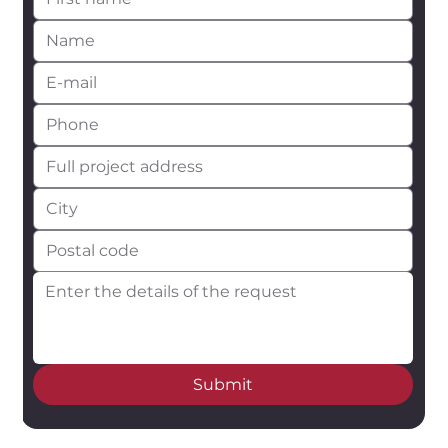
Submit