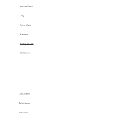
Montreal West
Okay
Pointe-Claire
Rosemere
Saint-Constant
Sainte-Julie
Saint-Isidore
Saint-Lazare
Senneville