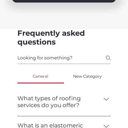
Frequently asked
questions
General
New Category
What types of roofing
services do you offer?
We offer a full range of roofing services,
including installation, repair,
What is an elastomeric