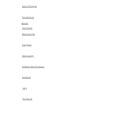
Saint-Philippe
Terrebonne
Beloeil
Vercheres
Boucherville
Carignan
Reluctantly
Dollard-des-Ormeaux
Kirkland
Lery
Île-Perrot