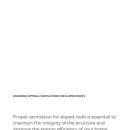
ENSURING OPTIMAL VENTILATION FOR SLOPED ROOFS
Proper ventilation for sloped roofs is essential to
maintain the integrity of the structure and
improve the energy efficiency of your home,