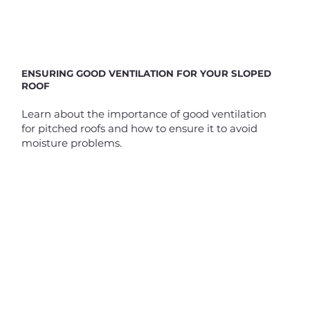
ENSURING GOOD VENTILATION FOR YOUR SLOPED
ROOF
Learn about the importance of good ventilation
for pitched roofs and how to ensure it to avoid
moisture problems.