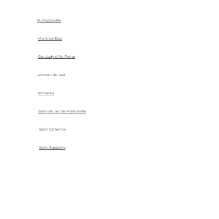
McMasterville
Montreal East
Our Lady of Île-Perrot
Pointe-Calumet
Richelieu
Saint-Bruno-de-Montarville
Saint Catherine
Saint-Eustache