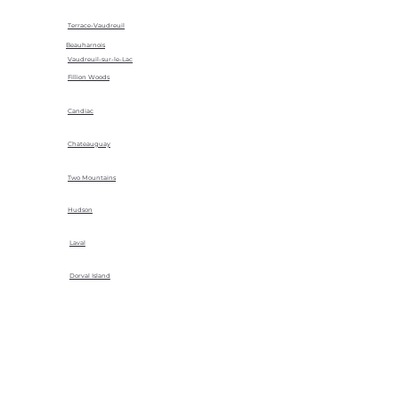
Terrace-Vaudreuil
Beauharnois
Vaudreuil-sur-le-Lac
Fillion Woods
Candiac
Chateauguay
Two Mountains
Hudson
Laval
Dorval Island