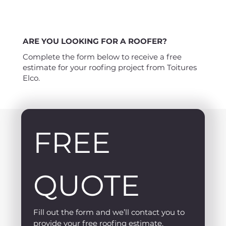
ARE YOU LOOKING FOR A ROOFER?
Complete the form below to receive a free
estimate for your roofing project from Toitures
Elco.
FREE 
QUOTE
Fill out the form and we’ll contact you to 
provide your free roofing estimate.