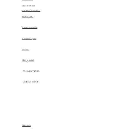
Beaconsfield
Vaudreuil-Dorion
Boisbriand
Calixa-Lavallee
Charlemagne
Delson
Hampstead
The Assumption
Cadieux Island
Lorraine