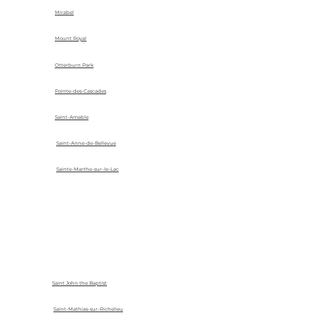
Mirabel
Mount Royal
Otterburn Park
Pointe-des-Cascades
Saint-Amable
Saint-Anne-de-Bellevue
Sainte-Marthe-sur-le-Lac
Saint John the Baptist
Saint-Mathias-sur-Richelieu