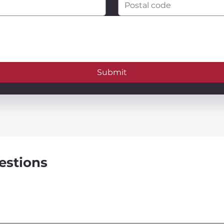
Submit
estions