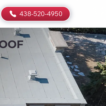
438-520-4950
ROOF