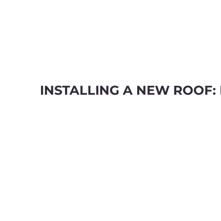
INSTALLING A NEW ROOF: 