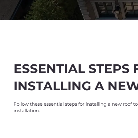
ESSENTIAL STEPS 
INSTALLING A NE
Spend $100 and get
10
Follow these essential steps for installing a new roof t
installation.