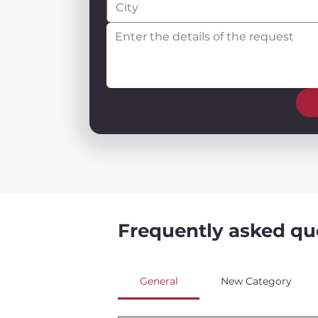
Frequently asked qu
General
New Category