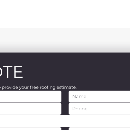
OTE
o provide your free roofing estimate.