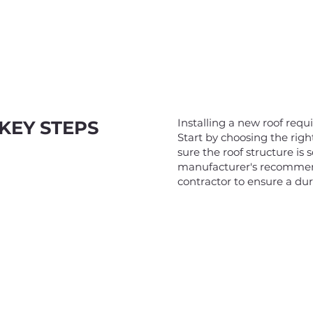
Installing a new roof requ
KEY STEPS
Start by choosing the rig
sure the roof structure is
manufacturer's recommend
contractor to ensure a dur