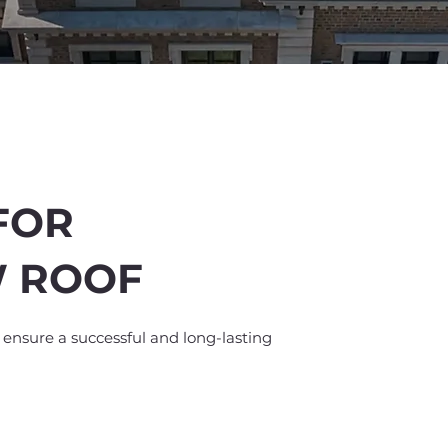
FOR
W ROOF
%
off
o ensure a successful and long-lasting