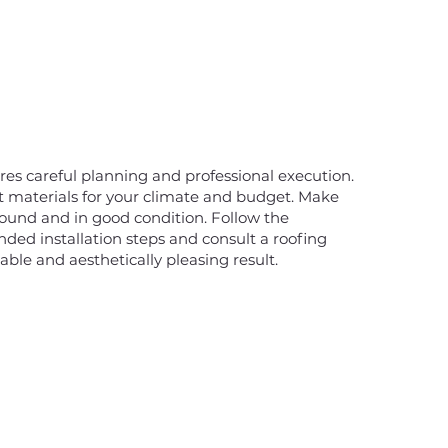
ires careful planning and professional execution.
ht materials for your climate and budget. Make
 sound and in good condition. Follow the
ed installation steps and consult a roofing
able and aesthetically pleasing result.