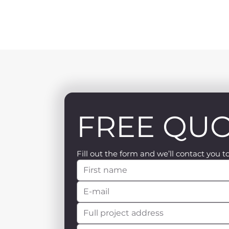
FREE QU
Fill out the form and we’ll contact you t