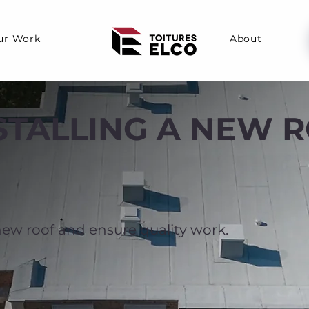
ur Work
About
NSTALLING A NEW 
 new roof and ensure quality work.