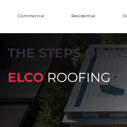
Commercial
Residential
O
THE STEPS OF I
ELCO
ROOFING
Follow the essential steps for installing a