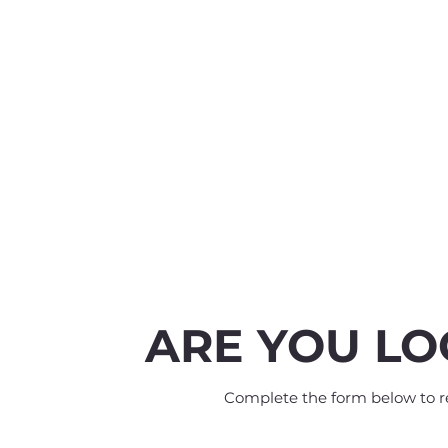
ARE YOU LO
Complete the form below to rec