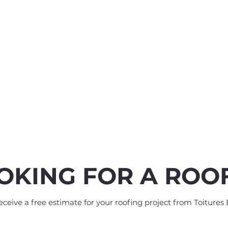
OKING FOR A ROO
eive a free estimate for your roofing project from Toitures 