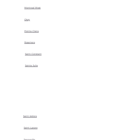
Montreal West
Okay
Pointe-Claire
Rosemere
Saint-Constant
Sainte-Julie
Saint-Isidore
Saint-Lazare
Senneville