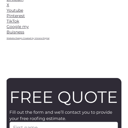
X
Youtube
Pinterest
TikTok
Google my
Buisness
Website Design Created by Vizions Digital
FREE QUOTE
Fill out the form and we’ll contact you to provide 
your free roofing estimate.