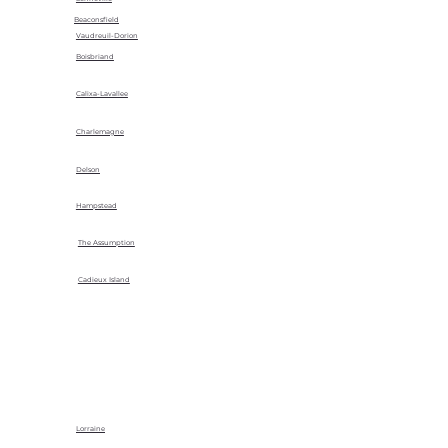
Beaconsfield
Vaudreuil-Dorion
Boisbriand
Calixa-Lavallee
Charlemagne
Delson
Hampstead
The Assumption
Cadieux Island
Lorraine