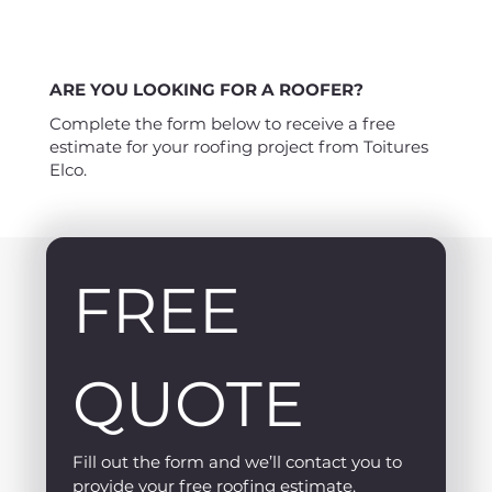
ARE YOU LOOKING FOR A ROOFER?
Complete the form below to receive a free
estimate for your roofing project from Toitures
Elco.
FREE 
QUOTE
Fill out the form and we’ll contact you to 
provide your free roofing estimate.