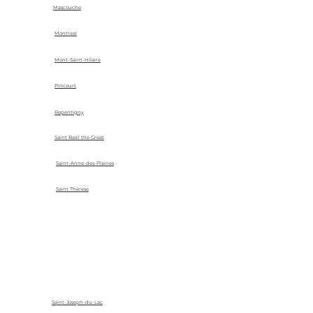
Mascouche
Montreal
Mont-Saint-Hilaire
Pincourt
Repentigny
Saint Basil the Great
Saint-Anne-des-Plaines
Saint Therese
Saint-Joseph-du-Lac