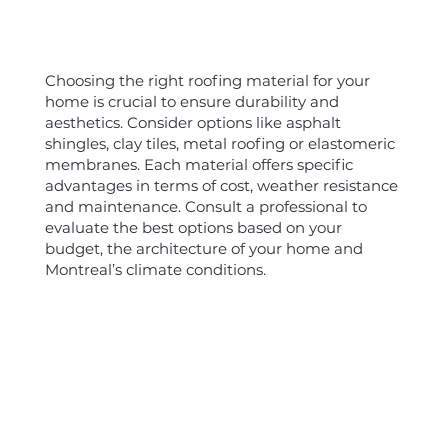
Choosing the right roofing material for your
home is crucial to ensure durability and
aesthetics. Consider options like asphalt
shingles, clay tiles, metal roofing or elastomeric
membranes. Each material offers specific
advantages in terms of cost, weather resistance
and maintenance. Consult a professional to
evaluate the best options based on your
budget, the architecture of your home and
Montreal’s climate conditions.