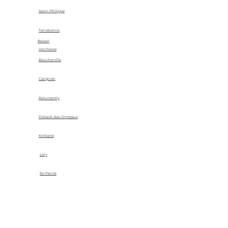
Saint-Philippe
Terrebonne
Beloeil
Vercheres
Boucherville
Carignan
Reluctantly
Dollard-des-Ormeaux
Kirkland
Lery
Île-Perrot