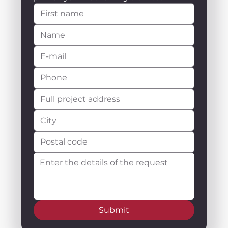
Submit