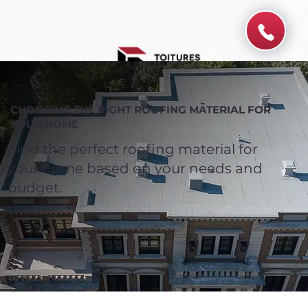
CHOOSING THE RIGHT ROOFING MATERIAL FOR
YOUR HOME
Find the perfect roofing material for
your home based on your needs and
budget.
Spend $100 and get
10%
off