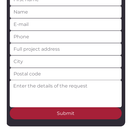
Submit