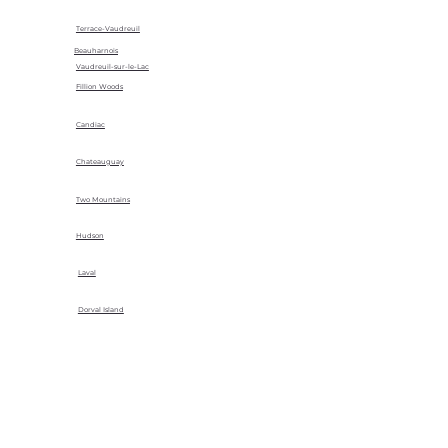
Terrace-Vaudreuil
Beauharnois
Vaudreuil-sur-le-Lac
Fillion Woods
Candiac
Chateauguay
Two Mountains
Hudson
Laval
Dorval Island