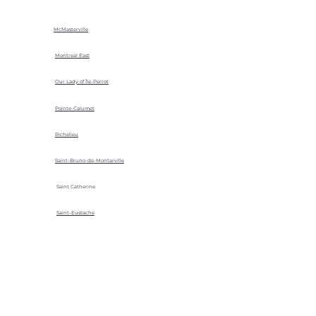
McMasterville
Montreal East
Our Lady of Île-Perrot
Pointe-Calumet
Richelieu
Saint-Bruno-de-Montarville
Saint Catherine
Saint-Eustache