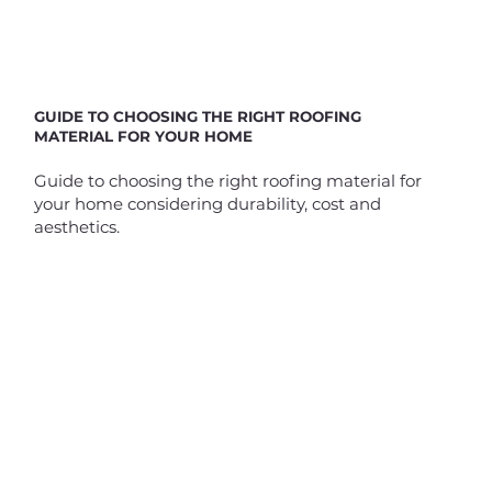
GUIDE TO CHOOSING THE RIGHT ROOFING
MATERIAL FOR YOUR HOME
Guide to choosing the right roofing material for
your home considering durability, cost and
aesthetics.