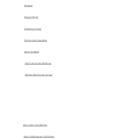
Mirabel
Mount Royal
Otterburn Park
Pointe-des-Cascades
Saint-Amable
Saint-Anne-de-Bellevue
Sainte-Marthe-sur-le-Lac
Saint John the Baptist
Saint-Mathias-sur-Richelieu