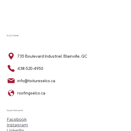
ELCO Roofs
735 Boulevard Industriel, Blainville, QC
438-520-4950
info@toitureselco.ca
roofingselco.ca
Social Networks
Facebook
Instagram
LinkedIn