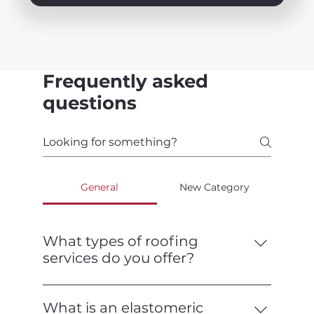
Frequently asked
questions
General
New Category
What types of roofing
services do you offer?
We offer a full range of roofing services,
including installation, repair,
What is an elastomeric