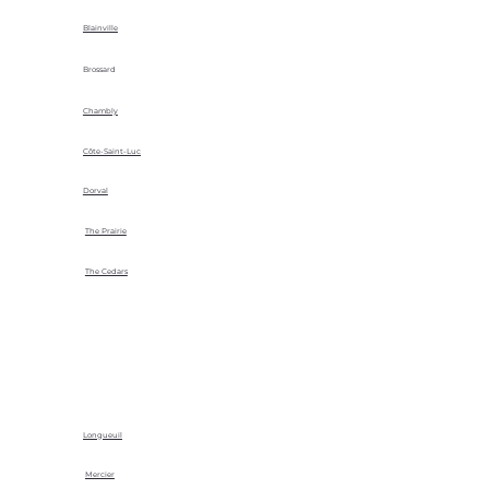
Blainville
Brossard
Chambly
Côte-Saint-Luc
Dorval
The Prairie
The Cedars
Longueuil
Mercier