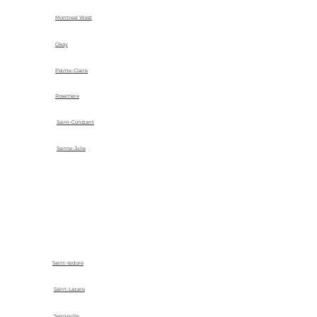
Montreal West
Okay
Pointe-Claire
Rosemere
Saint-Constant
Sainte-Julie
Saint-Isidore
Saint-Lazare
Senneville