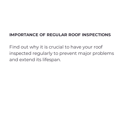
IMPORTANCE OF REGULAR ROOF INSPECTIONS
Find out why it is crucial to have your roof
inspected regularly to prevent major problems
and extend its lifespan.