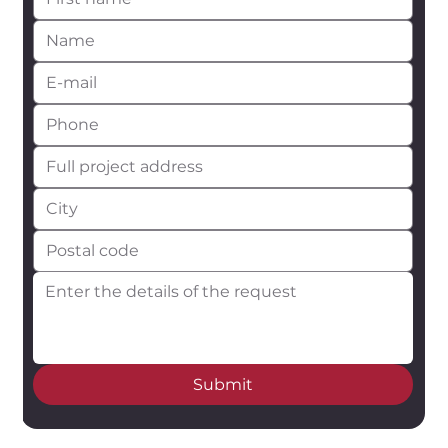
Submit