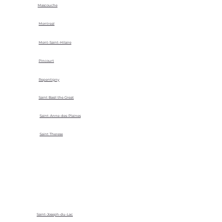
Mascouche
Montreal
Mont-Saint-Hilaire
Pincourt
Repentigny
Saint Basil the Great
Saint-Anne-des-Plaines
Saint Therese
Saint-Joseph-du-Lac