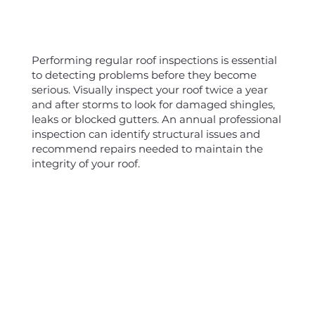
Performing regular roof inspections is essential
to detecting problems before they become
serious. Visually inspect your roof twice a year
and after storms to look for damaged shingles,
leaks or blocked gutters. An annual professional
inspection can identify structural issues and
recommend repairs needed to maintain the
integrity of your roof.