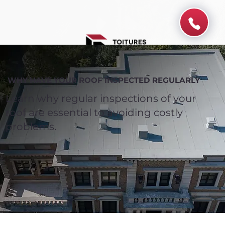
WHY HAVE YOUR ROOF INSPECTED REGULARLY
Learn why regular inspections of your
roof are essential to avoiding costly
problems.
Spend $100 and get
10%
off