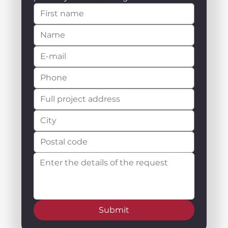
Submit