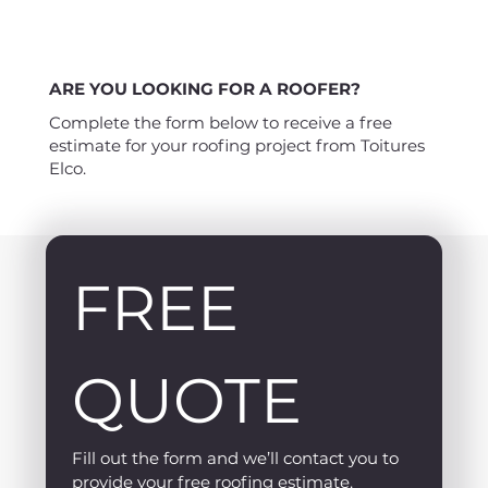
ARE YOU LOOKING FOR A ROOFER?
Complete the form below to receive a free
estimate for your roofing project from Toitures
Elco.
FREE 
QUOTE
Fill out the form and we’ll contact you to 
provide your free roofing estimate.