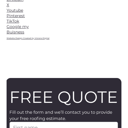
X
Youtube
Pinterest
TikTok
Google my
Buisness
Website Design Created by Vizions Digital
FREE QUOTE
Fill out the form and we’ll contact you to provide 
your free roofing estimate.