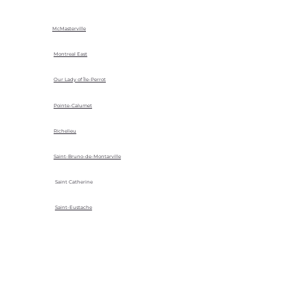
McMasterville
Montreal East
Our Lady of Île-Perrot
Pointe-Calumet
Richelieu
Saint-Bruno-de-Montarville
Saint Catherine
Saint-Eustache