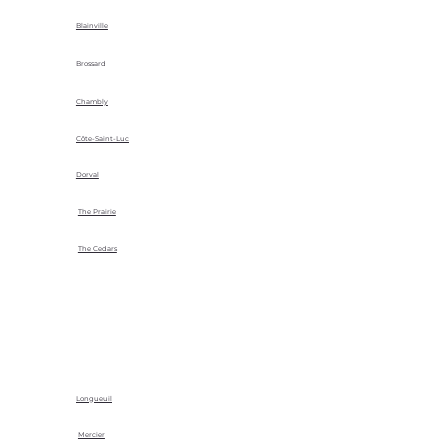
Blainville
Brossard
Chambly
Côte-Saint-Luc
Dorval
The Prairie
The Cedars
Longueuil
Mercier