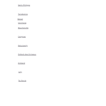
Saint-Philippe
Terrebonne
Beloeil
Vercheres
Boucherville
Carignan
Reluctantly
Dollard-des-Ormeaux
Kirkland
Lery
Île-Perrot