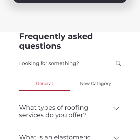
Frequently asked
questions
General
New Category
What types of roofing
services do you offer?
We offer a full range of roofing services,
including installation, repair,
What is an elastomeric