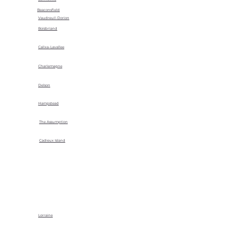
Beaconsfield
Vaudreuil-Dorion
Boisbriand
Calixa-Lavallee
Charlemagne
Delson
Hampstead
The Assumption
Cadieux Island
Lorraine