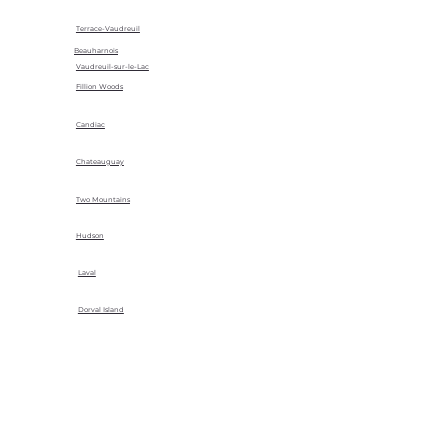
Terrace-Vaudreuil
Beauharnois
Vaudreuil-sur-le-Lac
Fillion Woods
Candiac
Chateauguay
Two Mountains
Hudson
Laval
Dorval Island