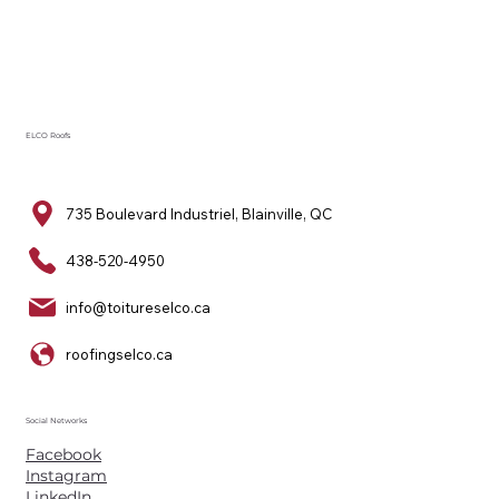
ELCO Roofs
735 Boulevard Industriel, Blainville, QC
438-520-4950
info@toitureselco.ca
roofingselco.ca
Social Networks
Facebook
Instagram
LinkedIn