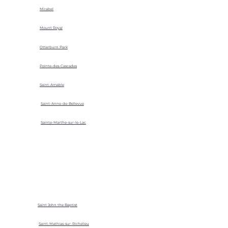
Mirabel
Mount Royal
Otterburn Park
Pointe-des-Cascades
Saint-Amable
Saint-Anne-de-Bellevue
Sainte-Marthe-sur-le-Lac
Saint John the Baptist
Saint-Mathias-sur-Richelieu