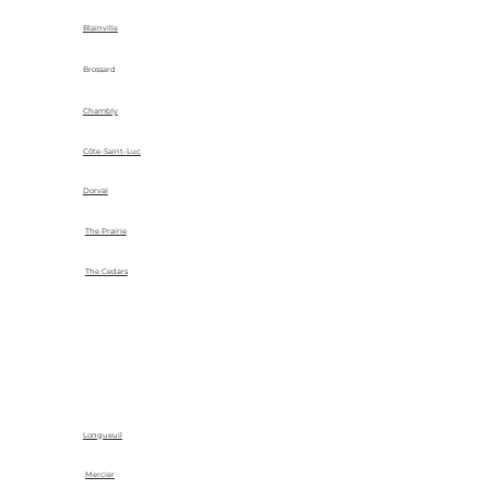
Blainville
Brossard
Chambly
Côte-Saint-Luc
Dorval
The Prairie
The Cedars
Longueuil
Mercier