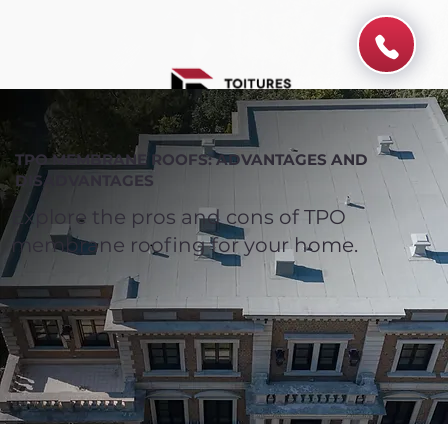
TPO MEMBRANE ROOFS: ADVANTAGES AND
DISADVANTAGES
Explore the pros and cons of TPO
membrane roofing for your home.
Spend $100 and get
10%
off