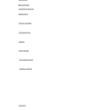
Beaconsfield
Vaudreuil-Dorion
Boisbriand
Calixa-Lavallee
Charlemagne
Delson
Hampstead
The Assumption
Cadieux Island
Lorraine