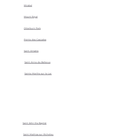
Mirabel
Mount Royal
Otterburn Park
Pointe-des-Cascades
Saint-Amable
Saint-Anne-de-Bellevue
Sainte-Marthe-sur-le-Lac
Saint John the Baptist
Saint-Mathias-sur-Richelieu