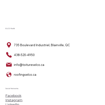
ELCO Roofs
735 Boulevard Industriel, Blainville, QC
438-520-4950
info@toitureselco.ca
roofingselco.ca
Social Networks
Facebook
Instagram
LinkedIn