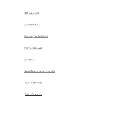
McMasterville
Montreal East
Our Lady of Île-Perrot
Pointe-Calumet
Richelieu
Saint-Bruno-de-Montarville
Saint Catherine
Saint-Eustache