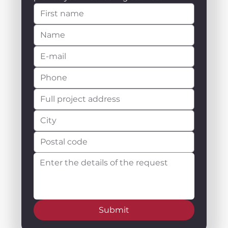
Submit