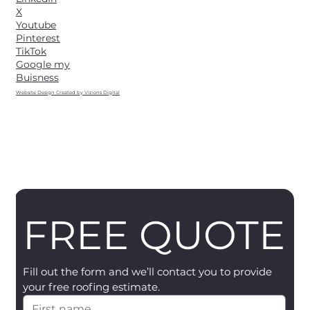
X
Youtube
Pinterest
TikTok
Google my
Buisness
Website Design Created by Vizions Digital
FREE QUOTE
Fill out the form and we’ll contact you to provide 
your free roofing estimate.