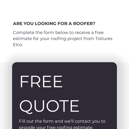
ARE YOU LOOKING FOR A ROOFER?
Complete the form below to receive a free
estimate for your roofing project from Toitures
Elco.
FREE 
QUOTE
Fill out the form and we’ll contact you to 
provide your free roofing estimate.