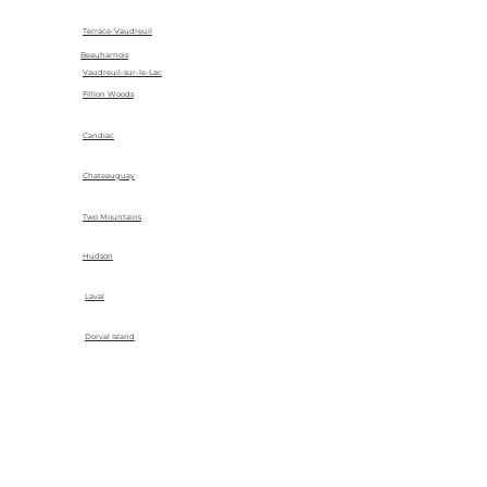
Terrace-Vaudreuil
Beauharnois
Vaudreuil-sur-le-Lac
Fillion Woods
Candiac
Chateauguay
Two Mountains
Hudson
Laval
Dorval Island