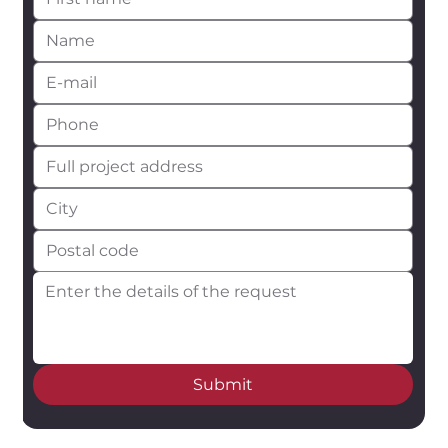
Submit