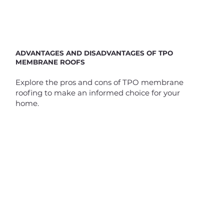
ADVANTAGES AND DISADVANTAGES OF TPO
MEMBRANE ROOFS
Explore the pros and cons of TPO membrane
roofing to make an informed choice for your
home.