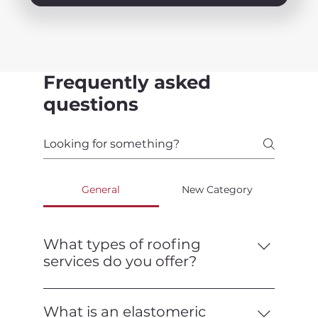
Frequently asked
questions
General
New Category
What types of roofing
services do you offer?
We offer a full range of roofing services,
including installation, repair,
What is an elastomeric