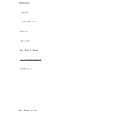
Mascouche
Montreal
Mont-Saint-Hilaire
Pincourt
Repentigny
Saint Basil the Great
Saint-Anne-des-Plaines
Saint Therese
Saint-Joseph-du-Lac