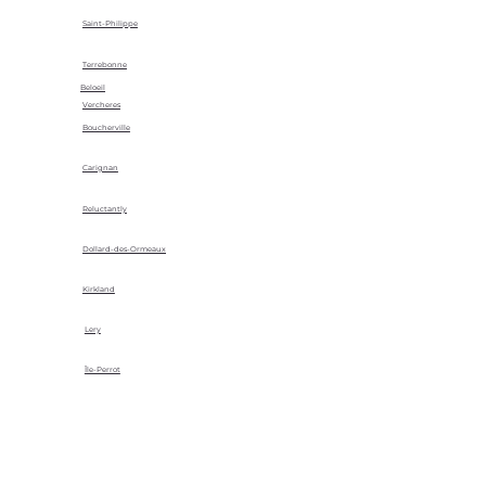
Saint-Philippe
Terrebonne
Beloeil
Vercheres
Boucherville
Carignan
Reluctantly
Dollard-des-Ormeaux
Kirkland
Lery
Île-Perrot