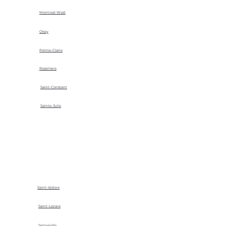
Montreal West
Okay
Pointe-Claire
Rosemere
Saint-Constant
Sainte-Julie
Saint-Isidore
Saint-Lazare
Senneville