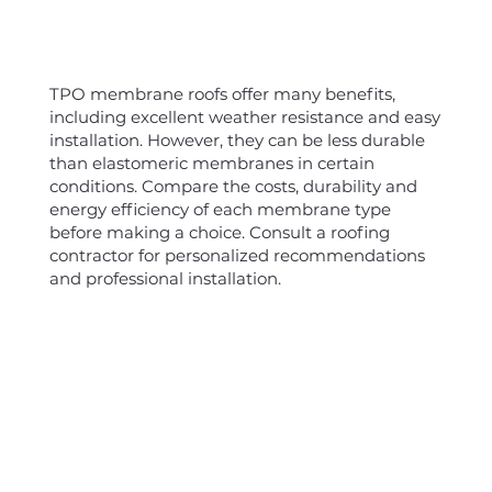
TPO membrane roofs offer many benefits,
including excellent weather resistance and easy
installation. However, they can be less durable
than elastomeric membranes in certain
conditions. Compare the costs, durability and
energy efficiency of each membrane type
before making a choice. Consult a roofing
contractor for personalized recommendations
and professional installation.