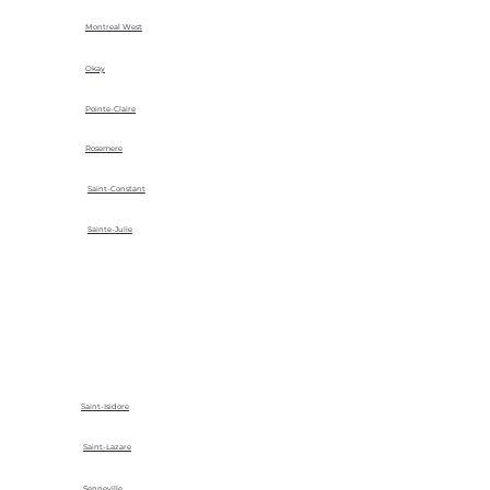
Montreal West
Okay
Pointe-Claire
Rosemere
Saint-Constant
Sainte-Julie
Saint-Isidore
Saint-Lazare
Senneville