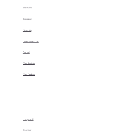
Blainville
Brossard
Chambly
Côte-Saint-Luc
Dorval
The Prairie
The Cedars
Longueuil
Mercier