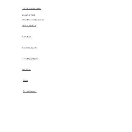
Terrace-Vaudreuil
Beauharnois
Vaudreuil-sur-le-Lac
Fillion Woods
Candiac
Chateauguay
Two Mountains
Hudson
Laval
Dorval Island