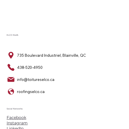
ELCO Roofs
735 Boulevard Industriel, Blainville, QC
438-520-4950
info@toitureselco.ca
roofingselco.ca
Social Networks
Facebook
Instagram
LinkedIn