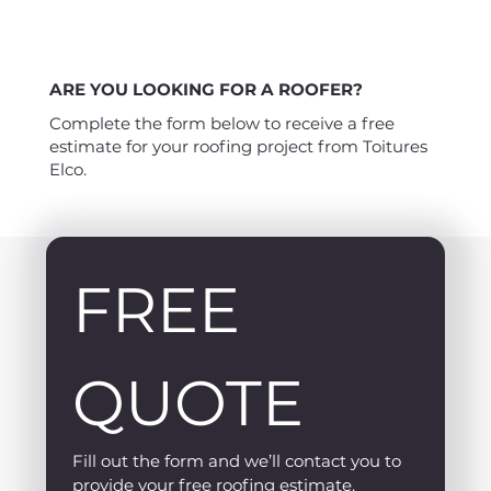
ARE YOU LOOKING FOR A ROOFER?
Complete the form below to receive a free
estimate for your roofing project from Toitures
Elco.
FREE 
QUOTE
Fill out the form and we’ll contact you to 
provide your free roofing estimate.