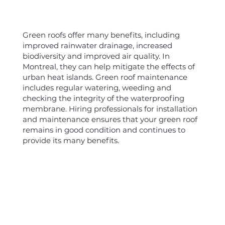
Green roofs offer many benefits, including
improved rainwater drainage, increased
biodiversity and improved air quality. In
Montreal, they can help mitigate the effects of
urban heat islands. Green roof maintenance
includes regular watering, weeding and
checking the integrity of the waterproofing
membrane. Hiring professionals for installation
and maintenance ensures that your green roof
remains in good condition and continues to
provide its many benefits.