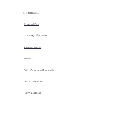
McMasterville
Montreal East
Our Lady of Île-Perrot
Pointe-Calumet
Richelieu
Saint-Bruno-de-Montarville
Saint Catherine
Saint-Eustache