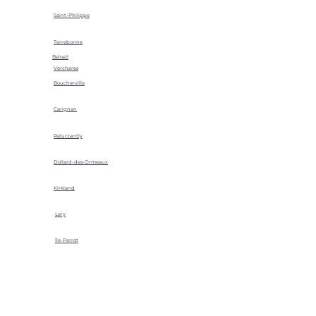
Saint-Philippe
Terrebonne
Beloeil
Vercheres
Boucherville
Carignan
Reluctantly
Dollard-des-Ormeaux
Kirkland
Lery
Île-Perrot