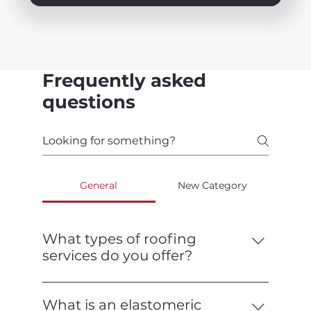
Frequently asked
questions
General
New Category
What types of roofing
services do you offer?
We offer a full range of roofing services,
including installation, repair,
What is an elastomeric