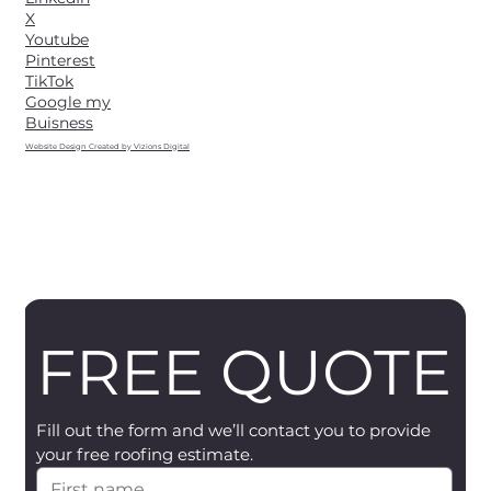
X
Youtube
Pinterest
TikTok
Google my
Buisness
Website Design Created by Vizions Digital
FREE QUOTE
Fill out the form and we’ll contact you to provide 
your free roofing estimate.