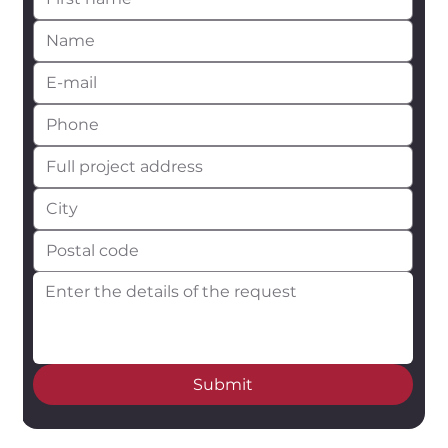
Submit