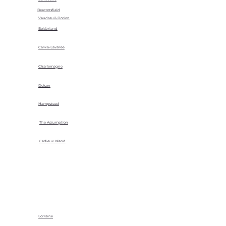
Beaconsfield
Vaudreuil-Dorion
Boisbriand
Calixa-Lavallee
Charlemagne
Delson
Hampstead
The Assumption
Cadieux Island
Lorraine