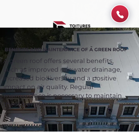
BENEFITS AND MAINTENANCE OF A GREEN ROOF
A green roof offers several benefits,
such as improved rainwater drainage,
increased biodiversity and a positive
impact on air quality. Regular
maintenance is necessary to maintain
these benefits.
Spend $100 and get
10%
off