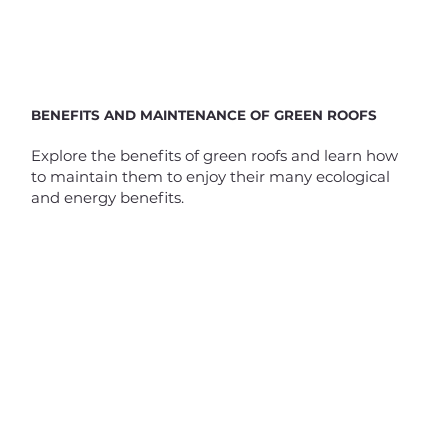
BENEFITS AND MAINTENANCE OF GREEN ROOFS
Explore the benefits of green roofs and learn how
to maintain them to enjoy their many ecological
and energy benefits.