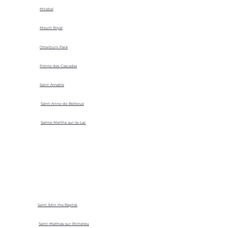
Mirabel
Mount Royal
Otterburn Park
Pointe-des-Cascades
Saint-Amable
Saint-Anne-de-Bellevue
Sainte-Marthe-sur-le-Lac
Saint John the Baptist
Saint-Mathias-sur-Richelieu