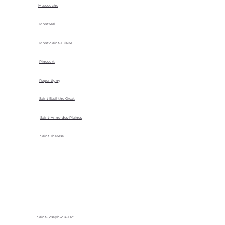
Mascouche
Montreal
Mont-Saint-Hilaire
Pincourt
Repentigny
Saint Basil the Great
Saint-Anne-des-Plaines
Saint Therese
Saint-Joseph-du-Lac