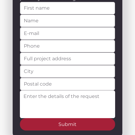
Submit