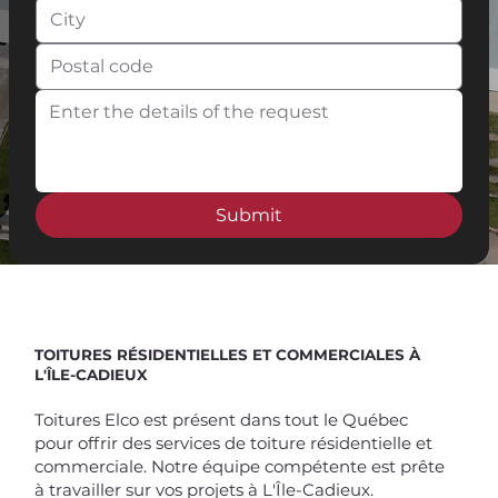
Submit
Spend $100 and get
10%
off
TOITURES RÉSIDENTIELLES ET COMMERCIALES À
L'ÎLE-CADIEUX
Toitures Elco est présent dans tout le Québec
pour offrir des services de toiture résidentielle et
commerciale. Notre équipe compétente est prête
à travailler sur vos projets à L'Île-Cadieux.