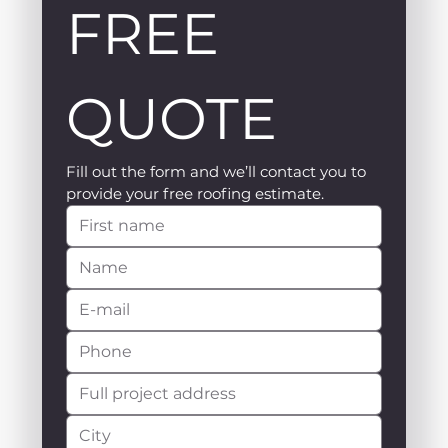
FREE 
QUOTE
Fill out the form and we’ll contact you to 
provide your free roofing estimate.