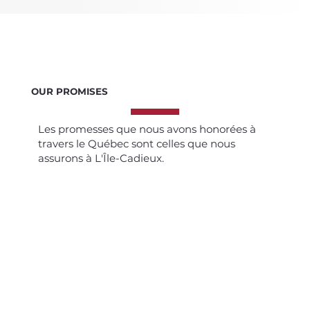
OUR PROMISES
Les promesses que nous avons honorées à
travers le Québec sont celles que nous
assurons à L'Île-Cadieux.