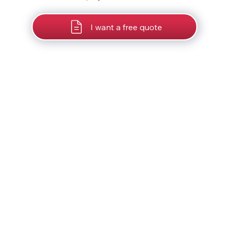
I want a free quote