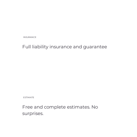
INSURANCE
Full liability insurance and guarantee
ESTIMATE
Free and complete estimates. No
surprises.