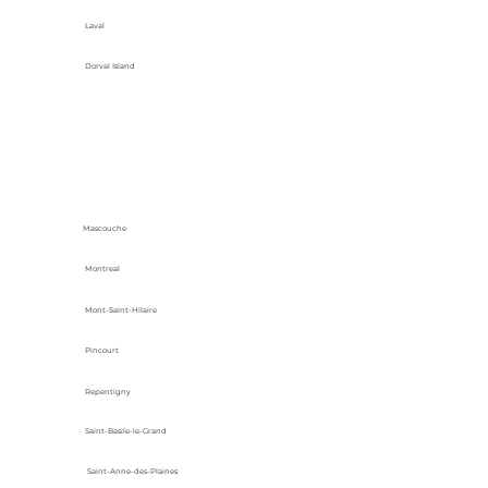
Laval
Dorval Island
Mascouche
Montreal
Mont-Saint-Hilaire
Pincourt
Repentigny
Saint-Basile-le-Grand
Saint-Anne-des-Plaines