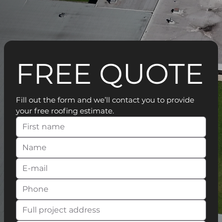
FREE QUOTE
Fill out the form and we’ll contact you to provide 
your free roofing estimate.