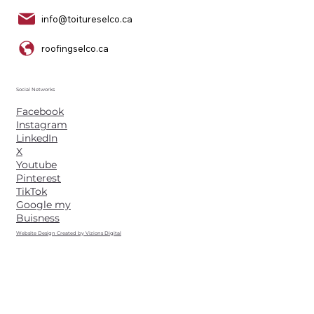
info@toitureselco.ca
roofingselco.ca
Social Networks
Facebook
Instagram
LinkedIn
X
Youtube
Pinterest
TikTok
Google my
Buisness
Website Design Created by Vizions Digital