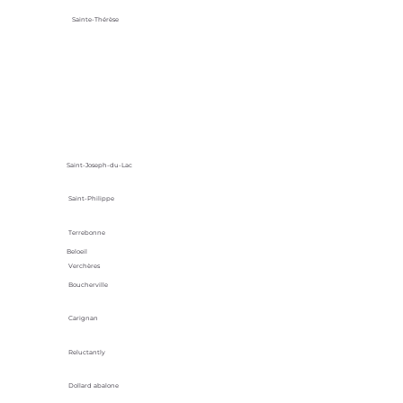
Sainte-Thérèse
Saint-Joseph-du-Lac
Saint-Philippe
Terrebonne
Beloeil
Verchères
Boucherville
Carignan
Reluctantly
Dollard abalone