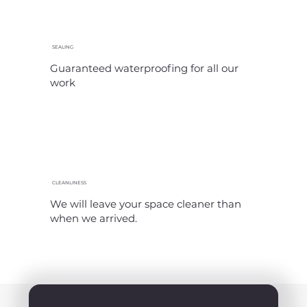
SEALING
Guaranteed waterproofing for all our
work
CLEANLINESS
We will leave your space cleaner than
when we arrived.