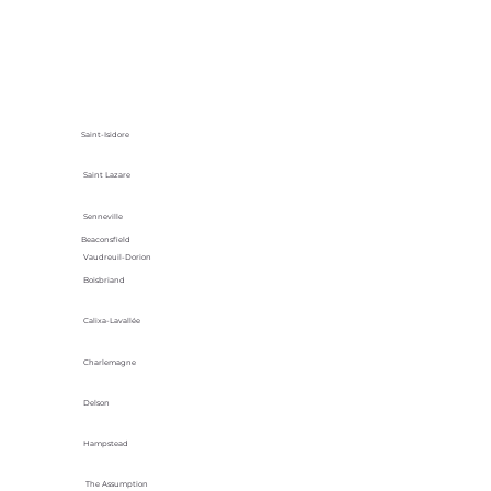
Saint-Isidore
Saint Lazare
Senneville
Beaconsfield
Vaudreuil-Dorion
Boisbriand
Calixa-Lavallée
Charlemagne
Delson
Hampstead
The Assumption