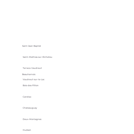
Saint Jean Baptist
Saint-Mathias-sur-Richelieu
Terrace-Vaudreuil
Beauharnois
Vaudreuil-sur-le-Lac
Bois-des-Fillion
Candiac
Chateauguay
Deux-Montagnes
Hudson