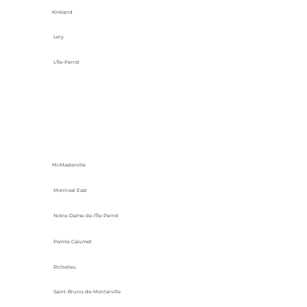
Kirkland
Lery
L'Île-Perrot
McMasterville
Montreal East
Notre-Dame-de-l’Île-Perrot
Pointe-Calumet
Richelieu
Saint-Bruno-de-Montarville