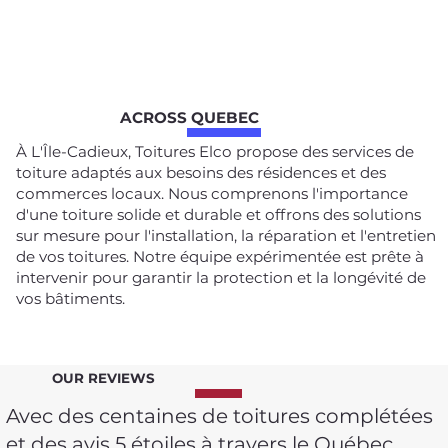
ACROSS QUEBEC
À L'Île-Cadieux, Toitures Elco propose des services de
toiture adaptés aux besoins des résidences et des
commerces locaux. Nous comprenons l'importance
d'une toiture solide et durable et offrons des solutions
sur mesure pour l'installation, la réparation et l'entretien
de vos toitures. Notre équipe expérimentée est prête à
intervenir pour garantir la protection et la longévité de
vos bâtiments.
OUR REVIEWS
Avec des centaines de toitures complétées
et des avis 5 étoiles à travers le Québec,