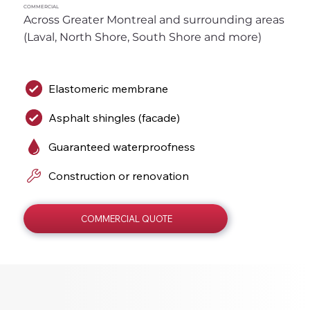
COMMERCIAL
Across Greater Montreal and surrounding areas 
(Laval, North Shore, South Shore and more)
Elastomeric membrane
Asphalt shingles (facade)
Guaranteed waterproofness
Construction or renovation
COMMERCIAL QUOTE