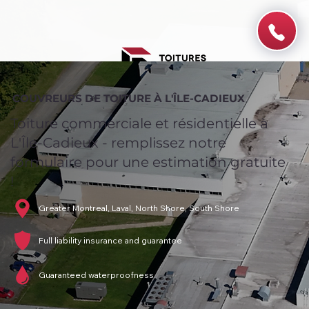
COUVREURS DE TOITURE À L'ÎLE-CADIEUX
Toiture commerciale et résidentielle à
L'Île-Cadieux - remplissez notre
formulaire pour une estimation gratuite
!
Greater Montreal, Laval, North Shore, South Shore
Full liability insurance and guarantee
Guaranteed waterproofness