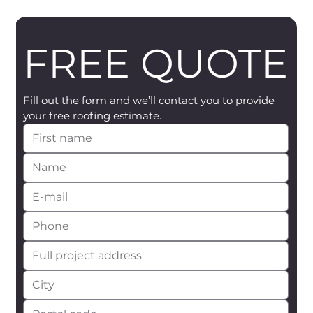
FREE QUOTE
Fill out the form and we’ll contact you to provide 
your free roofing estimate.