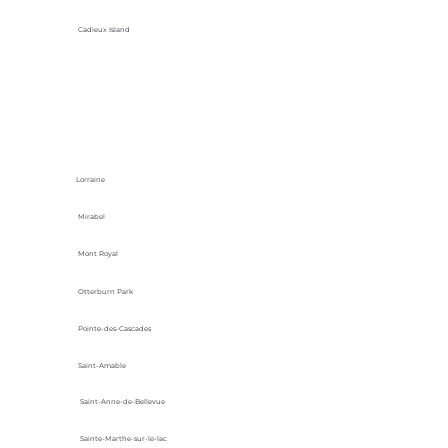
Cadieux Island
Lorraine
Mirabel
Mont Royal
Otterburn Park
Pointe-des-Cascades
Saint-Amable
Saint-Anne-de-Bellevue
Sainte-Marthe-sur-le-lac