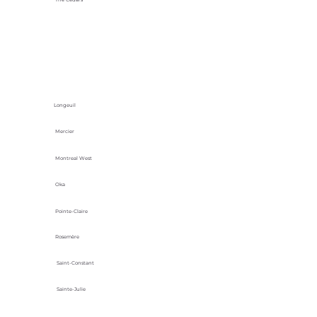
Longeuil
Mercier
Montreal West
Oka
Pointe-Claire
Rosemère
Saint-Constant
Sainte-Julie