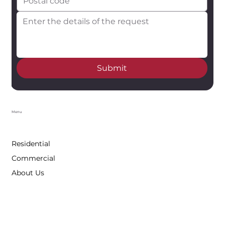
Submit
Menu
Residential
Commercial
About Us