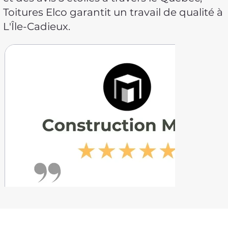
Toitures Elco garantit un travail de qualité à
L'Île-Cadieux.