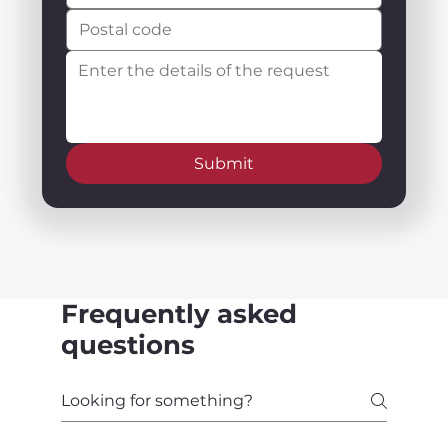
Submit
Frequently asked
questions