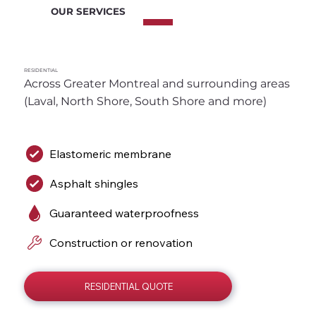
OUR SERVICES
RESIDENTIAL
Across Greater Montreal and surrounding areas 
(Laval, North Shore, South Shore and more)
Elastomeric membrane
Asphalt shingles
Guaranteed waterproofness
Construction or renovation
RESIDENTIAL QUOTE