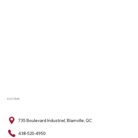
ELCO Roofs
735 Boulevard Industriel, Blainville, QC
438-520-4950