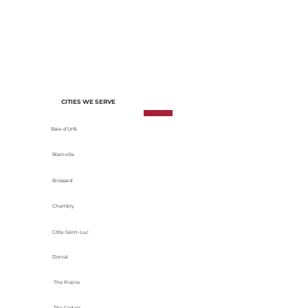
of each project. We select materials
based on their durability, energy
efficiency and adaptability to local
climatic conditions.
CITIES WE SERVE
Baie-d’Urfé
Blainville
Brossard
Chambly
Côte-Saint-Luc
Dorval
The Prairie
The Cedars